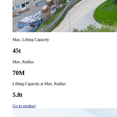
Max. Lifting Capacity
45t
Max. Radius
70M
Lifting Capacity at Max. Radius
5.8t
Go to product