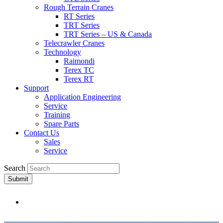
Rough Terrain Cranes
RT Series
TRT Series
TRT Series – US & Canada​
Telecrawler Cranes
Technology
Raimondi
Terex TC
Terex RT
Support
Application Engineering
Service
Training
Spare Parts
Contact Us
Sales
Service
Search
Submit