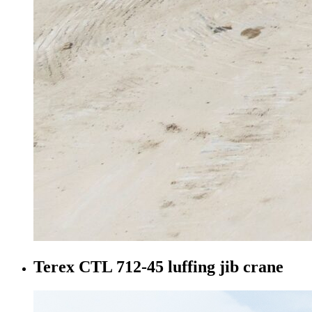
Terex CTL 712-45 luffing jib crane