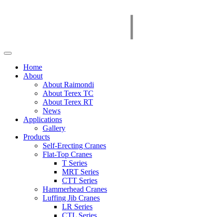
Home
About
About Raimondi
About Terex TC
About Terex RT
News
Applications
Gallery
Products
Self-Erecting Cranes
Flat-Top Cranes
T Series
MRT Series
CTT Series
Hammerhead Cranes
Luffing Jib Cranes
LR Series
CTL Series