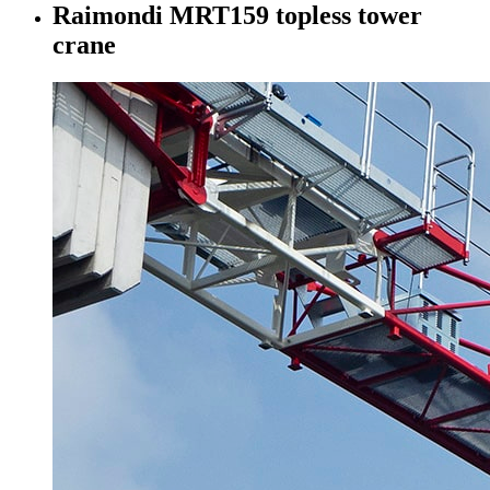
Raimondi MRT159 topless tower
crane