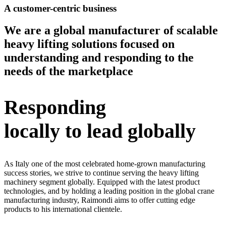
A customer-centric business
We are a global manufacturer of scalable
heavy lifting solutions focused on
understanding and responding to the
needs of the marketplace
Responding
locally to lead globally
As Italy one of the most celebrated home-grown manufacturing
success stories, we strive to continue serving the heavy lifting
machinery segment globally. Equipped with the latest product
technologies, and by holding a leading position in the global crane
manufacturing industry, Raimondi aims to offer cutting edge
products to his international clientele.