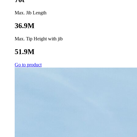
Max. Jib Length
36.9M
Max. Tip Height with jib
51.9M
Go to product