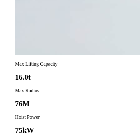
Max Lifting Capacity
16.0t
Max Radius
76M
Hoist Power
75kW