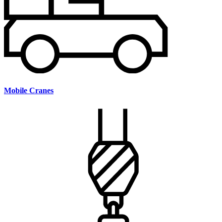
Mobile Cranes