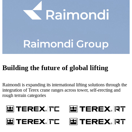
Building the future of global lifting
Raimondi is expanding its international lifting solutions through the
integration of Terex crane ranges across tower, self-erecting and
rough terrain categories