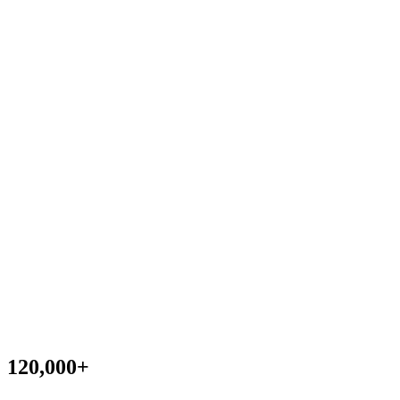
120,000
+