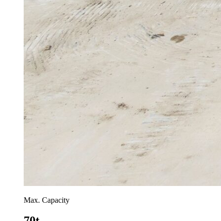
Max. Capacity
70t