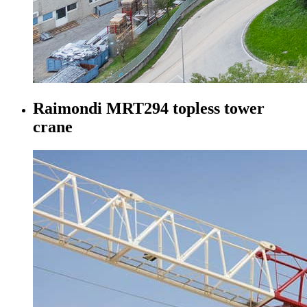
Raimondi MRT294 topless tower
crane