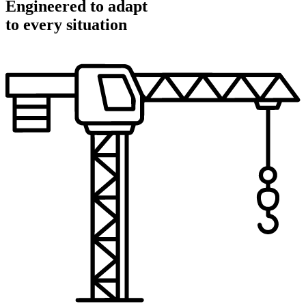
Engineered to adapt
to every situation