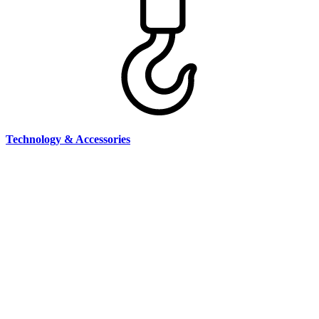
Technology & Accessories