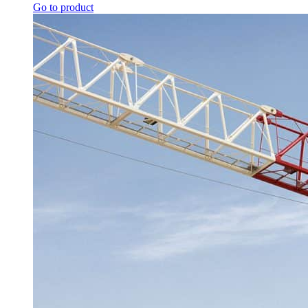
Go to product