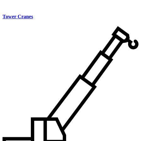
Tower Cranes