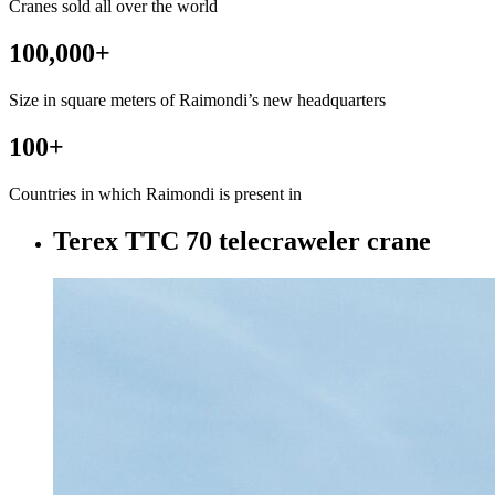
Cranes sold all over the world
100,000
+
Size in square meters of Raimondi’s new headquarters
100
+
Countries in which Raimondi is present in
Terex TTC 70 telecraweler crane