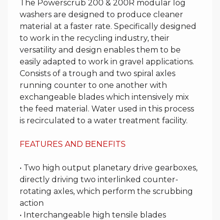
The Powerscrub 200 & 200R modular log
washers are designed to produce cleaner
material at a faster rate. Specifically designed
to work in the recycling industry, their
versatility and design enables them to be
easily adapted to work in gravel applications.
Consists of a trough and two spiral axles
running counter to one another with
exchangeable blades which intensively mix
the feed material. Water used in this process
is recirculated to a water treatment facility.
FEATURES AND BENEFITS
• Two high output planetary drive gearboxes,
directly driving two interlinked counter-
rotating axles, which perform the scrubbing
action
• Interchangeable high tensile blades