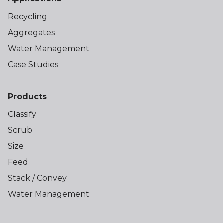
Recycling
Aggregates
Water Management
Case Studies
Products
Classify
Scrub
Size
Feed
Stack / Convey
Water Management