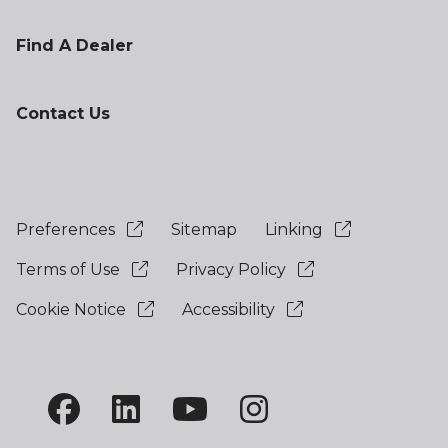
Find A Dealer
Contact Us
Preferences
Sitemap
Linking
Terms of Use
Privacy Policy
Cookie Notice
Accessibility