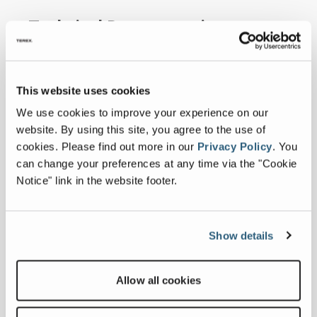
Technical Documentation
Imperial
Metric
This website uses cookies
Expand all
We use cookies to improve your experience on our
website. By using this site, you agree to the use of
SPECIFICATIONS
cookies.
Please find out more in our
Privacy Policy
.
You
can change your preferences at any time via the "Cookie
Notice" link in the website footer.
Measurements
Machine Length
Show details
51 ft 4 in
Machine Height
17 ft 8 in
Allow all cookies
Machine Width
11 ft 7 in