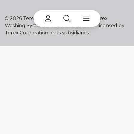
©
2026 Terex Corporation. Terex and Terex
Washing Systems are trademarks of or licensed by
Terex Corporation or its subsidiaries.
My account
Already a user? Log in to access all
your apps and brands.
Login