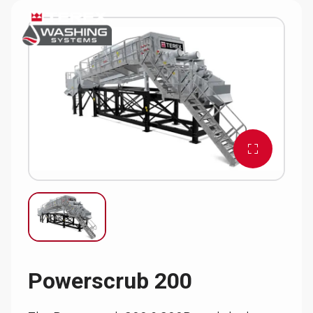
Powerscrub 200