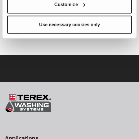
Customize
Application Type
Use necessary cookies only
Application Type
Recycling /
Aggregates
Applications