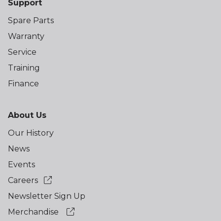
Support
Spare Parts
Warranty
Service
Training
Finance
About Us
Our History
News
Events
Careers
Newsletter Sign Up
Merchandise