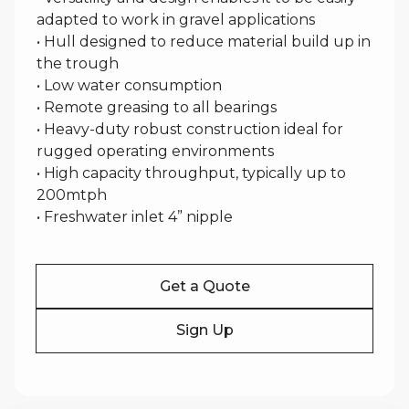
adapted to work in gravel applications
• Hull designed to reduce material build up in
the trough
• Low water consumption
• Remote greasing to all bearings
• Heavy-duty robust construction ideal for
rugged operating environments
• High capacity throughput, typically up to
200mtph
• Freshwater inlet 4” nipple
Get a Quote
Sign Up