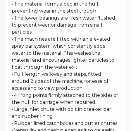
• The material forms a bed in the hull,
preventing wear in the steel trough
• The lower bearings are fresh water flushed
to prevent wear or damage from small
particles
• The machines are fitted with an elevated
spray bar system, which constantly adds
water to the material. This washes the
material and encourages lighter particles to
float through the water exit
• Full length walkway and steps, fitted
around 2 sides of the machine, for ease of
access and to view production
• 4 lifting points firmly attached to the sides of
the hull for carriage when required
• Large inlet chute with bolt in breaker bar
and rubber lining
• Rubber lined catchboxes and outlet chutes
• Versatility and design enables it to be easily