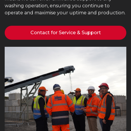
washing operation, ensuring you continue to
operate and maximise your uptime and production.
Contact for Service & Support