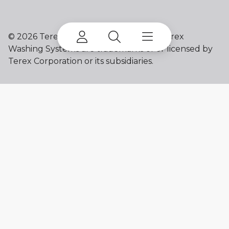
©
2026 Terex Corporation. Terex and Terex
Washing Systems are trademarks of or licensed by
Terex Corporation or its subsidiaries.
My account
Already a user? Log in to access all
your apps and brands.