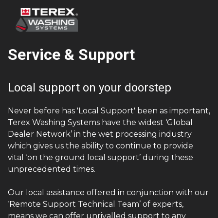
Service & Support
Local support on your doorstep
Never before has 'Local Support' been as important,
Terex Washing Systems have the widest ‘Global
Dealer Network’ in the wet processing industry
which gives us the ability to continue to provide
vital ‘on the ground local support’ during these
unprecedented times.
Our local assistance offered in conjunction with our
‘Remote Support Technical Team’ of experts,
means we can offer unrivalled support to any