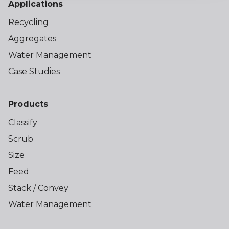
Applications
Recycling
Aggregates
Water Management
Case Studies
Products
Classify
Scrub
Size
Feed
Stack / Convey
Water Management