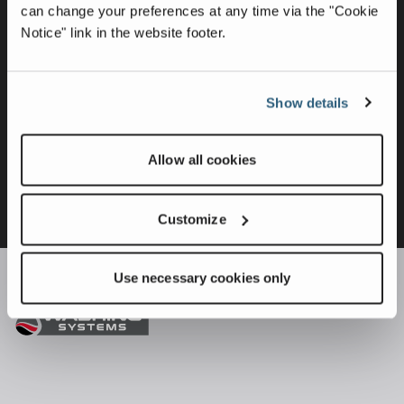
can change your preferences at any time via the "Cookie
Notice" link in the website footer.
Show details
Allow all cookies
Customize
Use necessary cookies only