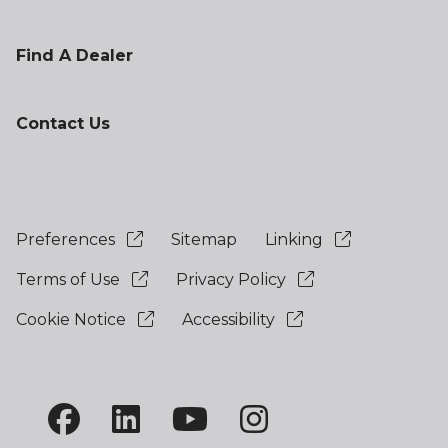
Find A Dealer
Contact Us
Preferences
Sitemap
Linking
Terms of Use
Privacy Policy
Cookie Notice
Accessibility