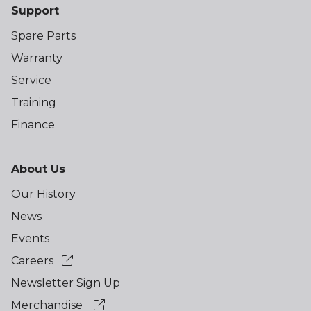
Support
Spare Parts
Warranty
Service
Training
Finance
About Us
Our History
News
Events
Careers
Newsletter Sign Up
Merchandise