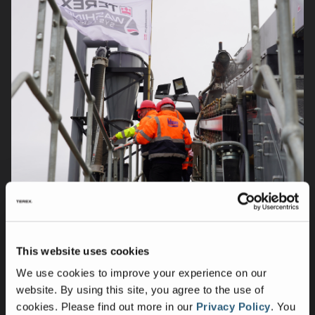
This website uses cookies
We use cookies to improve your experience on our
website. By using this site, you agree to the use of
cookies.
Please find out more in our
Privacy Policy
.
You