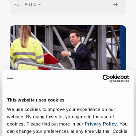
FULL ARTICLE
Denmark Inaugurates First Robotic
This website uses cookies
Sorting Plant for Construction Waste
We use cookies to improve your experience on our
FULL ARTICLE
website. By using this site, you agree to the use of
cookies.
Please find out more in our
Privacy Policy
.
You
can change your preferences at any time via the "Cookie