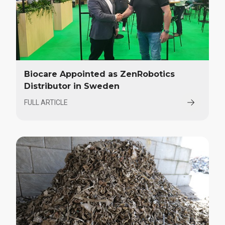
Biocare Appointed as ZenRobotics
Distributor in Sweden
FULL ARTICLE