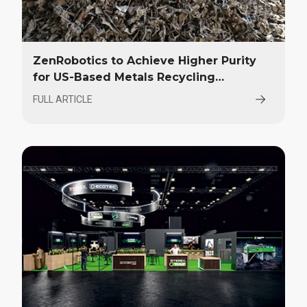
ZenRobotics to Achieve Higher Purity
for US-Based Metals Recycling
Company
FULL ARTICLE