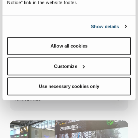
Notice" link in the website footer.
Show details
Allow all cookies
Customize
ZenRobotics Announces AA Protun AG
Use necessary cookies only
as Distributor for Switzerland and
Liechtenstein
FULL ARTICLE