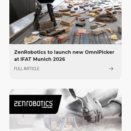
ZenRobotics to launch new OmniPicker
at IFAT Munich 2026
FULL ARTICLE