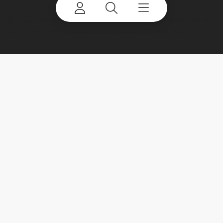
©
2026 Terex Corporation. All rights reserved. Terex
is a registered trademark of Terex Corporation.