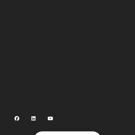
Robots
Waste Types
How to Robotise
Case Studies
About Us
Contact Us