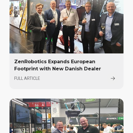
ZenRobotics Expands European
Footprint with New Danish Dealer
FULL ARTICLE