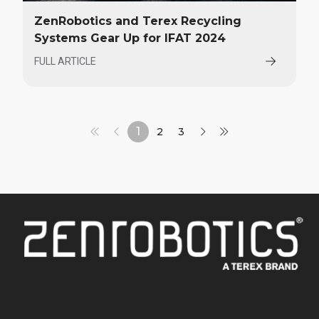
ZenRobotics and Terex Recycling
Systems Gear Up for IFAT 2024
FULL ARTICLE
1
2
3