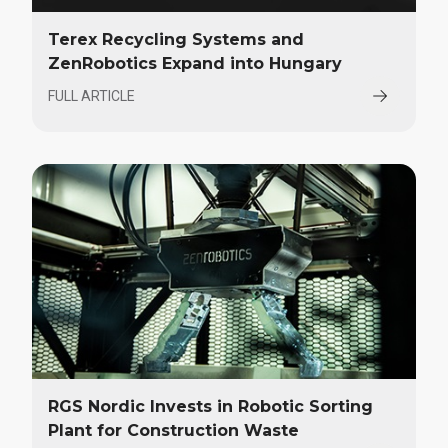
Terex Recycling Systems and
ZenRobotics Expand into Hungary
FULL ARTICLE
RGS Nordic Invests in Robotic Sorting
Plant for Construction Waste