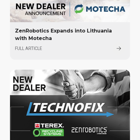
ZenRobotics Expands into Lithuania
with Motecha
FULL ARTICLE