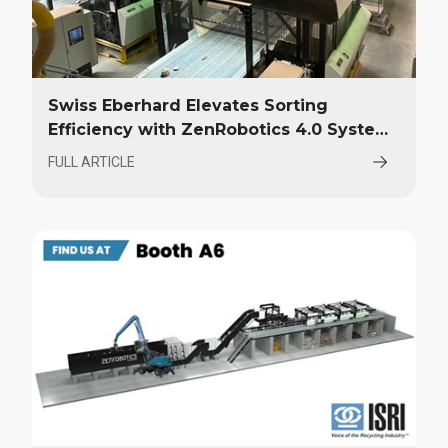
Swiss Eberhard Elevates Sorting
Efficiency with ZenRobotics 4.0 System
Upgrade
FULL ARTICLE