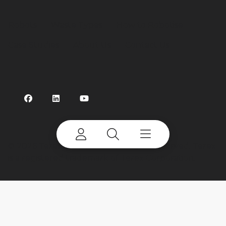
Robots
Waste Types
How to Robotise
Case Studies
About Us
Contact Us
©
2026 Terex Corporation. All rights reserved. Terex
is a registered trademark of Terex Corporation.