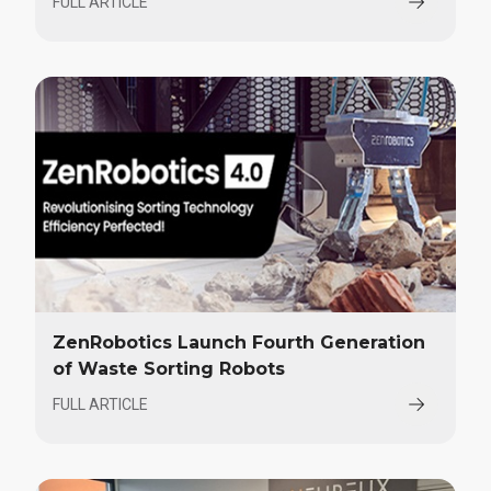
FULL ARTICLE
ZenRobotics Launch Fourth Generation
of Waste Sorting Robots
FULL ARTICLE