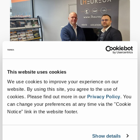
This website uses cookies
ZenRobotics Appoints Lheureux as
Distributor for France
We use cookies to improve your experience on our
website. By using this site, you agree to the use of
FULL ARTICLE
cookies.
Please find out more in our
Privacy Policy
.
You
can change your preferences at any time via the "Cookie
Notice" link in the website footer.
Show details