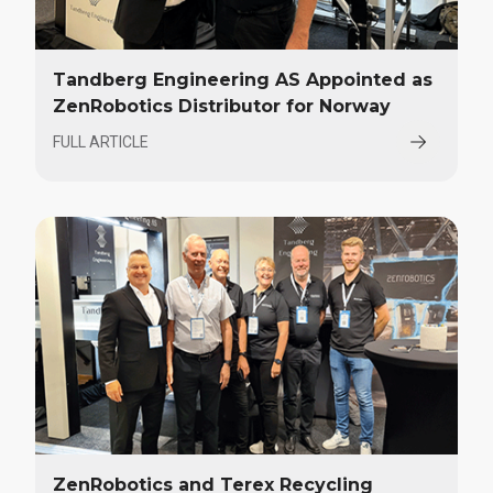
Tandberg Engineering AS Appointed as
ZenRobotics Distributor for Norway
FULL ARTICLE
ZenRobotics and Terex Recycling