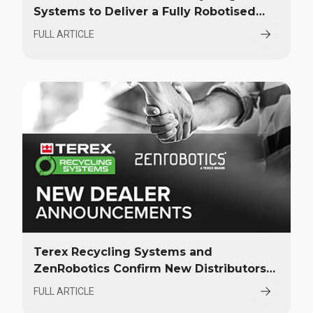
Systems to Deliver a Fully Robotised
Material Recovery Facility in Norway
FULL ARTICLE
Terex Recycling Systems and
ZenRobotics Confirm New Distributors
at ConExpo 2023
FULL ARTICLE