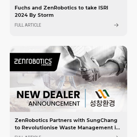
Fuchs and ZenRobotics to take ISRI
2024 By Storm
FULL ARTICLE
ZenRobotics Partners with SungChang
to Revolutionise Waste Management in
Korea