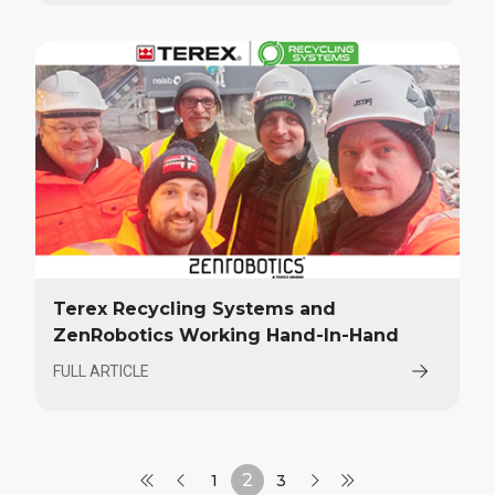
Terex Recycling Systems and
ZenRobotics Working Hand-In-Hand
FULL ARTICLE
2
1
3