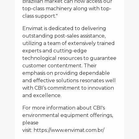
Brazilian market can now access our
top-class machinery along with top-
class support."
Envimat is dedicated to delivering
outstanding post-sales assistance,
utilizing a team of extensively trained
experts and cutting-edge
technological resources to guarantee
customer contentment. Their
emphasis on providing dependable
and effective solutions resonates well
with CBI’s commitment to innovation
and excellence.
For more information about CBI's
environmental equipment offerings,
please
visit:
https://www.envimat.com.br/