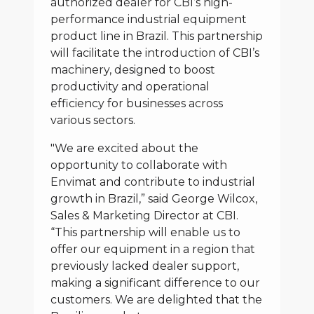
authorized dealer for CBI’s high-
performance industrial equipment
product line in Brazil. This partnership
will facilitate the introduction of CBI’s
machinery, designed to boost
productivity and operational
efficiency for businesses across
various sectors.
"We are excited about the
opportunity to collaborate with
Envimat and contribute to industrial
growth in Brazil,” said George Wilcox,
Sales & Marketing Director at CBI.
“This partnership will enable us to
offer our equipment in a region that
previously lacked dealer support,
making a significant difference to our
customers. We are delighted that the