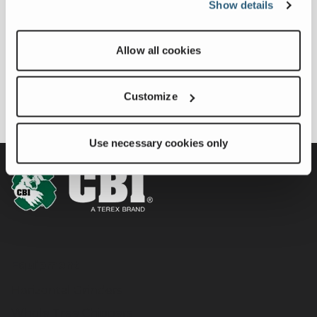
A New Generation of
Show details
April 03, 2025
Power and
FULL ARTICLE
Performance
Allow all cookies
Customize
Use necessary cookies only
Equipment
Horizontal Grinders
Whole Tree Chippers