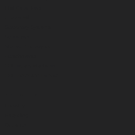
Flail Debarkers
Grizzly Mill
Stationary Systems
Screeners
Stacker Conveyors
Attachments
CBI Legacy Machines
CBI Command Center
Applications
Forestry
Recycling
Organics