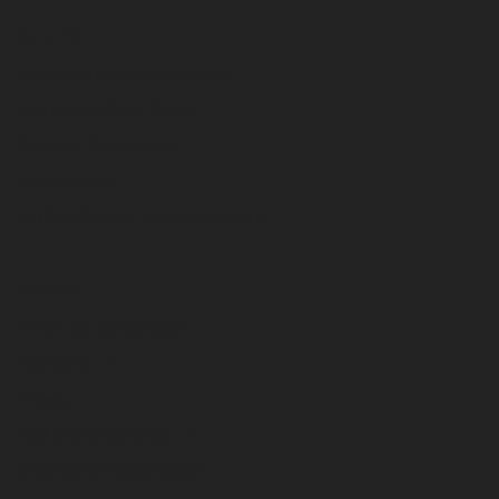
Support
Terex Financial Services
Genuine OEM Parts
Service & Support
Telematics
Public Sector Procurement
About
The CBI Advantage
Careers
News
CBI Merchandise
Get CBI's Newsletter