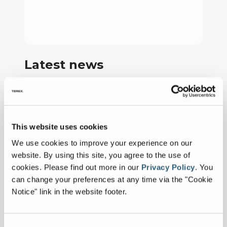
Latest news
CBI Brings
Next‑Generation
January 26, 2026
Power to CONEXPO–
This website uses cookies
FULL ARTICLE
CON/AGG
We use cookies to improve your experience on our
website. By using this site, you agree to the use of
CBI Expands Dealer
cookies.
Please find out more in our
Privacy Policy
.
You
Territory for
May 28, 2025
can change your preferences at any time via the "Cookie
Powerscreen New
FULL ARTICLE
Notice" link in the website footer.
England Following
Outstanding
CBI Unveils the 5900T:
Performance