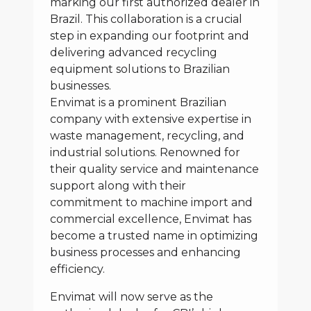
marking our first authorized dealer in
Brazil. This collaboration is a crucial
step in expanding our footprint and
delivering advanced recycling
equipment solutions to Brazilian
businesses.
Envimat is a prominent Brazilian
company with extensive expertise in
waste management, recycling, and
industrial solutions. Renowned for
their quality service and maintenance
support along with their
commitment to machine import and
commercial excellence, Envimat has
become a trusted name in optimizing
business processes and enhancing
efficiency.
Envimat will now serve as the