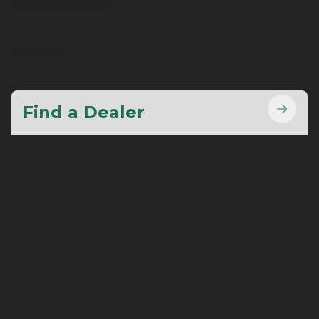
Become a Dealer
Contact
Find a Dealer