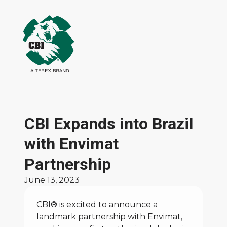
CBI Expands into Brazil
with Envimat
Partnership
June 13, 2023
CBI® is excited to announce a
landmark partnership with
Envimat
,