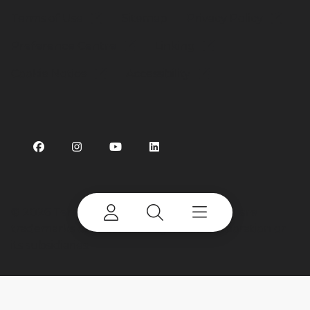
Terms of Use
Sitemap
Privacy Policy
Preference Centre
Linking
Cookie Notice
Accessibility
©
2026 Terex Corporation. Terex and CBI are
trademarks of or licensed by Terex Corporation or
its subsidiaries.