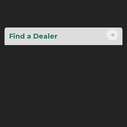
Contact
Find a Dealer
Terms of Use
Sitemap
Privacy Policy