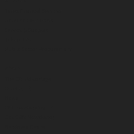
Support
Terex Financial Services
Genuine OEM Parts
Service & Support
Telematics
Public Sector Procurement
About
The CBI Advantage
Careers
News
CBI Merchandise
Get CBI's Newsletter
Become a Dealer