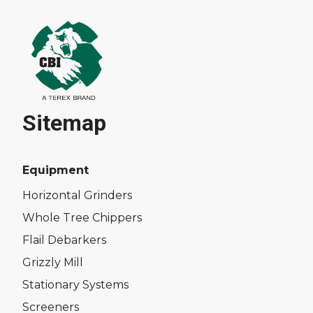
Sitemap
Equipment
Horizontal Grinders
Whole Tree Chippers
Flail Debarkers
Grizzly Mill
Stationary Systems
Screeners