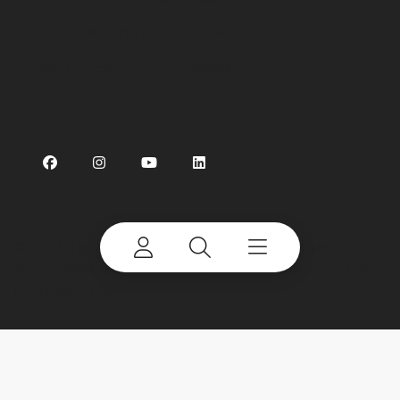
Preference Centre
Linking
Cookie Notice
Accessibility
©
2026 Terex Corporation. Terex and CBI are
trademarks of or licensed by Terex Corporation or
its subsidiaries.