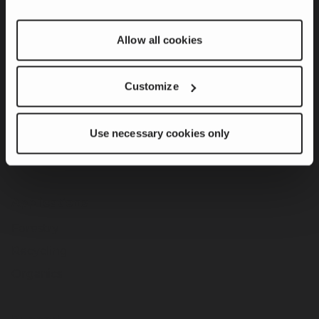
Grizzly Mill
Allow all cookies
Stationary Systems
Screeners
Customize
Stacker Conveyors
Attachments
Use necessary cookies only
CBI Legacy Machines
CBI Command Center
Applications
Forestry
Recycling
Organics