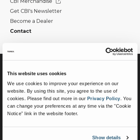
CBI Merchandise
Get CBI's Newsletter
Become a Dealer
Contact
This website uses cookies
We use cookies to improve your experience on our
website. By using this site, you agree to the use of
cookies.
Please find out more in our
Privacy Policy
.
You
can change your preferences at any time via the "Cookie
Equipment
Notice" link in the website footer.
Horizontal Grinders
Whole Tree Chippers
Show details
Flail Debarkers