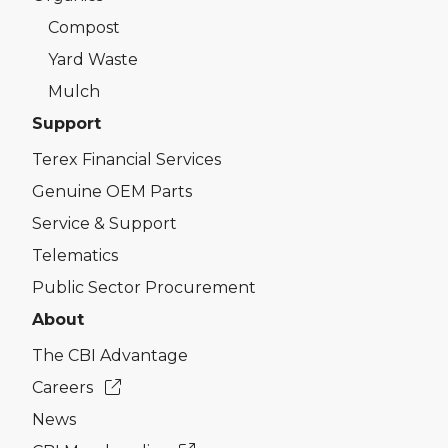
Compost
Yard Waste
Mulch
Support
Terex Financial Services
Genuine OEM Parts
Service & Support
Telematics
Public Sector Procurement
About
The CBI Advantage
Careers
News