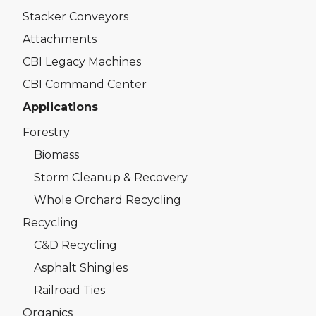
Stacker Conveyors
Attachments
CBI Legacy Machines
CBI Command Center
Applications
Forestry
Biomass
Storm Cleanup & Recovery
Whole Orchard Recycling
Recycling
C&D Recycling
Asphalt Shingles
Railroad Ties
Organics