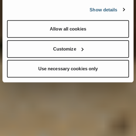
Show details
Allow all cookies
Customize
Use necessary cookies only