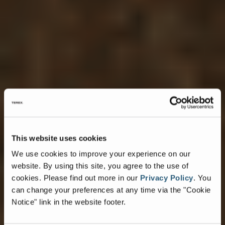
This website uses cookies
We use cookies to improve your experience on our
website. By using this site, you agree to the use of
cookies.
Please find out more in our
Privacy Policy
.
You
can change your preferences at any time via the "Cookie
Notice" link in the website footer.