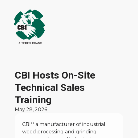
CBI Hosts On-Site
Technical Sales
Training
May 28, 2026
®
CBI
a manufacturer of industrial
wood processing and grinding