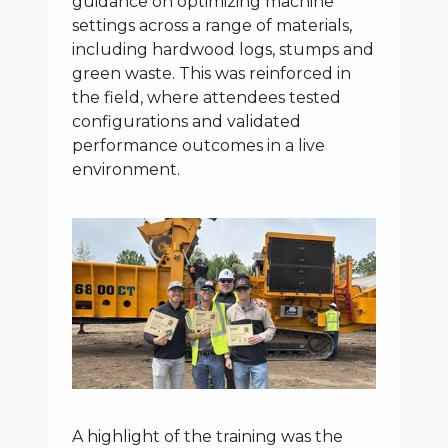
guidance on optimizing machine
settings across a range of materials,
including hardwood logs, stumps and
green waste. This was reinforced in
the field, where attendees tested
configurations and validated
performance outcomes in a live
environment.
A highlight of the training was the