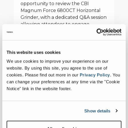
opportunity to review the CBI
Magnum Force 6800CT Horizontal
Grinder, with a dedicated Q&A session
allowing attendees to engage
directly with CBI engineering and
product specialists. CBI also used the
session to reintroduce its Command
Center system, a productivity
This website uses cookies
upgrade featuring wireless control,
We use cookies to improve your experience on our
real-time data monitoring and on-
website. By using this site, you agree to the use of
board cameras integrated into the
cookies.
Please find out more in our
Privacy Policy
.
You
operator cab. The program
can change your preferences at any time via the "Cookie
concluded with the presentation of
Notice" link in the website footer.
certificates, with participants earning
the designation of ‘Certified Grinding
Operator’ upon completion.
Show details
“By combining structured technical