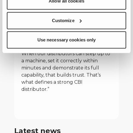
Allow all cookies
instruction with practical, site-based
experience, we continue to invest in
strengthening our distribution
Customize
network,” added Nate Fuller.
“Ultimately, this is about delivering
results where it matters most, on the
Use necessary cookies only
jobsite, in front of the customer.
When our distributors can step up to
a machine, set it correctly within
minutes and demonstrate its full
capability, that builds trust. That’s
what defines a strong CBI
distributor.”
Latest news