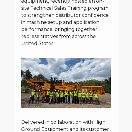
equipment, recently hosted an on-
site Technical Sales Training program
to strengthen distributor confidence
in machine setup and application
performance, bringing together
representatives from across the
United States.
Delivered in collaboration with High
Ground Equipment and its customer