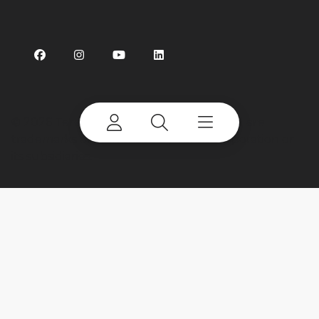
©
2026 Terex Corporation. Terex and CBI are
trademarks of or licensed by Terex Corporation or
its subsidiaries.