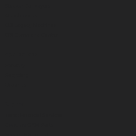
Stacker Conveyors
Attachments
CBI Legacy Machines
CBI Command Center
Applications
Forestry
Recycling
Organics
Support
Terex Financial Services
Genuine OEM Parts
Service & Support