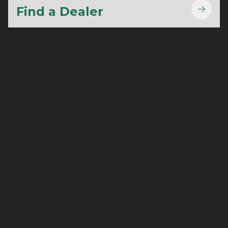
Find a Dealer
Terms of Use
Sitemap
Privacy Policy
Preference Centre
Linking
Cookie Notice
Accessibility