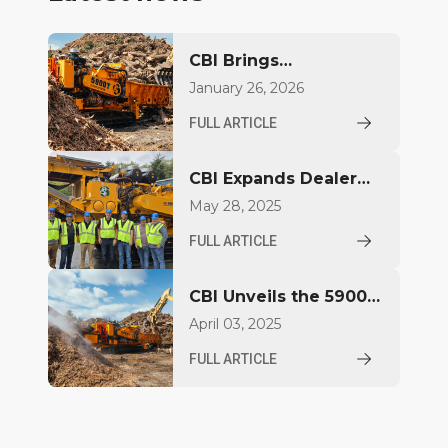
CBI Brings
Next‑Generation
January 26, 2026
Power to CONEXPO–
FULL ARTICLE
CON/AGG
CBI Expands Dealer
Territory for
May 28, 2025
Powerscreen New
FULL ARTICLE
England Following
Outstanding
CBI Unveils the 5900T:
Performance
A New Generation of
April 03, 2025
Power and
FULL ARTICLE
Performance