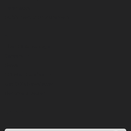
Telematics
Public Sector Procurement
About
The CBI Advantage
Careers
News
CBI Merchandise
Get CBI's Newsletter
Become a Dealer
Contact