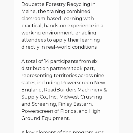
Doucette Forestry Recycling in
Maine, the training combined
classroom-based learning with
practical, hands-on experience in a
working environment, enabling
attendees to apply their learning
directly in real-world conditions.
A total of 14 participants from six
distribution partners took part,
representing territories across nine
states, including Powerscreen New
England, RoadBuilders Machinery &
Supply Co., Inc., Midwest Crushing
and Screening, Finlay Eastern,
Powerscreen of Florida, and High
Ground Equipment.
A key element of the program was