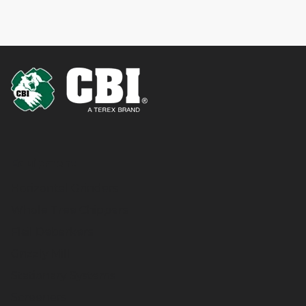
Equipment
Horizontal Grinders
Whole Tree Chippers
Flail Debarkers
Grizzly Mill
Stationary Systems
Screeners