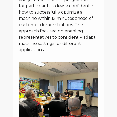
for participants to leave confident in
how to successfully optimize a
machine within 15 minutes ahead of
customer demonstrations. The
approach focused on enabling
representatives to confidently adapt
machine settings for different
applications.