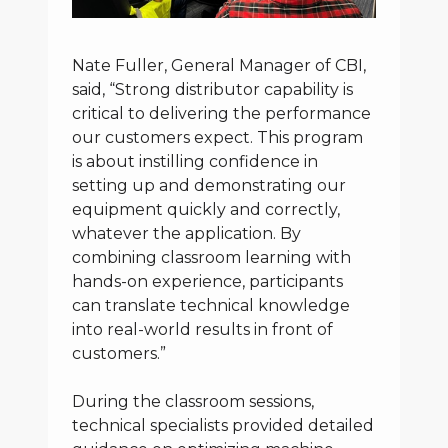
Nate Fuller, General Manager of CBI,
said, “Strong distributor capability is
critical to delivering the performance
our customers expect. This program
is about instilling confidence in
setting up and demonstrating our
equipment quickly and correctly,
whatever the application. By
combining classroom learning with
hands-on experience, participants
can translate technical knowledge
into real-world results in front of
customers.”
During the classroom sessions,
technical specialists provided detailed