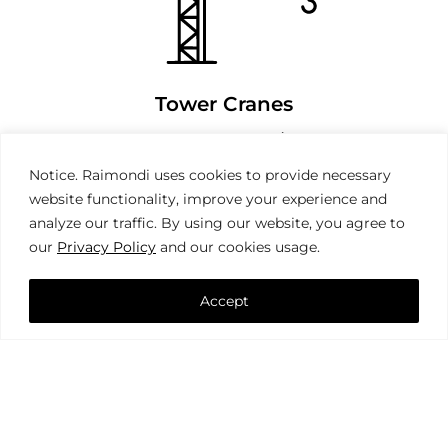
Tower Cranes
Notice. Raimondi uses cookies to provide necessary
website functionality, improve your experience and
analyze our traffic. By using our website, you agree to
our
Privacy Policy
and our cookies usage.
Accept
Mobile Cranes