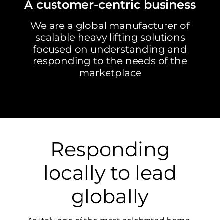
A customer-centric business
We are a global manufacturer of
scalable heavy lifting solutions
focused on understanding and
responding to the needs of the
marketplace
Responding
locally to lead
globally