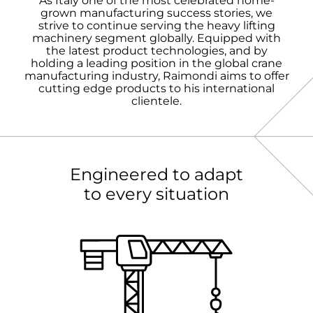
As Italy one of the most celebrated home-
grown manufacturing success stories, we
strive to continue serving the heavy lifting
machinery segment globally. Equipped with
the latest product technologies, and by
holding a leading position in the global crane
manufacturing industry, Raimondi aims to offer
cutting edge products to his international
clientele.
Engineered to adapt
to every situation