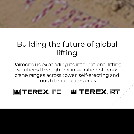
Building the future of global
lifting
Raimondi is expanding its international lifting
solutions through the integration of Terex
crane ranges across tower, self-erecting and
rough terrain categories