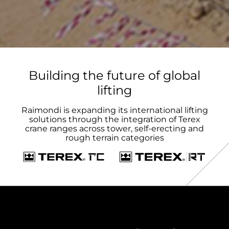
Building the future of global
lifting
Raimondi is expanding its international lifting
solutions through the integration of Terex
crane ranges across tower, self-erecting and
rough terrain categories