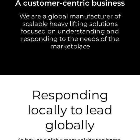
A customer-centric business
We are a global manufacturer of
scalable heavy lifting solutions
focused on understanding and
responding to the needs of the
marketplace
Responding
locally to lead
globally