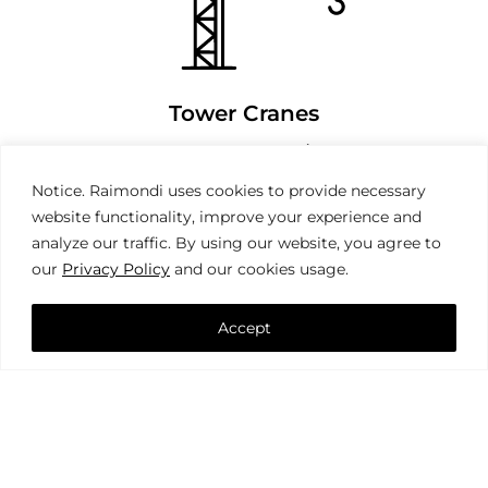
Tower Cranes
Notice. Raimondi uses cookies to provide necessary
website functionality, improve your experience and
analyze our traffic. By using our website, you agree to
our
Privacy Policy
and our cookies usage.
Accept
Mobile Cranes