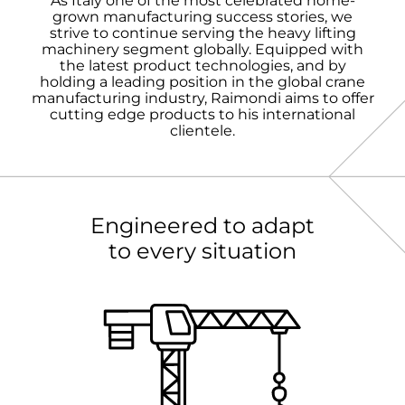
As Italy one of the most celebrated home-
grown manufacturing success stories, we
strive to continue serving the heavy lifting
machinery segment globally. Equipped with
the latest product technologies, and by
holding a leading position in the global crane
manufacturing industry, Raimondi aims to offer
cutting edge products to his international
clientele.
Engineered to adapt
to every situation