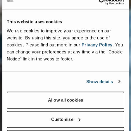
This website uses cookies
We use cookies to improve your experience on our
website. By using this site, you agree to the use of
cookies.
Please find out more in our
Privacy Policy
.
You
can change your preferences at any time via the "Cookie
Notice" link in the website footer.
Show details
Allow all cookies
Customize