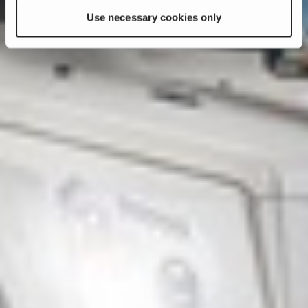
Use necessary cookies only