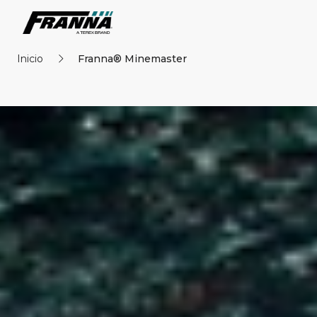
Inicio
Franna® Minemaster