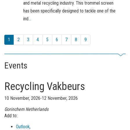
and metal recycling industry. This trommel screen
has been specifically designed to tackle one of the
ind
...
1
2
3
4
5
6
7
8
9
Events
Recycling Vakbeurs
10 November, 2026-12 November, 2026
Gorinchem
Netherlands
Add to:
Outlook
,