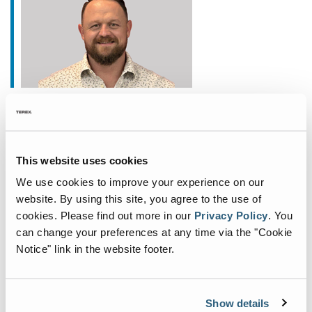
January 20, 2026
Fuchs Appoints New
Commercial General Manager
This website uses cookies
for North America
We use cookies to improve your experience on our
Fuchs®, a German manufacturer of specialist
website. By using this site, you agree to the use of
cookies.
Please find out more in our
Privacy Policy
.
You
material handling equipment, is deepening its
can change your preferences at any time via the "Cookie
commitment to the North American market with
Notice" link in the website footer.
the appointment of John Fair as Commercial
General Manager. Based
...
Show details