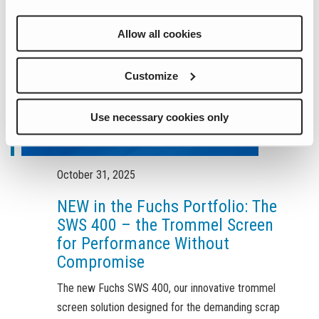
Allow all cookies
Customize
Use necessary cookies only
October 31, 2025
NEW in the Fuchs Portfolio: The
SWS 400 – the Trommel Screen
for Performance Without
Compromise
The new Fuchs SWS 400, our innovative trommel
screen solution designed for the demanding scrap