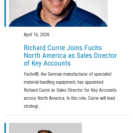
Order a brochure
Merchandising
Career
April 16, 2026
Newsletter Sign Up
Richard Currie Joins Fuchs
North America as Sales Director
of Key Accounts
Fuchs®, the German manufacturer of specialist
material handling equipment, has appointed
Richard Currie as Sales Director for Key Accounts
across North America. In this role, Currie will lead
strategi
...