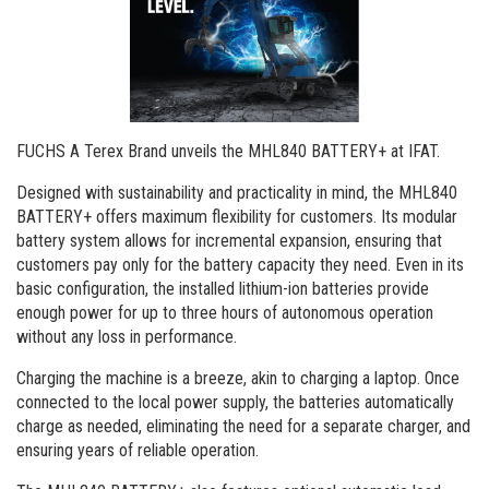
Order a brochure
Merchandising
Career
Newsletter Sign Up
FUCHS A Terex Brand unveils the MHL840 BATTERY+ at IFAT.
Designed with sustainability and practicality in mind, the MHL840
BATTERY+ offers maximum flexibility for customers. Its modular
battery system allows for incremental expansion, ensuring that
customers pay only for the battery capacity they need. Even in its
basic configuration, the installed lithium-ion batteries provide
enough power for up to three hours of autonomous operation
without any loss in performance.
Charging the machine is a breeze, akin to charging a laptop. Once
connected to the local power supply, the batteries automatically
charge as needed, eliminating the need for a separate charger, and
ensuring years of reliable operation.