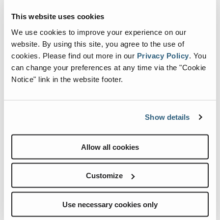
This website uses cookies
Events
We use cookies to improve your experience on our
website. By using this site, you agree to the use of
cookies.
Please find out more in our
Privacy Policy
.
You
can change your preferences at any time via the "Cookie
Notice" link in the website footer.
Show details
Allow all cookies
Internationale Holzmesse 2026
Customize
When:
2 September, 2026-5 September, 2026
Where:
Klagenfurt Germany
Use necessary cookies only