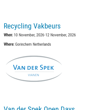
Recycling Vakbeurs
When:
10 November, 2026-12 November, 2026
Where:
Gorinchem Netherlands
Van der Spek Open Days