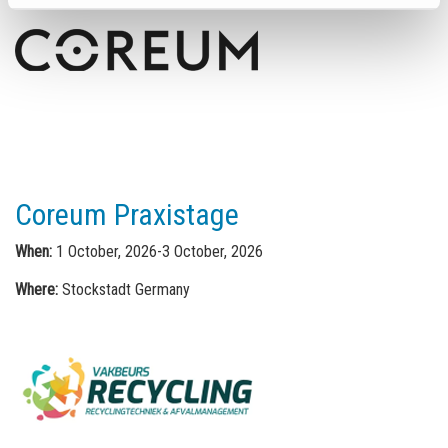
Coreum Praxistage
When:
1 October, 2026-3 October, 2026
Where:
Stockstadt Germany