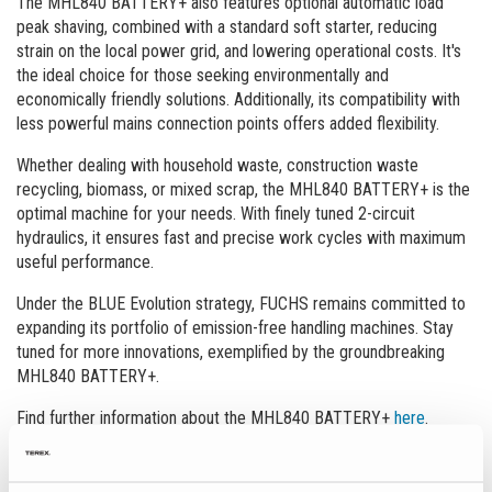
The MHL840 BATTERY+ also features optional automatic load
peak shaving, combined with a standard soft starter, reducing
strain on the local power grid, and lowering operational costs. It's
the ideal choice for those seeking environmentally and
economically friendly solutions. Additionally, its compatibility with
less powerful mains connection points offers added flexibility.
Whether dealing with household waste, construction waste
recycling, biomass, or mixed scrap, the MHL840 BATTERY+ is the
optimal machine for your needs. With finely tuned 2-circuit
hydraulics, it ensures fast and precise work cycles with maximum
useful performance.
Under the BLUE Evolution strategy, FUCHS remains committed to
expanding its portfolio of emission-free handling machines. Stay
tuned for more innovations, exemplified by the groundbreaking
MHL840 BATTERY+.
Find further information about the MHL840 BATTERY+
here
.
News Overview