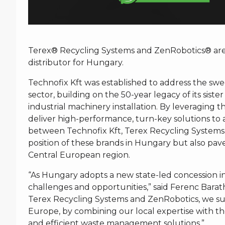
Terex® Recycling Systems and ZenRobotics® are p
distributor for Hungary.
Technofix Kft was established to address the 
sector, building on the 50-year legacy of its sister
industrial machinery installation. By leveraging t
deliver high-performance, turn-key solutions to a
between Technofix Kft, Terex Recycling Systems
position of these brands in Hungary but also pav
Central European region.
“As Hungary adopts a new state-led concession i
challenges and opportunities,” said Ferenc Barat
Terex Recycling Systems and ZenRobotics, we supp
Europe, by combining our local expertise with th
and efficient waste management solutions.”