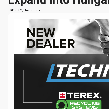
January 14, 2025