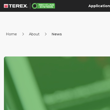
Application
Home
About
News