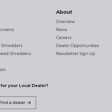
About
Overview
creens
News
Careers
 Shredders
Dealer Opportunities
eed Shredders
Newsletter Sign Up
ion
for your Local Dealer?
Find a dealer