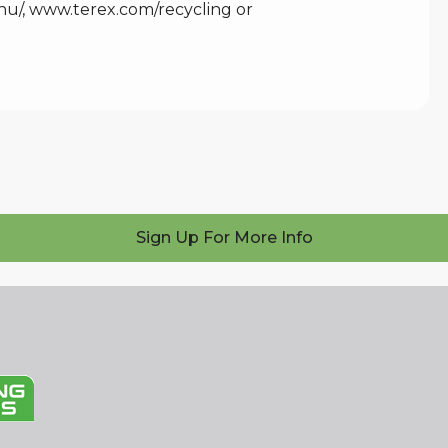
hu/
,
www.terex.com/recycling
or
Sign Up For More Info