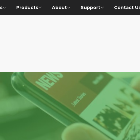
s
Products
About
Support
Contact U