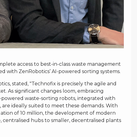
complete access to best-in-class waste management
ted with ZenRobotics’ AI-powered sorting systems.
s, stated, "Technofix is precisely the agile and
et. As significant changes loom, embracing
I-powered waste-sorting robots, integrated with
, are ideally suited to meet these demands. With
ation of 10 million, the development of modern
centralised hubs to smaller, decentralised plants