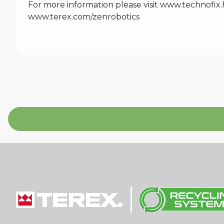
For more information please visit
www.technofix.
www.terex.com/zenrobotics