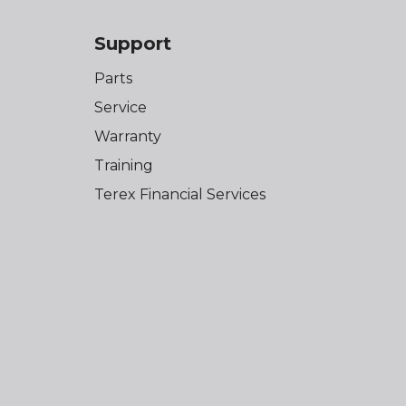
Support
Parts
Service
Warranty
Training
Terex Financial Services