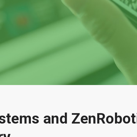
ystems and ZenRobot
ry