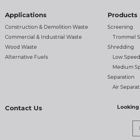
Applications
Products
Construction & Demolition Waste
Screening
Commercial & Industrial Waste
Trommel S
Wood Waste
Shredding
Alternative Fuels
Low Speed
Medium Sp
Separation
Air Separat
Looking 
Contact Us