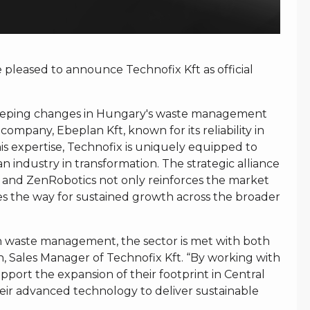
leased to announce Technofix Kft as official
sweeping changes in Hungary's waste management
 company, Ebeplan Kft, known for its reliability in
his expertise, Technofix is uniquely equipped to
n industry in transformation. The strategic alliance
 and ZenRobotics not only reinforces the market
es the way for sustained growth across the broader
n waste management, the sector is met with both
h, Sales Manager of Technofix Kft. “By working with
ort the expansion of their footprint in Central
eir advanced technology to deliver sustainable