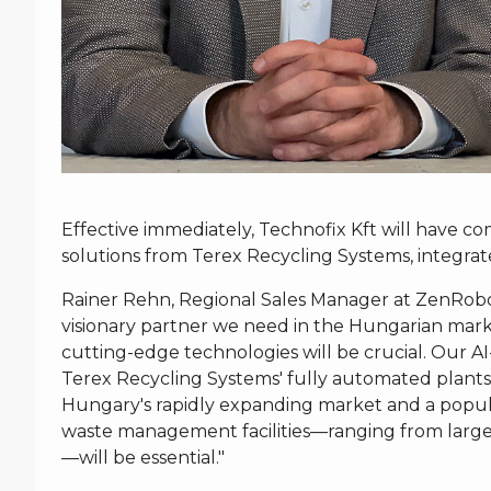
Effective immediately, Technofix Kft will have 
solutions from Terex Recycling Systems, integra
Rainer Rehn, Regional Sales Manager at ZenRobotic
visionary partner we need in the Hungarian mark
cutting-edge technologies will be crucial. Our A
Terex Recycling Systems' fully automated plants
Hungary's rapidly expanding market and a popul
waste management facilities—ranging from large, 
—will be essential."