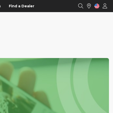
s
Find a Dealer