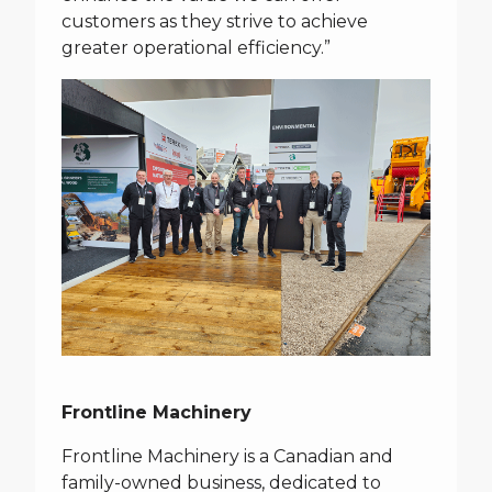
customers as they strive to achieve
greater operational efficiency.”
Frontline Machinery
Frontline Machinery is a Canadian and
family-owned business, dedicated to