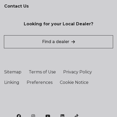
Contact Us
Looking for your Local Dealer?
Find a dealer
Sitemap
Terms of Use
Privacy Policy
Linking
Preferences
Cookie Notice