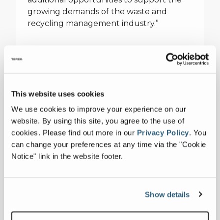
growing demands of the waste and
recycling management industry.”
Voghel
Voghel, a well-established supplier of
heavy equipment since 1996, stands out
This website uses cookies
for the depth and responsiveness of its
We use cookies to improve your experience on our
team of technical experts and the
website. By using this site, you agree to the use of
unprecedented availability of parts in
cookies.
Please find out more in our
Privacy Policy
.
You
inventory. They will represent Terex
can change your preferences at any time via the "Cookie
Recycling Systems and ZenRobotics in
Notice" link in the website footer.
Quebec, New Brunswick, Nova Scotia,
Prince Edward Island, Newfoundland and
Labrador, Canada. Pascal Gosselin, Vice
President – Business Development of
Show details
Voghel explains, “Our mission is to provide
our customers with reliable equipment