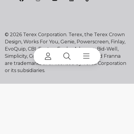
©
2026 Terex Corporation. Terex, the Terex Crown
Design, Works For You, Genie, Powerscreen, Finlay,
EvoQuip, CBI, Ecotec, Fuchs, Advance, Bid-Well,
Simplicity, Cedarapids, Canica, Jaques and Franna
are trademarks of or licensed by Terex Corporation
or its subsidiaries.
My account