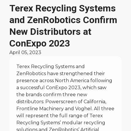
News
Terex Recycling Systems
and ZenRobotics Confirm
New Distributors at
ConExpo 2023
April 05, 2023
Terex Recycling Systems and
ZenRobotics have strengthened their
presence across North America following
a successful ConExpo 2023, which saw
the brands confirm three new
distributors: Powerscreen of California,
Frontline Machinery and Voghel. All three
will represent the full range of Terex
Recycling Systems’ modular recycling
solutions and ZenRobotics’ Artificial