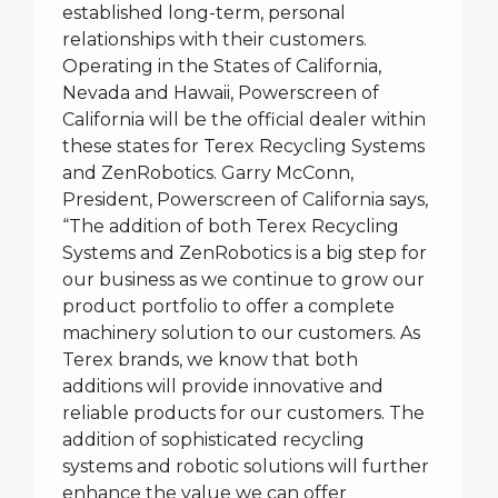
established long-term, personal
relationships with their customers.
Operating in the States of California,
Nevada and Hawaii, Powerscreen of
California will be the official dealer within
these states for Terex Recycling Systems
and ZenRobotics. Garry McConn,
President, Powerscreen of California says,
“The addition of both Terex Recycling
Systems and ZenRobotics is a big step for
our business as we continue to grow our
product portfolio to offer a complete
machinery solution to our customers. As
Terex brands, we know that both
additions will provide innovative and
reliable products for our customers. The
addition of sophisticated recycling
systems and robotic solutions will further
enhance the value we can offer