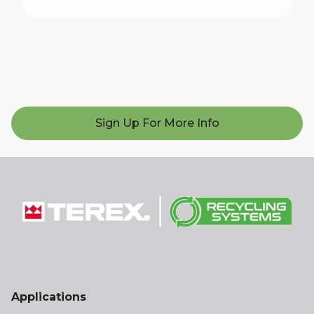
Sign Up For More Info
Applications