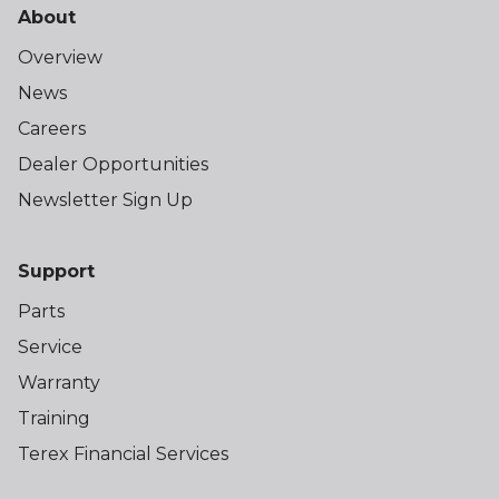
About
Overview
News
Careers
Dealer Opportunities
Newsletter Sign Up
Support
Parts
Service
Warranty
Training
Terex Financial Services