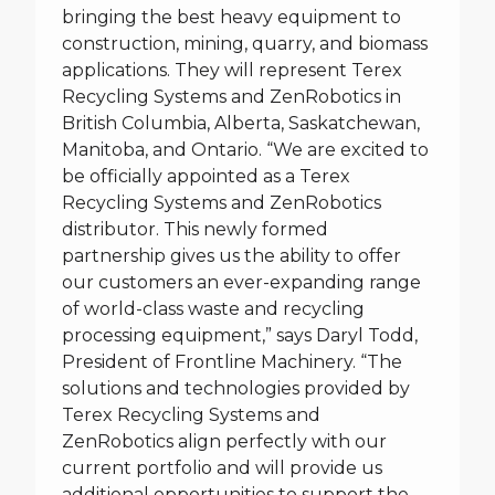
bringing the best heavy equipment to
construction, mining, quarry, and biomass
applications. They will represent Terex
Recycling Systems and ZenRobotics in
British Columbia, Alberta, Saskatchewan,
Manitoba, and Ontario. “We are excited to
be officially appointed as a Terex
Recycling Systems and ZenRobotics
distributor. This newly formed
partnership gives us the ability to offer
our customers an ever-expanding range
of world-class waste and recycling
processing equipment,” says Daryl Todd,
President of Frontline Machinery. “The
solutions and technologies provided by
Terex Recycling Systems and
ZenRobotics align perfectly with our
current portfolio and will provide us
additional opportunities to support the