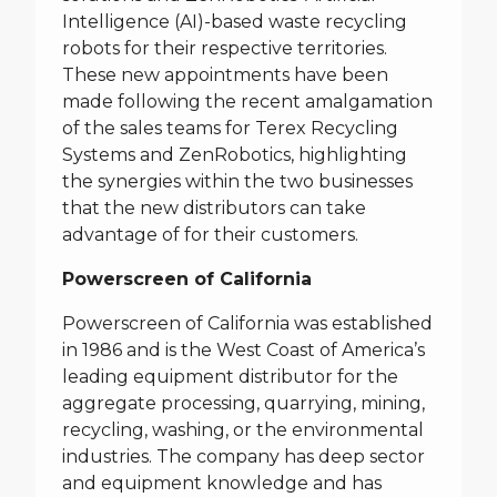
Intelligence (AI)-based waste recycling
robots for their respective territories.
These new appointments have been
made following the recent amalgamation
of the sales teams for Terex Recycling
Systems and ZenRobotics, highlighting
the synergies within the two businesses
that the new distributors can take
advantage of for their customers.
Powerscreen of California
Powerscreen of California was established
in 1986 and is the West Coast of America’s
leading equipment distributor for the
aggregate processing, quarrying, mining,
recycling, washing, or the environmental
industries. The company has deep sector
and equipment knowledge and has