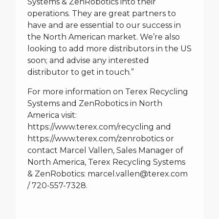
Systems & ZenRobotics into their
operations. They are great partners to
have and are essential to our success in
the North American market. We’re also
looking to add more distributors in the US
soon; and advise any interested
distributor to get in touch.”
For more information on Terex Recycling
Systems and ZenRobotics in North
America visit:
https://www.terex.com/recycling
and
https://www.terex.com/zenrobotics
or
contact Marcel Vallen, Sales Manager of
North America, Terex Recycling Systems
& ZenRobotics:
marcel.vallen@terex.com
/ 720-557-7328.