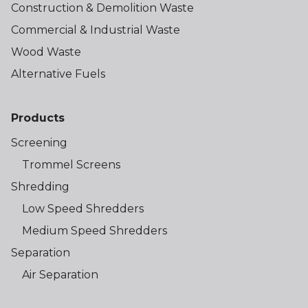
Construction & Demolition Waste
Commercial & Industrial Waste
Wood Waste
Alternative Fuels
Products
Screening
Trommel Screens
Shredding
Low Speed Shredders
Medium Speed Shredders
Separation
Air Separation