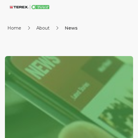
Home
About
News