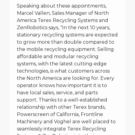
Speaking about these appointments,
Marcel Vallen, Sales Manager of North
America Terex Recycling Systems and
ZenRobotics says, “In the next 10 years,
stationary recycling systems are expected
to grow more than double compared to
the mobile recycling equipment. Selling
affordable and modular recycling
systems, with the latest cutting-edge
technologies, is what customers across
the North America are looking for. Every
operator knows how important it is to
have local sales, service, and parts
support. Thanks to a well-established
relationship with other Terex brands,
Powerscreen of California, Frontline
Machinery and Voghel are well placed to
seamlessly integrate Terex Recycling