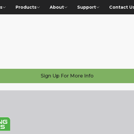
s
Products
About
Support
Contact U
Sign Up For More Info