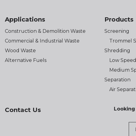
Applications
Products
Construction & Demolition Waste
Screening
Commercial & Industrial Waste
Trommel S
Wood Waste
Shredding
Alternative Fuels
Low Speed
Medium Sp
Separation
Air Separat
Looking 
Contact Us