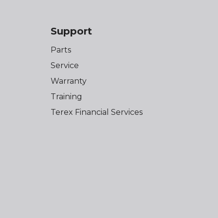
Support
Parts
Service
Warranty
Training
Terex Financial Services