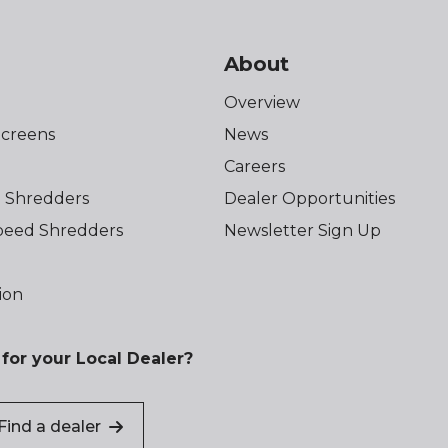
About
Overview
creens
News
Careers
 Shredders
Dealer Opportunities
eed Shredders
Newsletter Sign Up
ion
for your Local Dealer?
Find a dealer