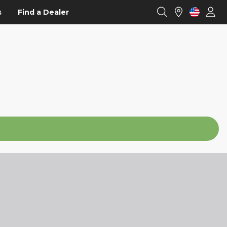
s
Find a Dealer