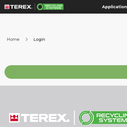
Application
Home
Login