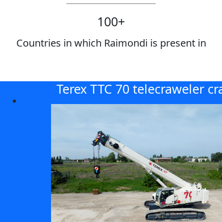
100
+
Countries in which Raimondi is present in
Terex TTC 70 telecraweler cr