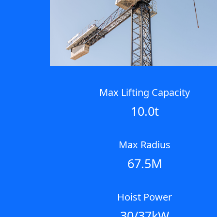
Max Lifting Capacity
10.0t
Max Radius
67.5M
Hoist Power
30/37kW