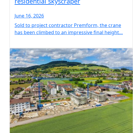
residential skyscraper
June 16, 2026
Sold to project contractor Premform, the crane
has been climbed to an impressive final height…