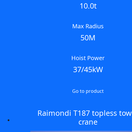
10.0t
Max Radius
50M
Hoist Power
37/45kW
Go to product
Raimondi T187 topless tow
crane