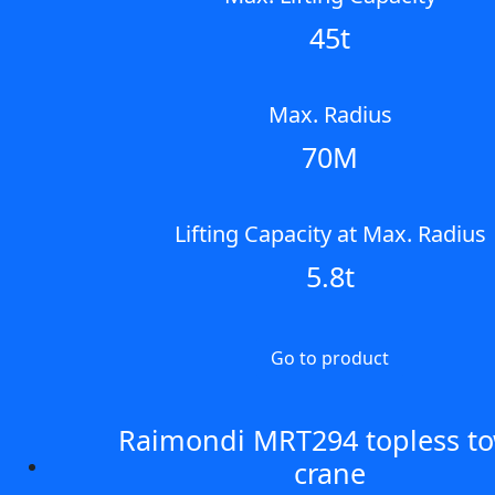
45t
Max. Radius
70M
Lifting Capacity at Max. Radius
5.8t
Go to product
Raimondi MRT294 topless t
crane