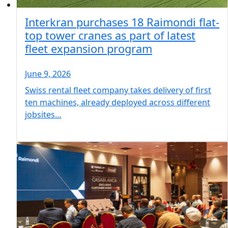
Interkran purchases 18 Raimondi flat-
top tower cranes as part of latest
fleet expansion program
June 9, 2026
Swiss rental fleet company takes delivery of first
ten machines, already deployed across different
jobsites…