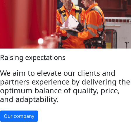
Raising expectations
We aim to elevate our clients and
partners experience by delivering the
optimum balance of quality, price,
and adaptability.
Our company