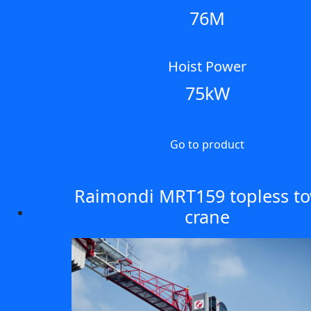
76M
Hoist Power
75kW
Go to product
Raimondi MRT159 topless t
crane