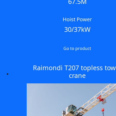
67.5M
Hoist Power
30/37kW
Go to product
Raimondi T207 topless tow
crane