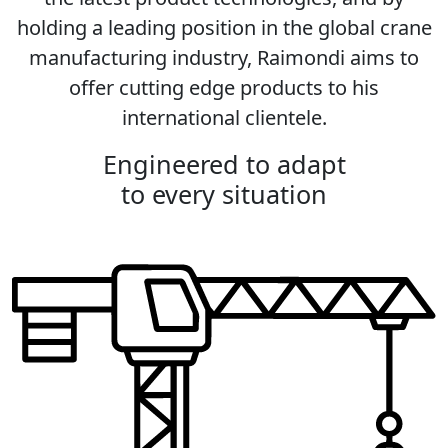
holding a leading position in the global crane
manufacturing industry, Raimondi aims to
offer cutting edge products to his
international clientele.
Engineered to adapt
to every situation