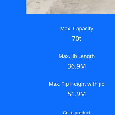
Max. Capacity
70t
Max. Jib Length
36.9M
Max. Tip Height with jib
51.9M
Go to product