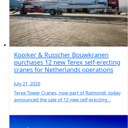
Kooiker & Russcher Bouwkranen
purchases 12 new Terex self-erecting
cranes for Netherlands operations
July 21, 2026
Terex Tower Cranes, now part of Raimondi, today
announced the sale of 12 new self-erecting…