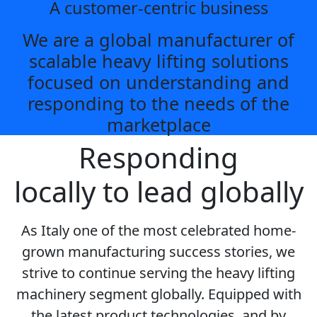
A customer-centric business
We are a global manufacturer of
scalable heavy lifting solutions
focused on understanding and
responding to the needs of the
marketplace
Responding
locally to lead globally
As Italy one of the most celebrated home-
grown manufacturing success stories, we
strive to continue serving the heavy lifting
machinery segment globally. Equipped with
the latest product technologies, and by