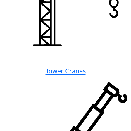
Tower Cranes