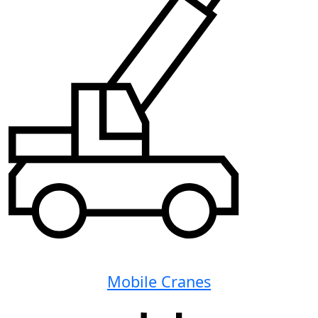
Mobile Cranes