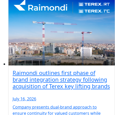
Raimondi outlines first phase of
brand integration strategy following
acquisition of Terex key lifting brands
July 16, 2026
Company presents dual-brand approach to
ensure continuity for valued customers while