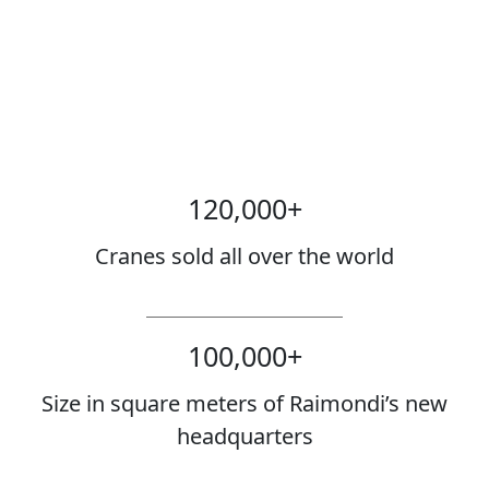
120,000
+
Cranes sold all over the world
100,000
+
Size in square meters of Raimondi’s new
headquarters