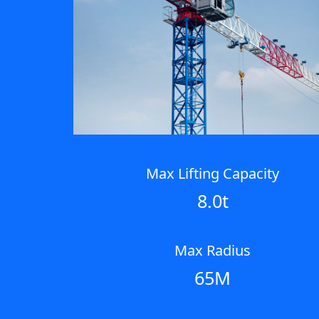
Max Lifting Capacity
8.0t
Max Radius
65M