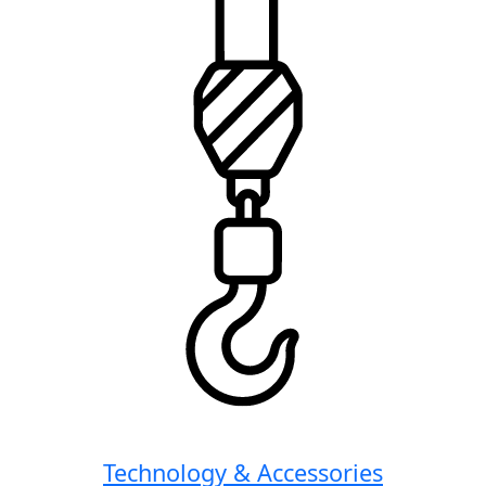
Technology & Accessories