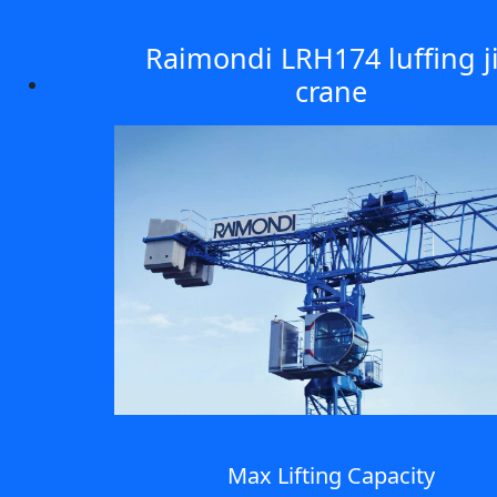
Raimondi LRH174 luffing j
crane
Max Lifting Capacity