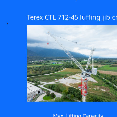
Terex CTL 712-45 luffing jib 
Max. Lifting Capacity