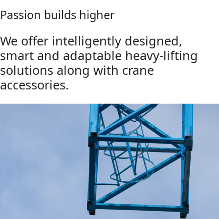
Passion builds higher
We offer intelligently designed,
smart and adaptable heavy-lifting
solutions along with crane
accessories.