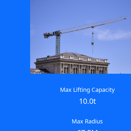
Max Lifting Capacity
10.0t
Max Radius