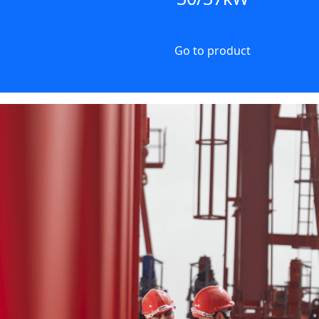
Go to product