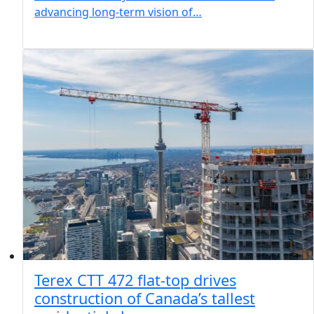
advancing long-term vision of…
Terex CTT 472 flat-top drives
construction of Canada’s tallest