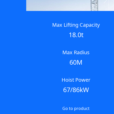
Next
Max Lifting Capacity
18.0t
Max Radius
60M
Hoist Power
67/86kW
Go to product