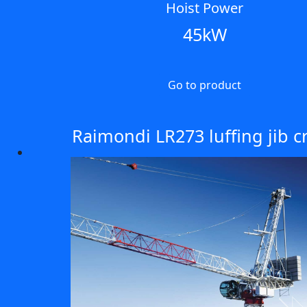
Hoist Power
45kW
Go to product
Raimondi LR273 luffing jib c