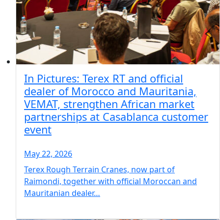
In Pictures: Terex RT and official
dealer of Morocco and Mauritania,
VEMAT, strengthen African market
partnerships at Casablanca customer
event
May 22, 2026
Terex Rough Terrain Cranes, now part of
Raimondi, together with official Moroccan and
Mauritanian dealer…