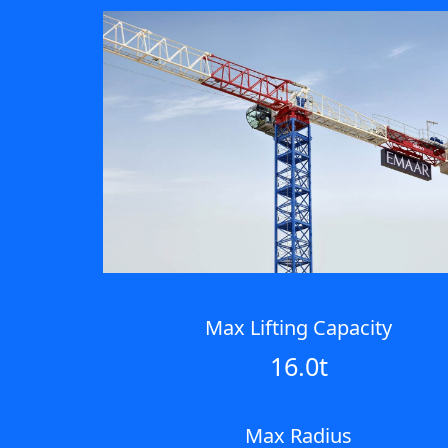
Max Lifting Capacity
16.0t
Max Radius