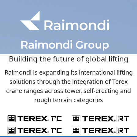
Building the future of global lifting
Raimondi is expanding its international lifting
solutions through the integration of Terex
crane ranges across tower, self-erecting and
rough terrain categories