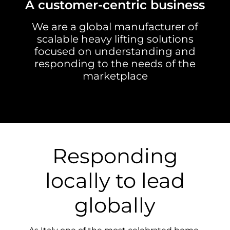
A customer-centric business
We are a global manufacturer of
scalable heavy lifting solutions
focused on understanding and
responding to the needs of the
marketplace
Responding
locally to lead
globally