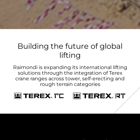
Building the future of global
lifting
Raimondi is expanding its international lifting
solutions through the integration of Terex
crane ranges across tower, self-erecting and
rough terrain categories