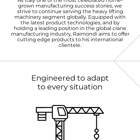
As Italy one of the most celebrated home-
grown manufacturing success stories, we
strive to continue serving the heavy lifting
machinery segment globally. Equipped with
the latest product technologies, and by
holding a leading position in the global crane
manufacturing industry, Raimondi aims to offer
cutting edge products to his international
clientele.
Engineered to adapt
to every situation