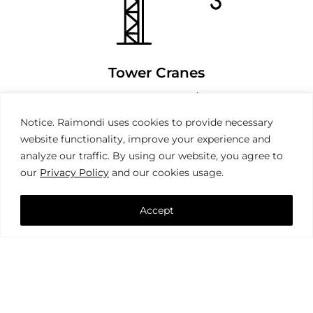
Tower Cranes
Notice. Raimondi uses cookies to provide necessary
website functionality, improve your experience and
analyze our traffic. By using our website, you agree to
our
Privacy Policy
and our cookies usage.
Accept
Mobile Cranes