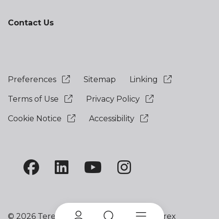
Contact Us
Preferences
Sitemap
Linking
Terms of Use
Privacy Policy
Cookie Notice
Accessibility
©
2026 Terex Corporation. Terex and Terex