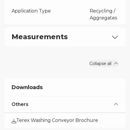
Application Type
Recycling /
Aggregates
Measurements
Machine Height
22 ft 1 in
Collapse all
Downloads
Others
Terex Washing Conveyor Brochure