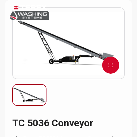
TC 5036 Conveyor