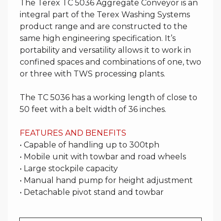
The Terex TC 5036 Aggregate Conveyor is an
integral part of the Terex Washing Systems
product range and are constructed to the
same high engineering specification. It’s
portability and versatility allows it to work in
confined spaces and combinations of one, two
or three with TWS processing plants.
The TC 5036 has a working length of close to
50 feet with a belt width of 36 inches.
FEATURES AND BENEFITS
• Capable of handling up to 300tph
• Mobile unit with towbar and road wheels
• Large stockpile capacity
• Manual hand pump for height adjustment
• Detachable pivot stand and towbar