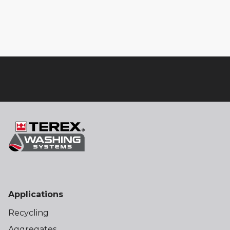
Applications
Recycling
Aggregates