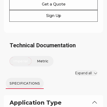
Get a Quote
Sign Up
Technical Documentation
Imperial
Metric
Expand all
SPECIFICATIONS
Application Type