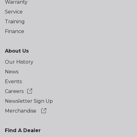
Warranty
Service
Training
Finance
About Us
Our History
News
Events
Careers
Newsletter Sign Up
Merchandise
Find A Dealer