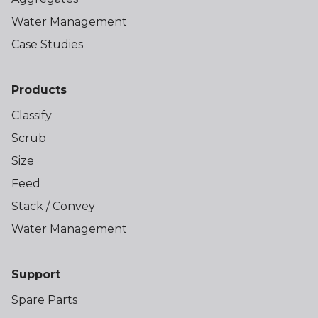
Water Management
Case Studies
Products
Classify
Scrub
Size
Feed
Stack / Convey
Water Management
Support
Spare Parts