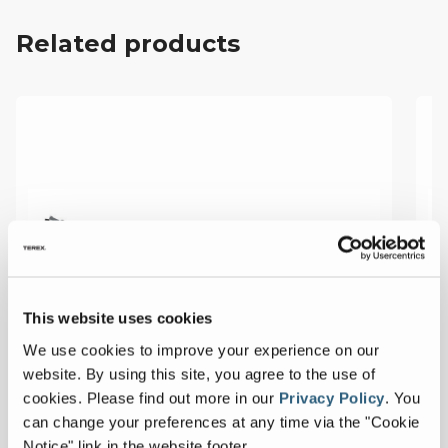
Related products
This website uses cookies
We use cookies to improve your experience on our
website. By using this site, you agree to the use of
cookies.
Please find out more in our
Privacy Policy
.
You
can change your preferences at any time via the "Cookie
Notice" link in the website footer.