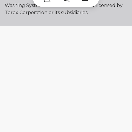
Washing Systems are trademarks of or licensed by
Terex Corporation or its subsidiaries.
My account
Already a user? Log in to access all
your apps and brands.
Login