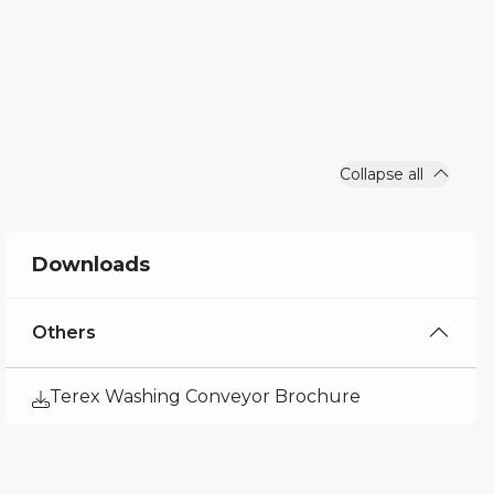
Collapse all
Downloads
Others
Terex Washing Conveyor Brochure