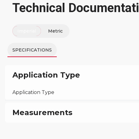
Technical Documentat
Imperial
Metric
SPECIFICATIONS
Application Type
Application Type
Measurements
Machine Height