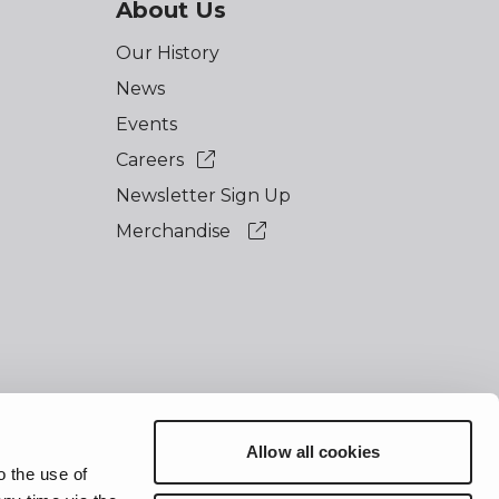
About Us
Our History
News
Events
Careers
Newsletter Sign Up
Merchandise
Allow all cookies
essibility
o the use of