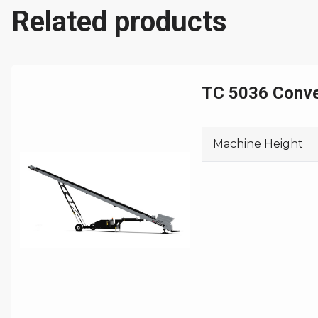
Related products
Machine Length
Machine Width
Machine Weight
TC 5036 Conv
Machine Height