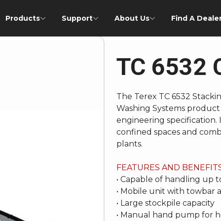
Products
Support
About Us
Find A Deale
TC 6532 
The Terex TC 6532 Stacking
Washing Systems product 
engineering specification. It
confined spaces and combi
plants.
FEATURES AND BENEFIT
• Capable of handling up 
• Mobile unit with towbar
• Large stockpile capacity
• Manual hand pump for h