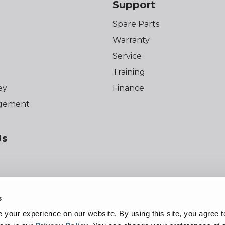
Support
Spare Parts
Warranty
Service
Training
ey
Finance
gement
Us
s
f Use
Privacy Policy
Cookie Notice
Acc
your experience on our website. By using this site, you agree t