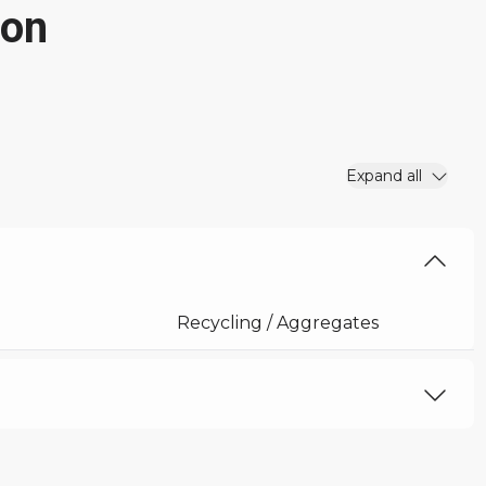
ion
Expand all
Recycling / Aggregates
27 ft 11 in