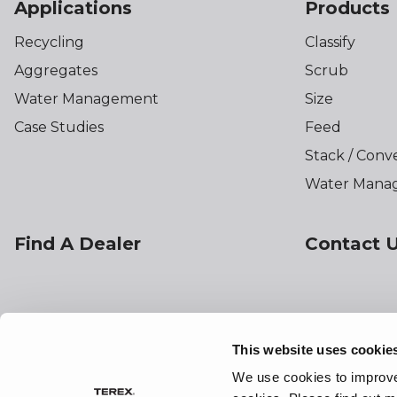
Applications
Products
Recycling
Classify
Aggregates
Scrub
Water Management
Size
Case Studies
Feed
Stack / Conv
Water Mana
Find A Dealer
Contact 
This website uses cookie
Preferences
Sitemap
Linking
Terms o
We use cookies to improve 