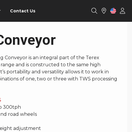
r
Contact Us
Conveyor
 Conveyor is an integral part of the Terex
range and is constructed to the same high
’s portability and versatility allows it to work in
nations of one, two or three with TWS processing
S
to 300tph
 and road wheels
eight adjustment