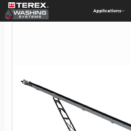
Applications