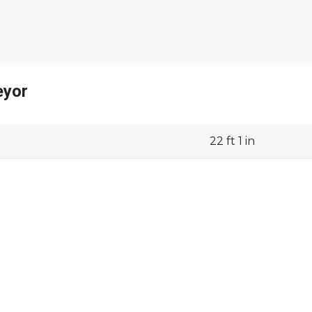
63 ft 1 in
8 ft 2 in
14,150 lbs
eyor
22 ft 1 in