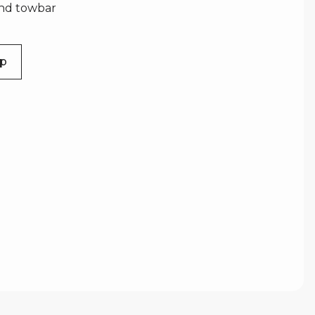
and towbar
Up