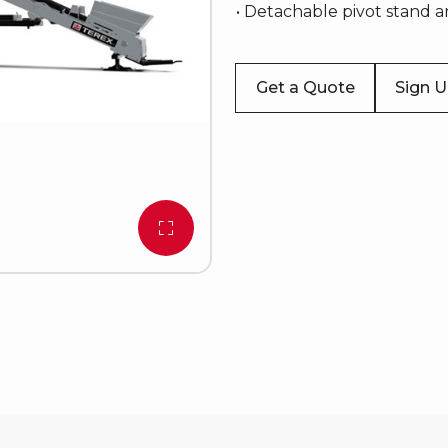
• Detachable pivot stand 
Get a Quote
Sign 