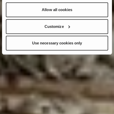
Allow all cookies
Customize
Use necessary cookies only