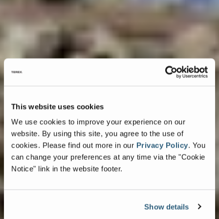
This website uses cookies
We use cookies to improve your experience on our
website. By using this site, you agree to the use of
cookies.
Please find out more in our
Privacy Policy
.
You
can change your preferences at any time via the "Cookie
Notice" link in the website footer.
Show details