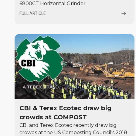
6800CT Horizontal Grinder.
FULL ARTICLE
CBI & Terex Ecotec draw big
crowds at COMPOST
CBI and Terex Ecotec recently drew big
crowds at the US Composting Council's 2018