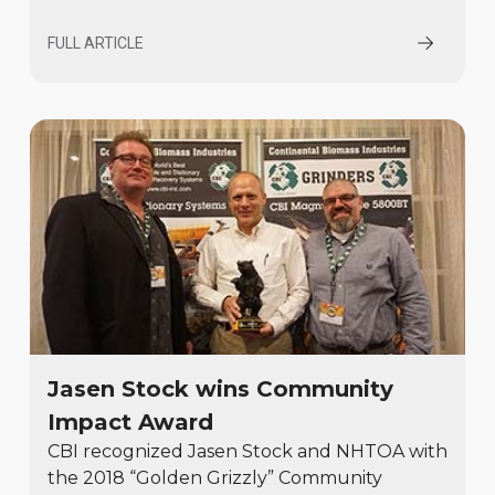
FULL ARTICLE
Jasen Stock wins Community
Impact Award
CBI recognized Jasen Stock and NHTOA with
the 2018 “Golden Grizzly” Community