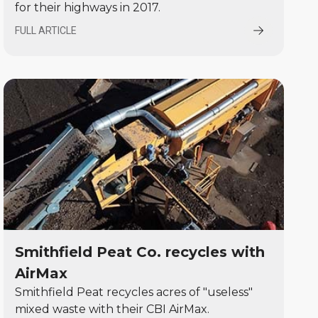
for their highways in 2017.
FULL ARTICLE
Smithfield Peat Co. recycles with
AirMax
Smithfield Peat recycles acres of "useless"
mixed waste with their CBI AirMax.