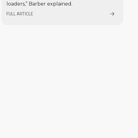
loaders,” Barber explained.
FULL ARTICLE