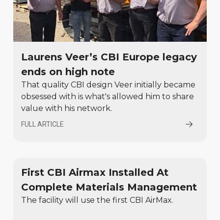
Laurens Veer’s CBI Europe legacy
ends on high note
That quality CBI design Veer initially became
obsessed with is what's allowed him to share
value with his network.
FULL ARTICLE
First CBI Airmax Installed At
Complete Materials Management
The facility will use the first CBI AirMax.