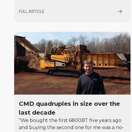
FULL ARTICLE
CMD quadruples in size over the
last decade
“We bought the first 6800BT five years ago
and buying the second one for me was a no-