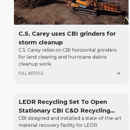
C.S. Carey uses CBI grinders for
storm cleanup
C.S. Carey relies on CBI horizontal grinders
for land clearing and hurricane debris
cleanup work.
FULL ARTICLE
LEDR Recycling Set To Open
Stationary CBI C&D Recycling
CBI designed and installed a state-of-the-art
Center
material recovery facility for LEDR.