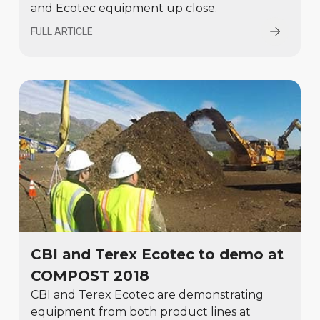
and Ecotec equipment up close.
FULL ARTICLE
CBI and Terex Ecotec to demo at
COMPOST 2018
CBI and Terex Ecotec are demonstrating
equipment from both product lines at