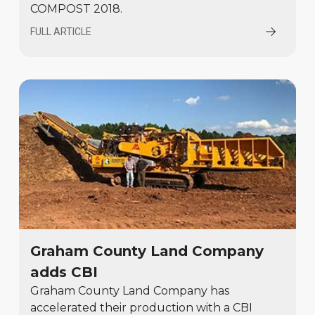
COMPOST 2018.
FULL ARTICLE
Graham County Land Company
adds CBI
Graham County Land Company has
accelerated their production with a CBI