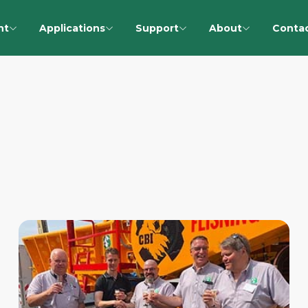
nt
Applications
Support
About
Conta