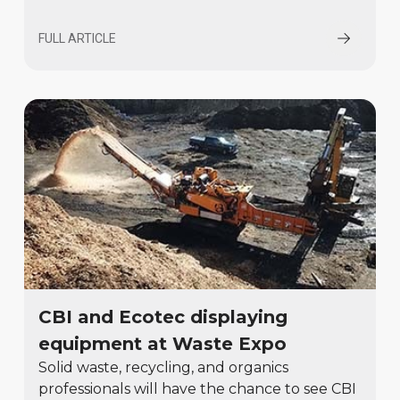
FULL ARTICLE
CBI and Ecotec displaying
equipment at Waste Expo
Solid waste, recycling, and organics
professionals will have the chance to see CBI