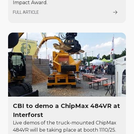
Impact Award.
FULL ARTICLE
CBI to demo a ChipMax 484VR at
Interforst
Live demos of the truck-mounted ChipMax
484VR will be taking place at booth 1110/25.