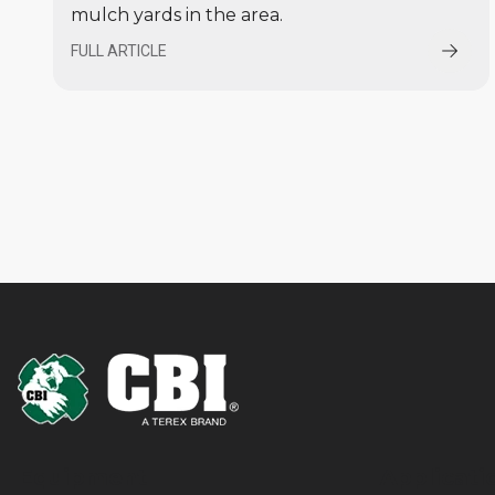
mulch yards in the area.
FULL ARTICLE
Equipment
Applicati