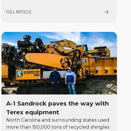
FULL ARTICLE
A-1 Sandrock paves the way with
Terex equipment
North Carolina and surrounding states used
more than 150,000 tons of recycled shingles