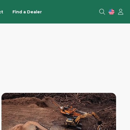
ct
Find a Dealer