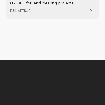
6800BT for land clearing projects.
FULL ARTICLE
ons
Support