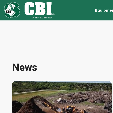
Equipme
News