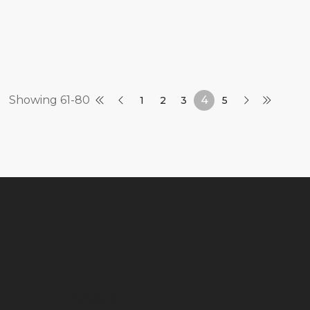
Showing 61-80
4
1
2
3
5
About