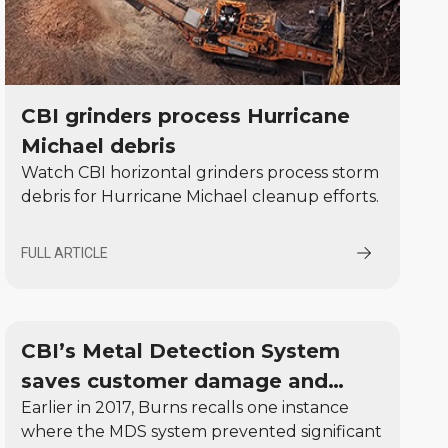
CBI grinders process Hurricane
Michael debris
Watch CBI horizontal grinders process storm
debris for Hurricane Michael cleanup efforts.
FULL ARTICLE
CBI’s Metal Detection System
saves customer damage and
Earlier in 2017, Burns recalls one instance
downtime in the first month
where the MDS system prevented significant