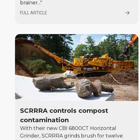
brainer..."
FULL ARTICLE
SCRRRA controls compost
contamination
With their new CBI 6800CT Horizontal
Grinder, SCRRRA grinds brush for twelve