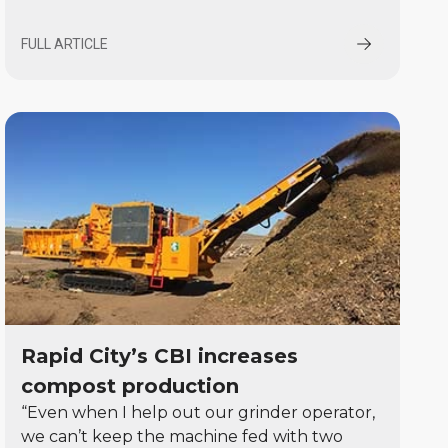
FULL ARTICLE
Rapid City’s CBI increases
compost production
“Even when I help out our grinder operator,
we can’t keep the machine fed with two