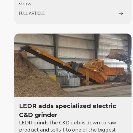
show.
FULL ARTICLE
LEDR adds specialized electric
C&D grinder
LEDR grinds the C&D debris down to raw
product and sells it to one of the biggest