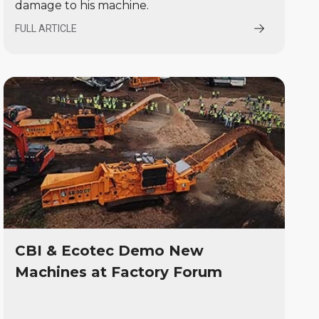
damage to his machine.
FULL ARTICLE
CBI & Ecotec Demo New
Machines at Factory Forum