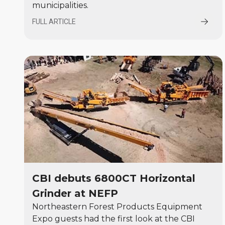
municipalities.
FULL ARTICLE
CBI debuts 6800CT Horizontal
Grinder at NEFP
Northeastern Forest Products Equipment
Expo guests had the first look at the CBI