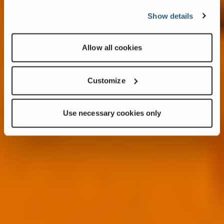
Show details
Allow all cookies
Customize
Use necessary cookies only