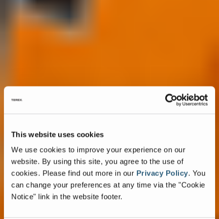
This website uses cookies
We use cookies to improve your experience on our
website. By using this site, you agree to the use of
cookies.
Please find out more in our
Privacy Policy
.
You
can change your preferences at any time via the "Cookie
Notice" link in the website footer.