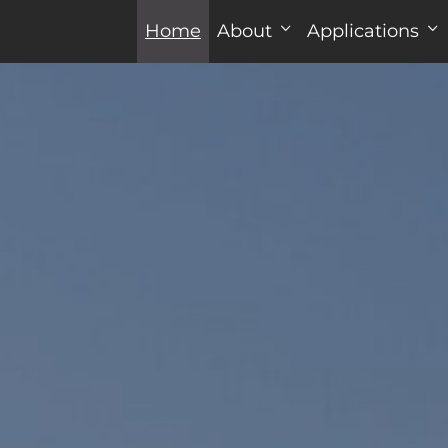
Home
About
Applications