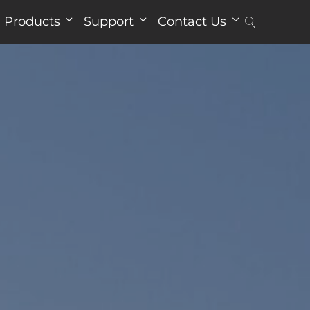
Products
Support
Contact Us