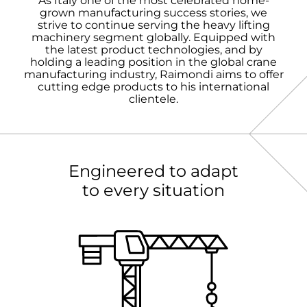
As Italy one of the most celebrated home-
grown manufacturing success stories, we
strive to continue serving the heavy lifting
machinery segment globally. Equipped with
the latest product technologies, and by
holding a leading position in the global crane
manufacturing industry, Raimondi aims to offer
cutting edge products to his international
clientele.
Engineered to adapt
to every situation