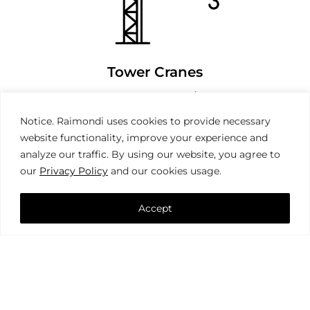
Tower Cranes
Notice. Raimondi uses cookies to provide necessary
website functionality, improve your experience and
analyze our traffic. By using our website, you agree to
our
Privacy Policy
and our cookies usage.
Accept
Mobile Cranes