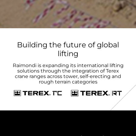
Building the future of global
lifting
Raimondi is expanding its international lifting
solutions through the integration of Terex
crane ranges across tower, self-erecting and
rough terrain categories