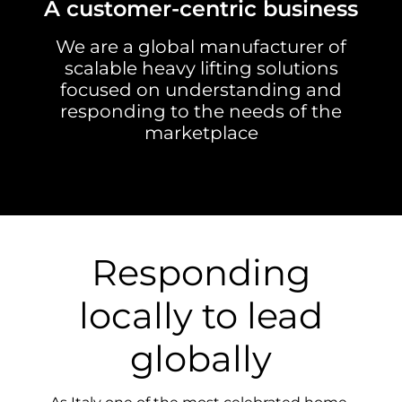
A customer-centric business
We are a global manufacturer of
scalable heavy lifting solutions
focused on understanding and
responding to the needs of the
marketplace
Responding
locally to lead
globally