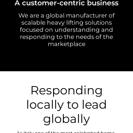
A customer-centric business
We are a global manufacturer of
scalable heavy lifting solutions
focused on understanding and
responding to the needs of the
marketplace
Responding
locally to lead
globally