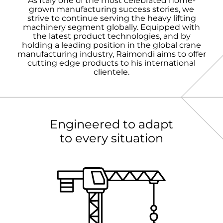
As Italy one of the most celebrated home-
grown manufacturing success stories, we
strive to continue serving the heavy lifting
machinery segment globally. Equipped with
the latest product technologies, and by
holding a leading position in the global crane
manufacturing industry, Raimondi aims to offer
cutting edge products to his international
clientele.
Engineered to adapt
to every situation