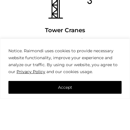
Tower Cranes
Notice. Raimondi uses cookies to provide necessary
website functionality, improve your experience and
analyze our traffic. By using our website, you agree to
our
Privacy Policy
and our cookies usage.
Accept
Mobile Cranes