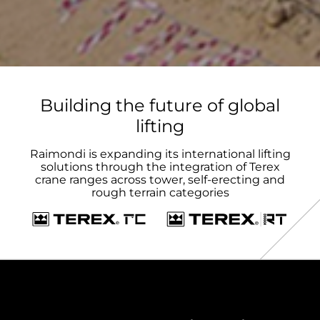
Building the future of global
lifting
Raimondi is expanding its international lifting
solutions through the integration of Terex
crane ranges across tower, self-erecting and
rough terrain categories