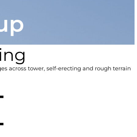
ting
ges across tower, self-erecting and rough terrain