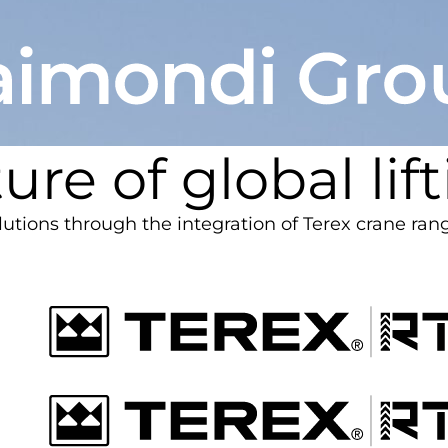
ure of global lif
olutions through the integration of Terex crane ran