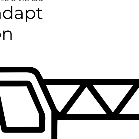
adapt
on