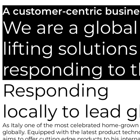
A customer-centric busine
We are a global
lifting solutio
responding to 
Responding
locally to lead g
As Italy one of the most celebrated home-grown 
globally. Equipped with the latest product techn
aims to offer cutting edge products to his interna