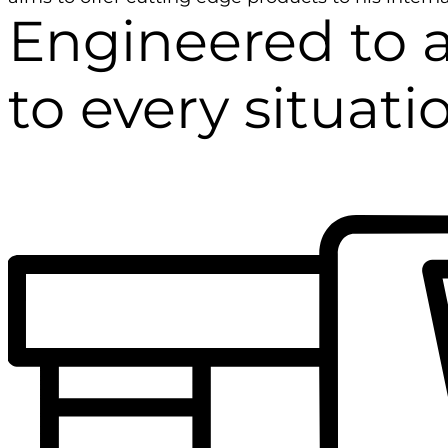
Engineered to 
to every situati