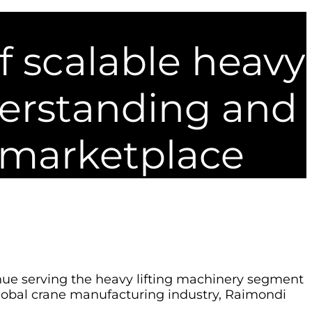
f scalable heavy
derstanding and
 marketplace
inue serving the heavy lifting machinery segment
 global crane manufacturing industry, Raimondi