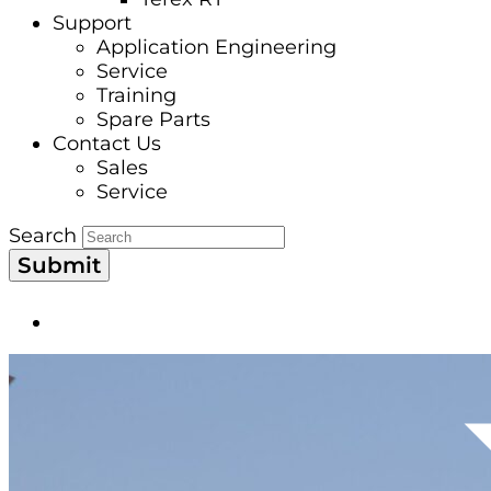
Support
Application Engineering
Service
Training
Spare Parts
Contact Us
Sales
Service
Search
Submit