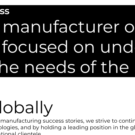
ss
 manufacturer o
ns focused on un
the needs of the
lobally
manufacturing success stories, we strive to cont
ologies, and by holding a leading position in the
tional clientele.