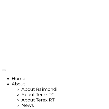
Home
About
About Raimondi
About Terex TC
About Terex RT
News