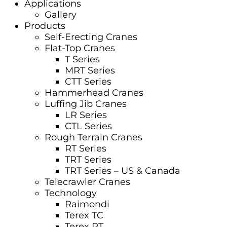
Applications
Gallery
Products
Self-Erecting Cranes
Flat-Top Cranes
T Series
MRT Series
CTT Series
Hammerhead Cranes
Luffing Jib Cranes
LR Series
CTL Series
Rough Terrain Cranes
RT Series
TRT Series
TRT Series – US & Canada​
Telecrawler Cranes
Technology
Raimondi
Terex TC
Terex RT