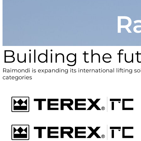
Building the fut
Raimondi is expanding its international lifting s
categories