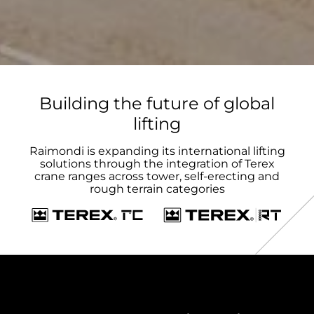
Building the future of global
lifting
Raimondi is expanding its international lifting
solutions through the integration of Terex
crane ranges across tower, self-erecting and
rough terrain categories