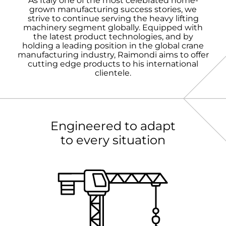
As Italy one of the most celebrated home-
grown manufacturing success stories, we
strive to continue serving the heavy lifting
machinery segment globally. Equipped with
the latest product technologies, and by
holding a leading position in the global crane
manufacturing industry, Raimondi aims to offer
cutting edge products to his international
clientele.
Engineered to adapt
to every situation