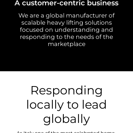
A customer-centric business
We are a global manufacturer of
scalable heavy lifting solutions
focused on understanding and
responding to the needs of the
marketplace
Responding
locally to lead
globally