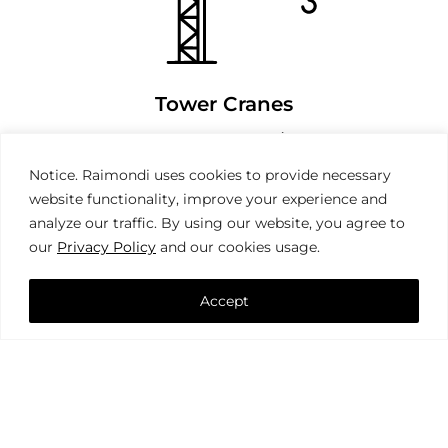
Tower Cranes
Notice. Raimondi uses cookies to provide necessary
website functionality, improve your experience and
analyze our traffic. By using our website, you agree to
our
Privacy Policy
and our cookies usage.
Accept
Mobile Cranes