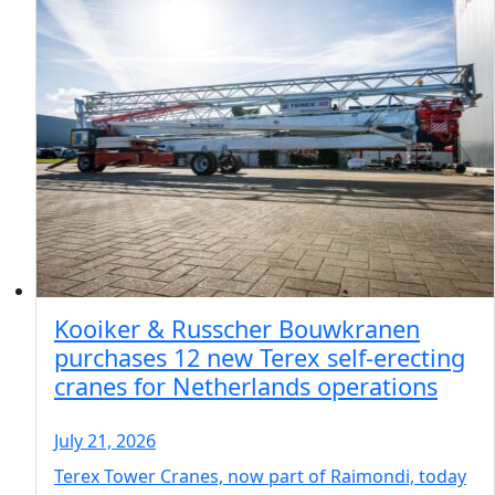
Kooiker & Russcher Bouwkranen
purchases 12 new Terex self-erecting
cranes for Netherlands operations
July 21, 2026
Terex Tower Cranes, now part of Raimondi, today