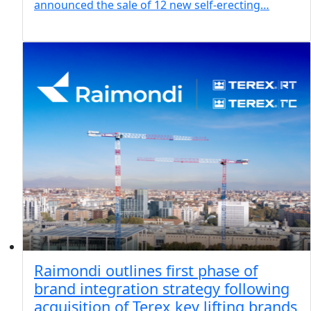
announced the sale of 12 new self-erecting…
Raimondi outlines first phase of
brand integration strategy following
acquisition of Terex key lifting brands