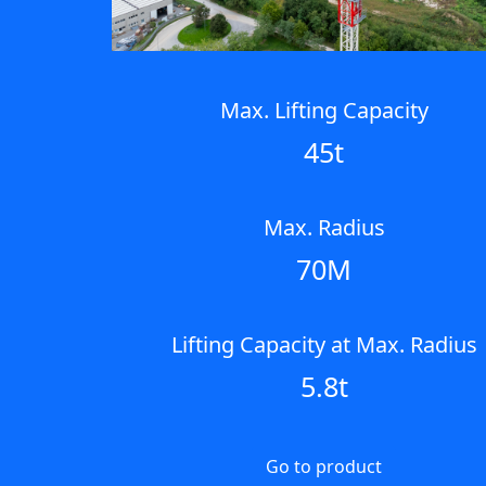
Max. Lifting Capacity
45t
Max. Radius
70M
Lifting Capacity at Max. Radius
5.8t
Go to product