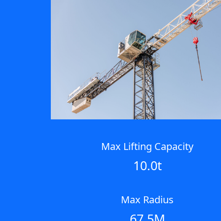
Max Lifting Capacity
10.0t
Max Radius
67.5M