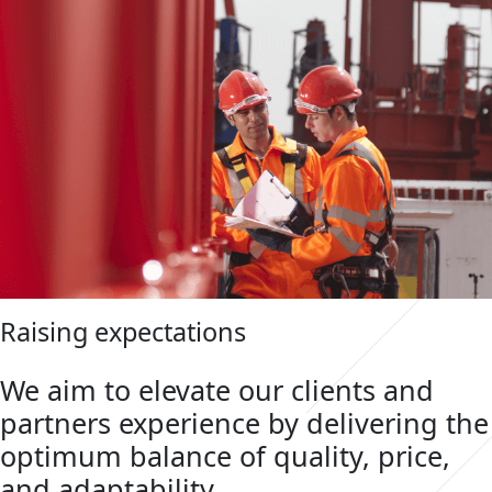
Raising expectations
We aim to elevate our clients and
partners experience by delivering the
optimum balance of quality, price,
and adaptability.