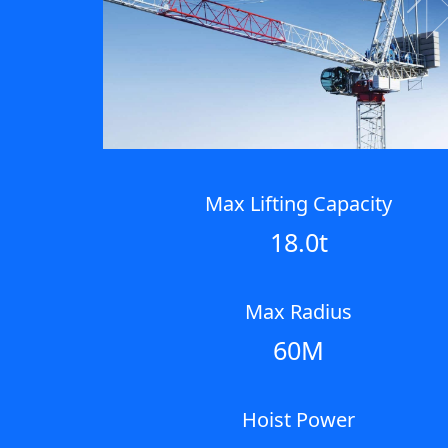
Next
Max Lifting Capacity
18.0t
Max Radius
60M
Hoist Power