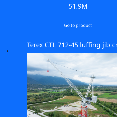
51.9M
Go to product
Terex CTL 712-45 luffing jib 