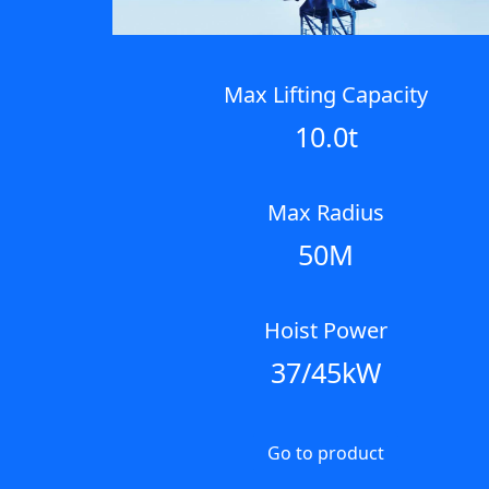
Max Lifting Capacity
10.0t
Max Radius
50M
Hoist Power
37/45kW
Go to product