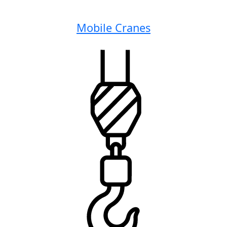
Mobile Cranes