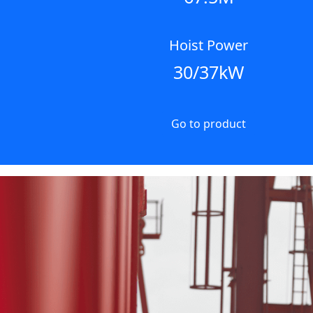
Hoist Power
30/37kW
Go to product