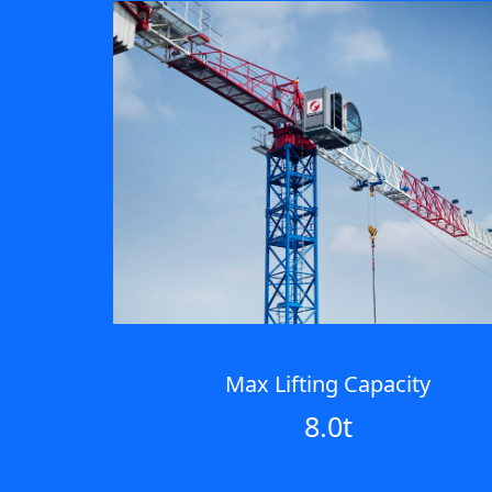
Max Lifting Capacity
8.0t