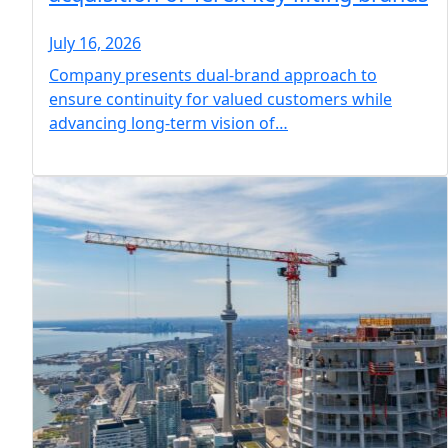
July 16, 2026
Company presents dual-brand approach to
ensure continuity for valued customers while
advancing long-term vision of…