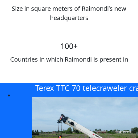
Size in square meters of Raimondi’s new
headquarters
100
+
Countries in which Raimondi is present in
Terex TTC 70 telecraweler cr