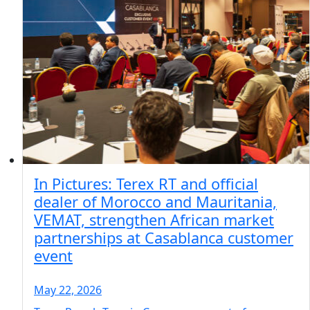
In Pictures: Terex RT and official
dealer of Morocco and Mauritania,
VEMAT, strengthen African market
partnerships at Casablanca customer
event
May 22, 2026