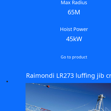
Max Radius
65M
Hoist Power
45kW
Go to product
Raimondi LR273 luffing jib c