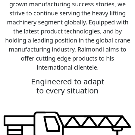
grown manufacturing success stories, we
strive to continue serving the heavy lifting
machinery segment globally. Equipped with
the latest product technologies, and by
holding a leading position in the global crane
manufacturing industry, Raimondi aims to
offer cutting edge products to his
international clientele.
Engineered to adapt
to every situation