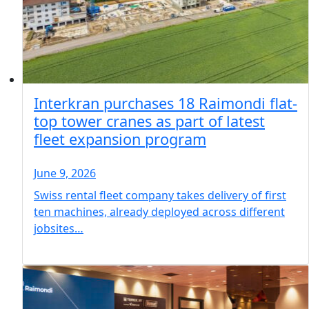
Interkran purchases 18 Raimondi flat-
top tower cranes as part of latest
fleet expansion program
June 9, 2026
Swiss rental fleet company takes delivery of first
ten machines, already deployed across different
jobsites…