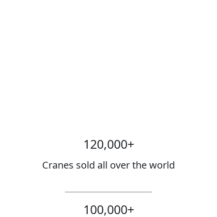
120,000
+
Cranes sold all over the world
100,000
+