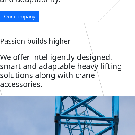
Our company
Passion builds higher
We offer intelligently designed,
smart and adaptable heavy-lifting
solutions along with crane
accessories.