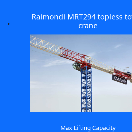
Raimondi MRT294 topless t
crane
Max Lifting Capacity