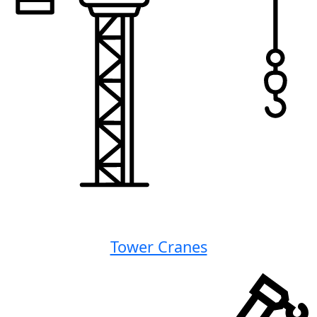
Tower Cranes