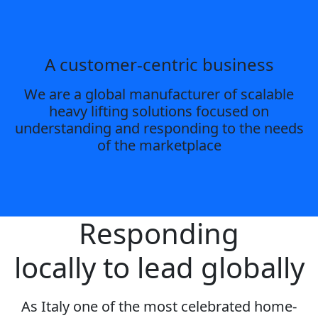
A customer-centric business
We are a global manufacturer of scalable
heavy lifting solutions focused on
understanding and responding to the needs
of the marketplace
Responding
locally to lead globally
As Italy one of the most celebrated home-