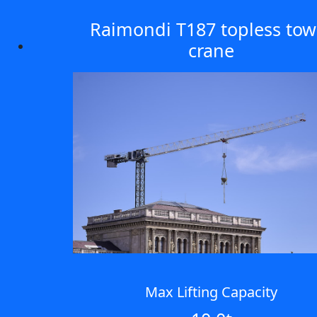
Raimondi T187 topless tow
crane
Max Lifting Capacity