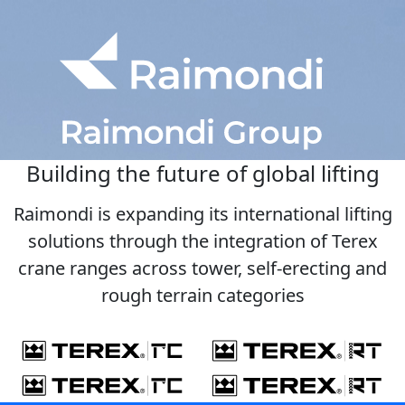
Building the future of global lifting
Raimondi is expanding its international lifting
solutions through the integration of Terex
crane ranges across tower, self-erecting and
rough terrain categories