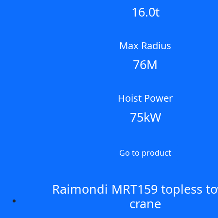
16.0t
Max Radius
76M
Hoist Power
75kW
Go to product
Raimondi MRT159 topless t
crane