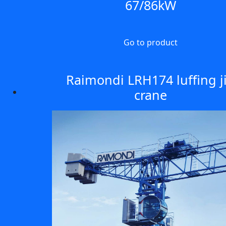
67/86kW
Go to product
Raimondi LRH174 luffing j
crane