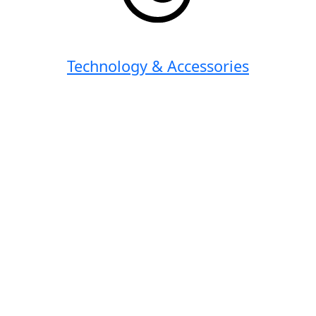
Technology & Accessories