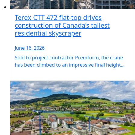
Terex CTT 472 flat-top drives
construction of Canada’s tallest
residential skyscraper
June 16, 2026
Sold to project contractor Premform, the crane
has been climbed to an impressive final height…