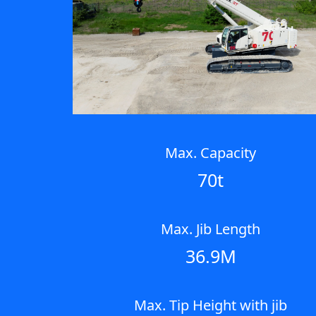
Max. Capacity
70t
Max. Jib Length
36.9M
Max. Tip Height with jib