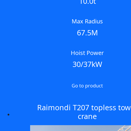
10.0t
Max Radius
67.5M
Hoist Power
30/37kW
Go to product
Raimondi T207 topless tow
crane