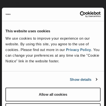
Services
Merchandise
Terex Telematics - Terms of Use
This website uses cookies
Company
We use cookies to improve your experience on our
Purpose, Mission & Values
website. By using this site, you agree to the use of
Culture & Inclusion
cookies.
Please find out more in our
Privacy Policy
.
You
can change your preferences at any time via the "Cookie
Contact Us
Notice" link in the website footer.
News
Press Releases
Intellectual Property & Patents
Show details
Suppliers
Allow all cookies
Sustainability