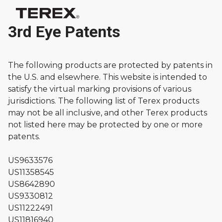
3rd Eye Patents
The following products are protected by patents in
the U.S. and elsewhere. This website is intended to
satisfy the virtual marking provisions of various
jurisdictions. The following list of Terex products
may not be all inclusive, and other Terex products
not listed here may be protected by one or more
patents.
US9633576
US11358545
US8642890
US9330812
US11222491
US11816940