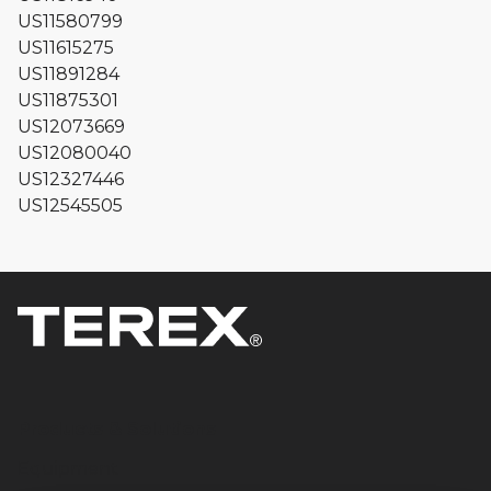
US11580799
US11615275
US11891284
US11875301
US12073669
US12080040
US12327446
US12545505
Products & Solutions
Equipment