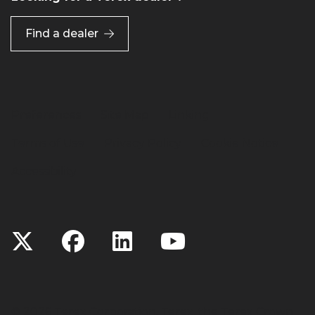
Find a dealer
Preferences
Site Map
Linking
Terms of Use
Privacy Policy
Cookie Notice
Accessibility
©
2026 Terex Corporation. Terex, the Terex Crown