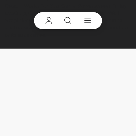
Design, Works For You, Genie, Powerscreen, Finlay,
EvoQuip, CBI, Ecotec, Fuchs, Advance, Bid-Well,
Simplicity, Cedarapids, Canica, Jaques and Franna
are trademarks of or licensed by Terex Corporation
or its subsidiaries.
My account
Already a user? Log in to access all
your apps and brands.
Login