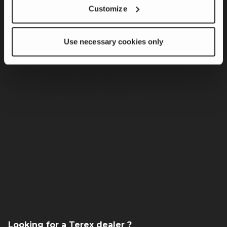
Customize
Product Innovation & Customer Solutions
Responsible Operations
Use necessary cookies only
Team Member & Community Engagement
Governance
Modern Slavery Statement
California Transparency Policy
European Union REACH Regulation
Investors
Careers
View Job Openings
Looking for a Terex dealer ?