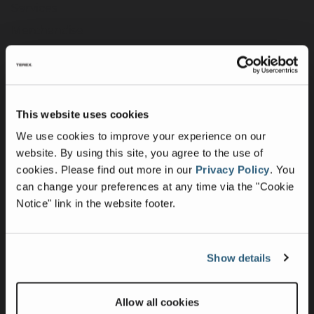
Services
Merchandise
Terex Telematics - Terms of Use
Digital Solutions
This website uses cookies
Company
We use cookies to improve your experience on our
Purpose, Mission & Values
website. By using this site, you agree to the use of
Culture & Inclusion
cookies.
Please find out more in our
Privacy Policy
.
You
can change your preferences at any time via the "Cookie
Contact Us
Notice" link in the website footer.
News
Press Releases
Intellectual Property & Patents
Show details
UK Group Tax Strategy
Suppliers
Allow all cookies