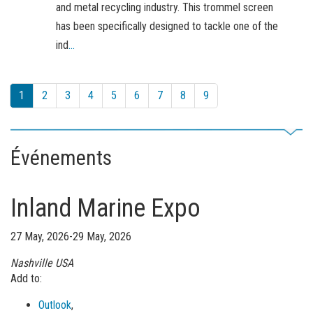
and metal recycling industry. This trommel screen
has been specifically designed to tackle one of the
ind
...
1
2
3
4
5
6
7
8
9
Événements
Inland Marine Expo
27 May, 2026-29 May, 2026
Nashville
USA
Add to:
Outlook
,