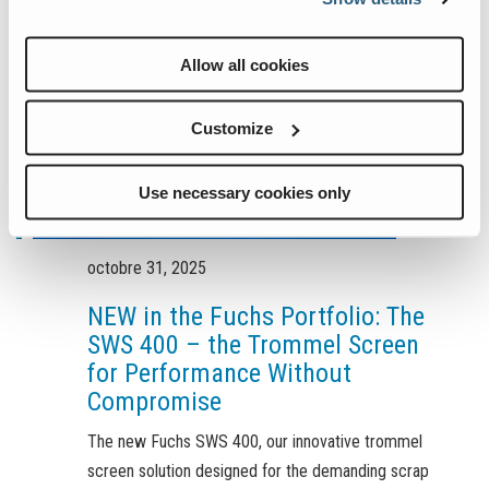
Allow all cookies
Customize
Use necessary cookies only
octobre 31, 2025
NEW in the Fuchs Portfolio: The
SWS 400 – the Trommel Screen
for Performance Without
Compromise
The new Fuchs SWS 400, our innovative trommel
screen solution designed for the demanding scrap