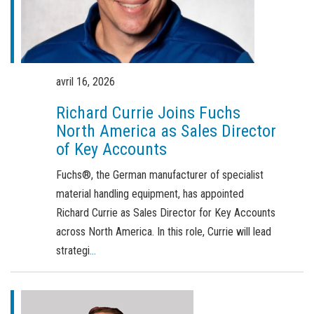
Commande de brochures
Merchandising
Carrière
avril 16, 2026
Inscription à la newsletter
Richard Currie Joins Fuchs
North America as Sales Director
of Key Accounts
Fuchs®, the German manufacturer of specialist
material handling equipment, has appointed
Richard Currie as Sales Director for Key Accounts
across North America. In this role, Currie will lead
strategi
...