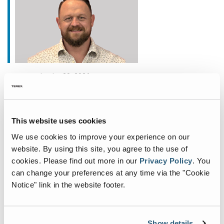
janvier 20, 2026
Fuchs Appoints New
Commercial General Manager
This website uses cookies
for North America
We use cookies to improve your experience on our
Fuchs®, a German manufacturer of specialist
website. By using this site, you agree to the use of
material handling equipment, is deepening its
cookies.
Please find out more in our
Privacy Policy
.
You
commitment to the North American market with
can change your preferences at any time via the "Cookie
the appointment of John Fair as Commercial
Notice" link in the website footer.
General Manager. Based
...
Show details