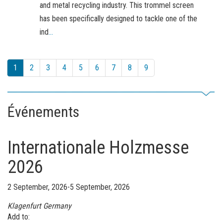
and metal recycling industry. This trommel screen
has been specifically designed to tackle one of the
ind
...
1
2
3
4
5
6
7
8
9
Événements
Internationale Holzmesse
2026
2 September, 2026-5 September, 2026
Klagenfurt
Germany
Add to: