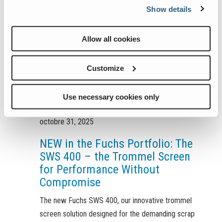
Show details
Allow all cookies
Customize
Use necessary cookies only
octobre 31, 2025
NEW in the Fuchs Portfolio: The
SWS 400 – the Trommel Screen
for Performance Without
Compromise
The new Fuchs SWS 400, our innovative trommel
screen solution designed for the demanding scrap