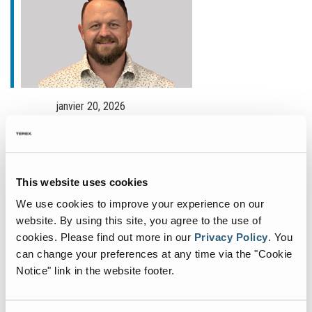
janvier 20, 2026
Fuchs Appoints New
Commercial General Manager
for North America
This website uses cookies
Fuchs®, a German manufacturer of specialist
We use cookies to improve your experience on our
material handling equipment, is deepening its
website. By using this site, you agree to the use of
commitment to the North American market with
cookies.
Please find out more in our
Privacy Policy
.
You
can change your preferences at any time via the "Cookie
the appointment of John Fair as Commercial
Notice" link in the website footer.
General Manager. Based
...