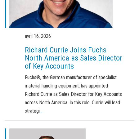
Commande de brochures
Merchandising
Carrière
avril 16, 2026
Inscription à la newsletter
Richard Currie Joins Fuchs
North America as Sales Director
of Key Accounts
Fuchs®, the German manufacturer of specialist
material handling equipment, has appointed
Richard Currie as Sales Director for Key Accounts
across North America. In this role, Currie will lead
strategi
...