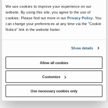
We use cookies to improve your experience on our
website. By using this site, you agree to the use of
cookies.
Please find out more in our
Privacy Policy
.
You
can change your preferences at any time via the "Cookie
Notice" link in the website footer.
Show details
Internationale Holzmesse 2026
When:
2 September, 2026-5 September, 2026
Allow all cookies
Where:
Klagenfurt Germany
Customize
Use necessary cookies only