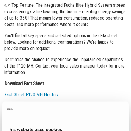
👉 Top Feature: The integrated Fuchs Blue Hybrid System stores
excess energy while lowering the boom – enabling energy savings
of up to 35%! That means lower consumption, reduced operating
costs, and more performance where it counts.
You'll find all key specs and selected options in the data sheet
below. Looking for additional configurations? We’re happy to
provide more on request.
Don't miss the chance to experience the unparalleled capabilities
of the F120 MH. Contact your local sales manager today for more
information.
Download Fact Sheet
Fact Sheet F120 MH Electric
Événements
This website uses cookies