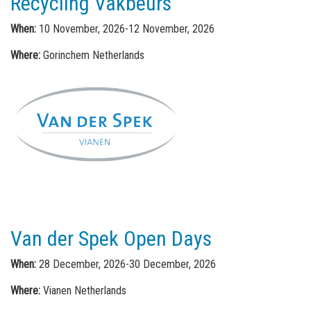
Recycling Vakbeurs
When:
10 November, 2026-12 November, 2026
Where:
Gorinchem Netherlands
Van der Spek Open Days
When:
28 December, 2026-30 December, 2026
Where:
Vianen Netherlands