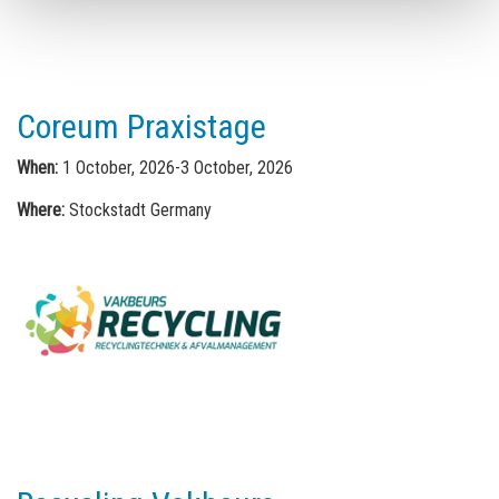
Coreum Praxistage
When:
1 October, 2026-3 October, 2026
Where:
Stockstadt Germany