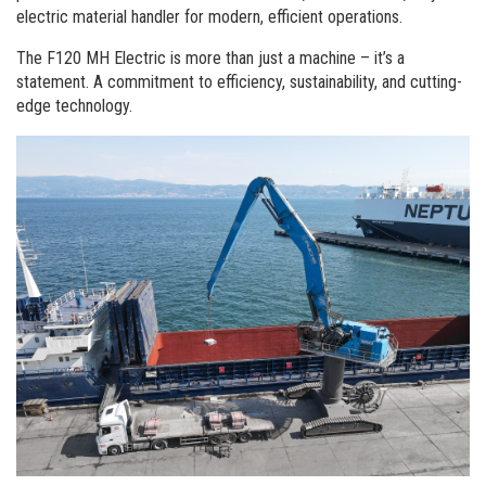
Commande de brochures
electric material handler for modern, efficient operations.
Merchandising
The F120 MH Electric is more than just a machine – it’s a
statement. A commitment to efficiency, sustainability, and cutting-
Carrière
edge technology.
Inscription à la newsletter