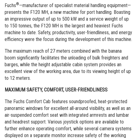
Commande de brochures
®
Fuchs
—manufacturer of specialist material handling equipment—
presents the F120 MH, a new machine for port handling. Boasting
Merchandising
an impressive output of up to 500 kW and a service weight of up
to 150 tonnes, the F120 MH is the largest and heaviest Fuchs
Carrière
machine to date. Safety, productivity, user-friendliness, and energy
efficiency were the focus during the development of this machine.
Inscription à la newsletter
The maximum reach of 27 meters combined with the banana
boom significantly facilitates the unloading of bulk freighters and
barges, while the height adjustable cabin system provides an
excellent view of the working area, due to its viewing height of up
to 12 meters.
MAXIMUM SAFETY, COMFORT, USER-FRIENDLINESS
The Fuchs Comfort Cab features soundproofed, heat-protected
panoramic windows for excellent all-around visibility, as well as an
air-suspended comfort seat with integrated armrests and lumbar
and headrest support. Various joystick options are available to
further enhance operating comfort, while several camera systems
displayed on a separate monitor increase safety of the working