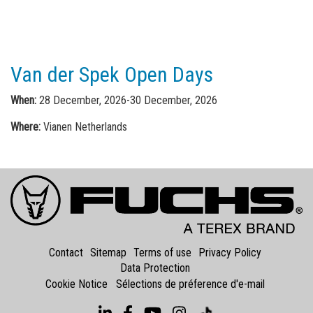
Van der Spek Open Days
When:
28 December, 2026-30 December, 2026
Where:
Vianen Netherlands
Contact
Sitemap
Terms of use
Privacy Policy
Data Protection
Cookie Notice
Sélections de préference d'e-mail