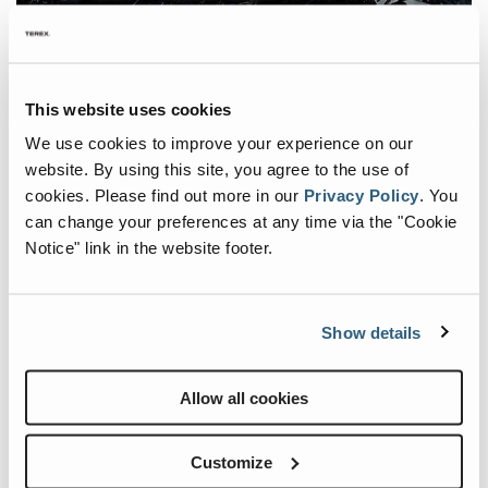
VERSATILITY & FLEXIBILITY THROUGH INNOVATIVE MODULAR
SYSTEM
This website uses cookies
Like all other Fuchs machines, the F120 MH can be individually
We use cookies to improve your experience on our
configured based on the proven modular system. It comes
website. By using this site, you agree to the use of
standard with a low maintenance crawler undercarriage and offers
cookies.
Please find out more in our
Privacy Policy
.
You
customer-specific options for the undercarriage, including mobile,
can change your preferences at any time via the "Cookie
stationary, or gantry undercarriages.
Notice" link in the website footer.
FUCHS BLUE HYBRID SYSTEM
A standout feature of the F120 MH is the Blue Hybrid System,
which stores excess energy when lowering the loading equipment
Show details
to use it in the next loading cycle. This regenerative process can
achieve energy savings of up to 35%. Combined with thermal
Allow all cookies
regulation that ensures an optimal operating temperature of the
hybrid system, the F120 MH offers maximum energy efficiency.
Customize
The F120 MH undoubtedly marks the beginning of a new era for