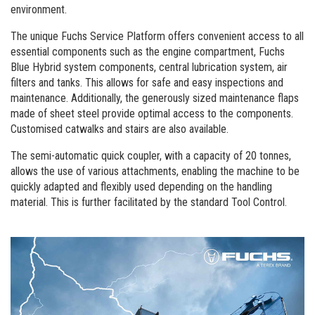
environment.
The unique Fuchs Service Platform offers convenient access to all
essential components such as the engine compartment, Fuchs
Blue Hybrid system components, central lubrication system, air
filters and tanks. This allows for safe and easy inspections and
maintenance. Additionally, the generously sized maintenance flaps
made of sheet steel provide optimal access to the components.
Customised catwalks and stairs are also available.
The semi-automatic quick coupler, with a capacity of 20 tonnes,
allows the use of various attachments, enabling the machine to be
quickly adapted and flexibly used depending on the handling
material. This is further facilitated by the standard Tool Control.