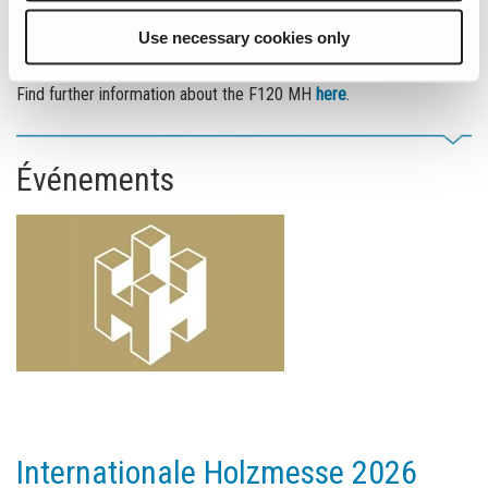
Fuchs in port handling. With its impressive size, innovative
technology, and outstanding performance, it sets new standards
Use necessary cookies only
and meets the demands of an ever-evolving industry.
Find further information about the F120 MH
here
.
Événements
Internationale Holzmesse 2026