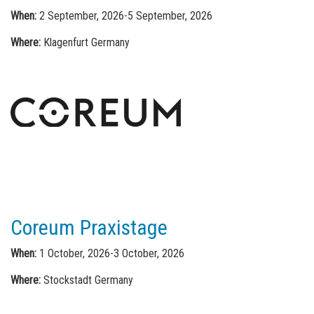
When:
2 September, 2026-5 September, 2026
Where:
Klagenfurt Germany
Coreum Praxistage
When:
1 October, 2026-3 October, 2026
Where:
Stockstadt Germany