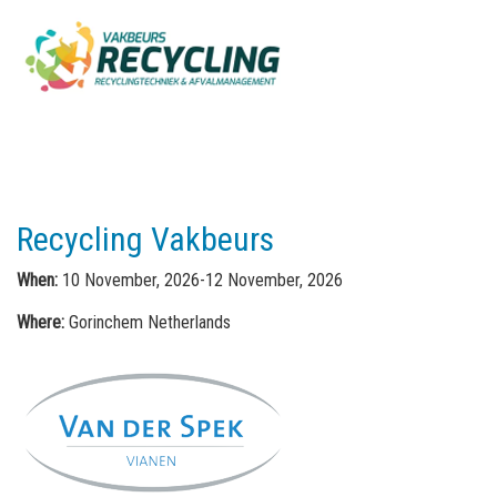
Recycling Vakbeurs
When:
10 November, 2026-12 November, 2026
Where:
Gorinchem Netherlands