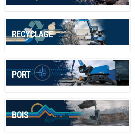
Commande de brochures
Merchandising
Carrière
RECYCLAGE
Inscription à la newsletter
PORT
BOIS