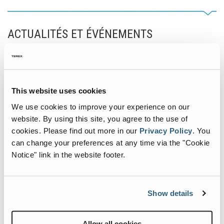
ACTUALITÉS ET ÉVÉNEMENTS
Actualités intéressantes concernant la manutention.
Commencement of New
This website uses cookies
Terex Materials Processing
We use cookies to improve your experience on our
Parts Facility in Louisville
website. By using this site, you agree to the use of
cookies.
Please find out more in our
Privacy Policy
.
You
septembre 26, 2024
can change your preferences at any time via the "Cookie
Notice" link in the website footer.
Show details
Allow all cookies