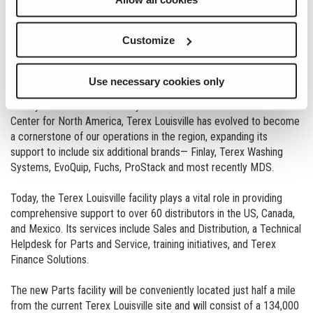
Customize
2024 marks an exciting chapter in Terex Louisville’s growth and
development with construction having started on a new state-of-
the-art Parts facility.
Use necessary cookies only
Initially established in 1990 by Powerscreen as a Distribution
Center for North America, Terex Louisville has evolved to become
a cornerstone of our operations in the region, expanding its
support to include six additional brands— Finlay, Terex Washing
Systems, EvoQuip, Fuchs, ProStack and most recently MDS.
Today, the Terex Louisville facility plays a vital role in providing
comprehensive support to over 60 distributors in the US, Canada,
and Mexico. Its services include Sales and Distribution, a Technical
Helpdesk for Parts and Service, training initiatives, and Terex
Finance Solutions.
The new Parts facility will be conveniently located just half a mile
from the current Terex Louisville site and will consist of a 134,000