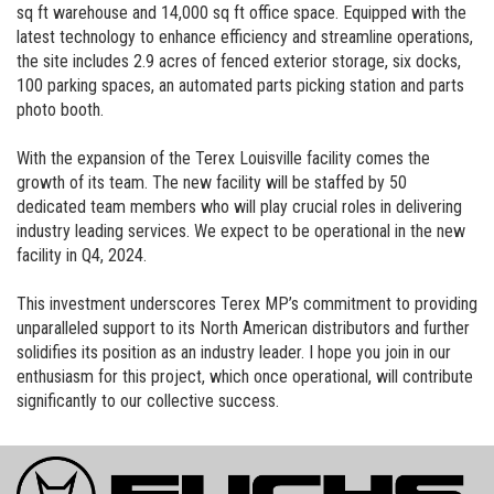
sq ft warehouse and 14,000 sq ft office space. Equipped with the
latest technology to enhance efficiency and streamline operations,
the site includes 2.9 acres of fenced exterior storage, six docks,
100 parking spaces, an automated parts picking station and parts
photo booth.
With the expansion of the Terex Louisville facility comes the
growth of its team. The new facility will be staffed by 50
dedicated team members who will play crucial roles in delivering
industry leading services. We expect to be operational in the new
facility in Q4, 2024.
This investment underscores Terex MP’s commitment to providing
unparalleled support to its North American distributors and further
solidifies its position as an industry leader. I hope you join in our
enthusiasm for this project, which once operational, will contribute
significantly to our collective success.