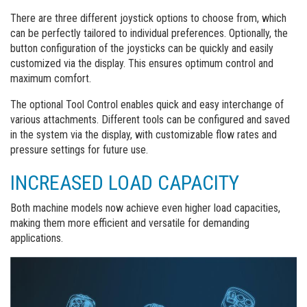
There are three different joystick options to choose from, which
can be perfectly tailored to individual preferences. Optionally, the
button configuration of the joysticks can be quickly and easily
customized via the display. This ensures optimum control and
maximum comfort.
The optional Tool Control enables quick and easy interchange of
various attachments. Different tools can be configured and saved
in the system via the display, with customizable flow rates and
pressure settings for future use.
INCREASED LOAD CAPACITY
Both machine models now achieve even higher load capacities,
making them more efficient and versatile for demanding
applications.