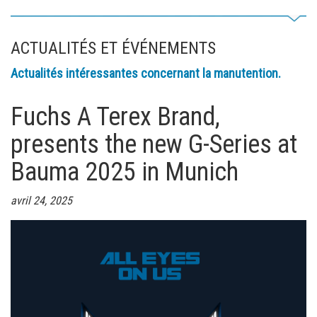
ACTUALITÉS ET ÉVÉNEMENTS
Actualités intéressantes concernant la manutention.
Fuchs A Terex Brand,
presents the new G-Series at
Bauma 2025 in Munich
avril 24, 2025