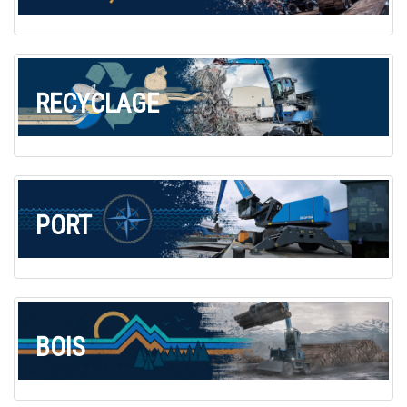
Commande de brochures
Merchandising
Carrière
RECYCLAGE
Inscription à la newsletter
PORT
BOIS