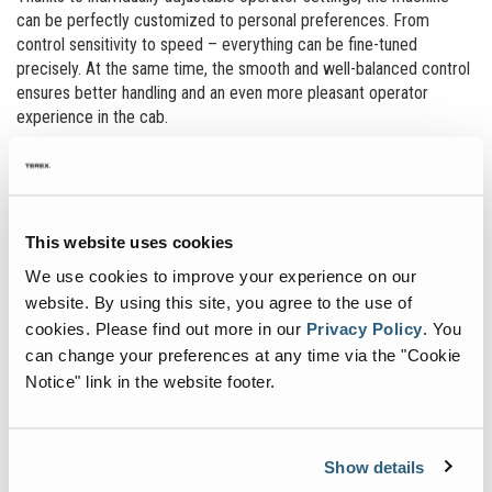
can be perfectly customized to personal preferences. From
control sensitivity to speed – everything can be fine-tuned
precisely. At the same time, the smooth and well-balanced control
ensures better handling and an even more pleasant operator
experience in the cab.
MAXIMUM USABILITY. SEAMLESS
OPERATION.
This website uses cookies
The completely redesigned display sets new standards in user-
friendliness and functionality. A clear user interface and intuitive
We use cookies to improve your experience on our
workflows make operating the machine more efficient and
website. By using this site, you agree to the use of
convenient. The integrated live view of the work area allows to
cookies.
Please find out more in our
Privacy Policy
.
You
monitor the machine‘s current activity on the screen in real time.
can change your preferences at any time via the "Cookie
This always keeps the entire work process in sight - for more
Notice" link in the website footer.
control and safety. The optional virtual wall makes it possible to
set height and reach limits intuitively via the display. This improves
safety and precision, especially in sensitive working
environments.*
Show details