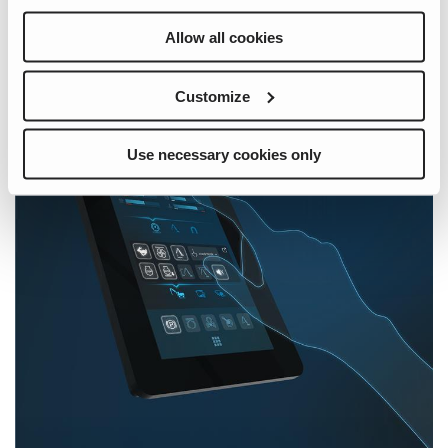
Allow all cookies
Customize
Use necessary cookies only