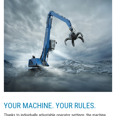
YOUR MACHINE. YOUR RULES.
Thanks to individually adjustable operator settings, the machine