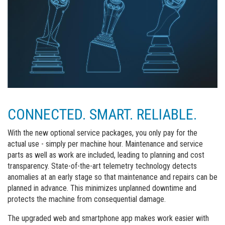
CONNECTED. SMART. RELIABLE.
With the new optional service packages, you only pay for the
actual use - simply per machine hour. Maintenance and service
parts as well as work are included, leading to planning and cost
transparency. State-of-the-art telemetry technology detects
anomalies at an early stage so that maintenance and repairs can be
planned in advance. This minimizes unplanned downtime and
protects the machine from consequential damage.
The upgraded web and smartphone app makes work easier with