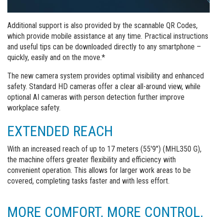
Additional support is also provided by the scannable QR Codes,
which provide mobile assistance at any time. Practical instructions
and useful tips can be downloaded directly to any smartphone –
quickly, easily and on the move.*
The new camera system provides optimal visibility and enhanced
safety. Standard HD cameras offer a clear all-around view, while
optional AI cameras with person detection further improve
workplace safety.
EXTENDED REACH
With an increased reach of up to 17 meters (55'9") (MHL350 G),
the machine offers greater flexibility and efficiency with
convenient operation. This allows for larger work areas to be
covered, completing tasks faster and with less effort.
MORE COMFORT. MORE CONTROL.