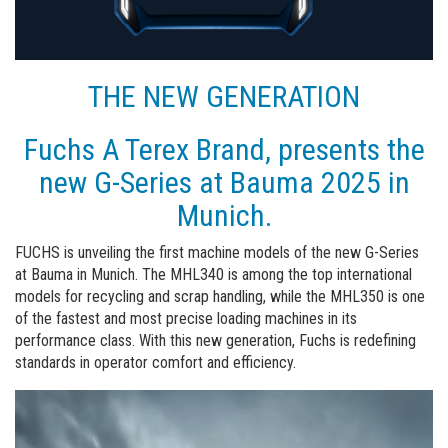
THE NEW GENERATION
Fuchs A Terex Brand, presents the
new G-Series at Bauma 2025 in
Munich.
FUCHS is unveiling the first machine models of the new G-Series
at Bauma in Munich. The MHL340 is among the top international
models for recycling and scrap handling, while the MHL350 is one
of the fastest and most precise loading machines in its
performance class. With this new generation, Fuchs is redefining
standards in operator comfort and efficiency.