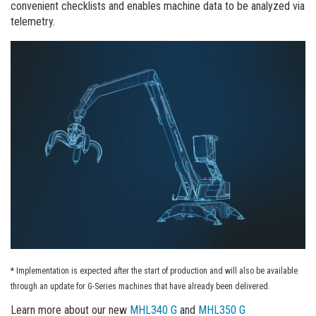
convenient checklists and enables machine data to be analyzed via
telemetry.
* Implementation is expected after the start of production and will also be available
through an update for G-Series machines that have already been delivered.
Learn more about our new
MHL340 G
and
MHL350 G