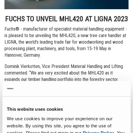
FUCHS TO UNVEIL MHL420 AT LIGNA 2023
Fuchs® - manufacturer of specialist material handling equipment -
is pleased to be unveiling the MHL420, a new tree care handler at
LIGNA, the world's leading trade fair for woodworking and wood
processing plant, machinery, and tools, from 15-19 May in
Hannover, Germany.
Dominik Vierkotten, Vice President Material Handling and Lifting
commented: “We are very excited about the MHL420 as it
expands our timber handling portfolio into the forestry sector.
From tree cutting operations to tree and embankment
maintenance, and problem felling to the processing of storm
damaged timber and infested wood—these activities involve
significant risks for forestry workers. It is precisely for these
This website uses cookies
applications that the Fuchs MHL420 has been designed, offering
the most efficient and safest solution for this type of application.
We use cookies to improve your experience on our
website. By using this site, you agree to the use of
LIGNA, being the world marketplace of innovations for the wood
cookies.
Please find out more in our
Privacy Policy
.
You