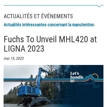
ACTUALITÉS ET ÉVÉNEMENTS
Actualités intéressantes concernant la manutention.
Fuchs To Unveil MHL420 at
LIGNA 2023
mai 15, 2023