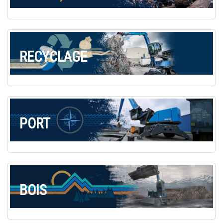
Commande de brochures
Merchandising
Carrière
RECYCLAGE
Inscription à la newsletter
PORT
BOIS