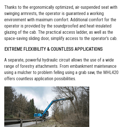
Thanks to the ergonomically optimized, air-suspended seat with
swinging armrests, the operator is guaranteed a working
environment with maximum comfort. Additional comfort for the
operator is provided by the soundproofed and heat-insulated
glazing of the cab. The practical access ladder, as well as the
space-saving sliding door, simplify access to the operator's cab.
EXTREME FLEXIBILITY & COUNTLESS APPLICATIONS
A separate, powerful hydraulic circuit allows the use of a wide
range of forestry attachments. From embankment maintenance
using a mulcher to problem felling using a grab saw, the MHL420
offers countless application possibilities.