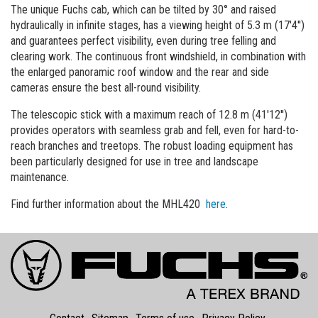
The unique Fuchs cab, which can be tilted by 30° and raised
hydraulically in infinite stages, has a viewing height of 5.3 m (17'4'')
and guarantees perfect visibility, even during tree felling and
clearing work. The continuous front windshield, in combination with
the enlarged panoramic roof window and the rear and side
cameras ensure the best all-round visibility.
The telescopic stick with a maximum reach of 12.8 m (41'12'')
provides operators with seamless grab and fell, even for hard-to-
reach branches and treetops. The robust loading equipment has
been particularly designed for use in tree and landscape
maintenance.
Find further information about the MHL420
here
.