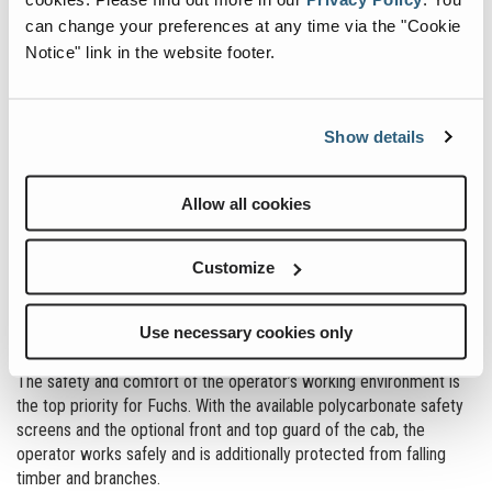
industry, is the ideal place to launch our MHL420 into this sector
can change your preferences at any time via the "Cookie
and we look forward to welcoming visitors to our stand and
Notice" link in the website footer.
showcasing the capabilities of our machines.”
Show details
Allow all cookies
Customize
Use necessary cookies only
MAXIMUM SAFETY & COMFORT
The safety and comfort of the operator’s working environment is
the top priority for Fuchs. With the available polycarbonate safety
screens and the optional front and top guard of the cab, the
operator works safely and is additionally protected from falling
timber and branches.