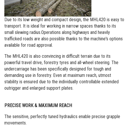
Due to its low weight and compact design, the MHL420 is easy to
transport. It is ideal for working in narrow spaces thanks to its
small slewing radius.Operations along highways and heavily
trafficked roads are also possible thanks to the machine's options
available for road approval.
The MHL420 is also convincing in difficult terrain due to its
powerful travel drive, forestry tyres and all-wheel steering. The
undercarriage has been specifically designed for tough and
demanding use in forestry. Even at maximum reach, utmost
stability is ensured due to the individually controllable extended
outrigger and enlarged support plates.
PRECISE WORK & MAXIMUM REACH
The sensitive, perfectly tuned hydraulics enable precise grapple
movements.