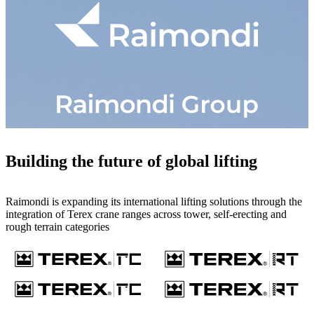
Building the future of global lifting
Raimondi is expanding its international lifting solutions through the
integration of Terex crane ranges across tower, self-erecting and
rough terrain categories