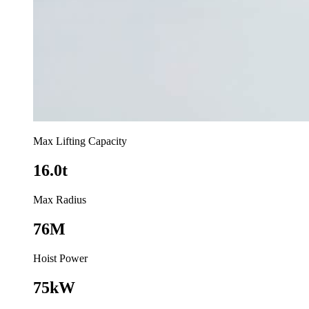
Max Lifting Capacity
16.0t
Max Radius
76M
Hoist Power
75kW