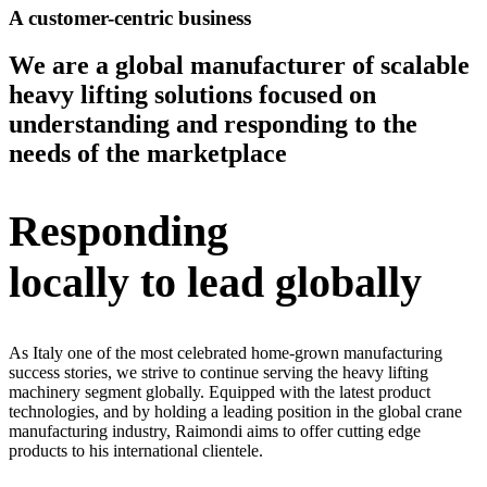
A customer-centric business
We are a global manufacturer of scalable
heavy lifting solutions focused on
understanding and responding to the
needs of the marketplace
Responding
locally to lead globally
As Italy one of the most celebrated home-grown manufacturing
success stories, we strive to continue serving the heavy lifting
machinery segment globally. Equipped with the latest product
technologies, and by holding a leading position in the global crane
manufacturing industry, Raimondi aims to offer cutting edge
products to his international clientele.