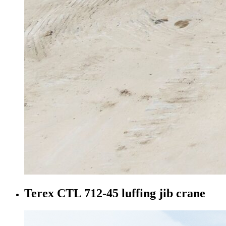
Terex CTL 712-45 luffing jib crane