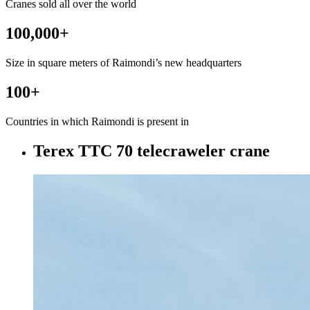
Cranes sold all over the world
100,000
+
Size in square meters of Raimondi’s new headquarters
100
+
Countries in which Raimondi is present in
Terex TTC 70 telecraweler crane