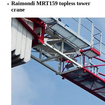
Raimondi MRT159 topless tower
crane