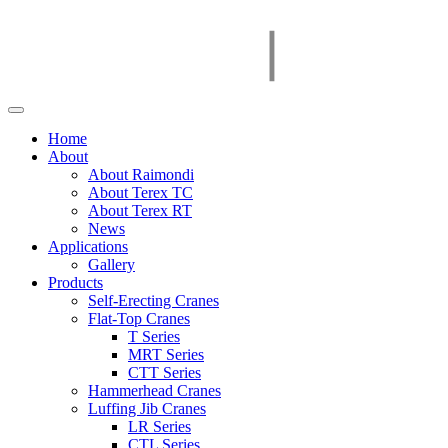
Home
About
About Raimondi
About Terex TC
About Terex RT
News
Applications
Gallery
Products
Self-Erecting Cranes
Flat-Top Cranes
T Series
MRT Series
CTT Series
Hammerhead Cranes
Luffing Jib Cranes
LR Series
CTL Series