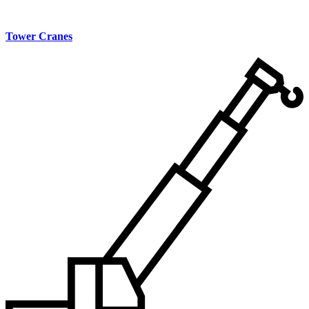
Tower Cranes