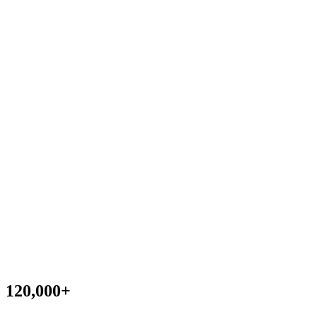
120,000
+