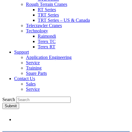
Rough Terrain Cranes
RT Series
TRT Series
TRT Series – US & Canada​
Telecrawler Cranes
Technology
Raimondi
Terex TC
Terex RT
Support
Application Engineering
Service
Training
Spare Parts
Contact Us
Sales
Service
Search
Submit