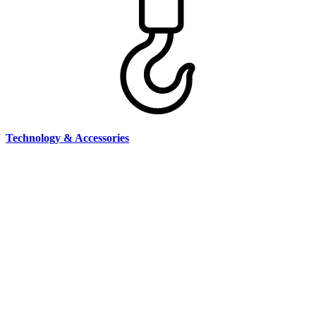
Technology & Accessories