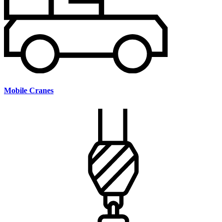
Mobile Cranes