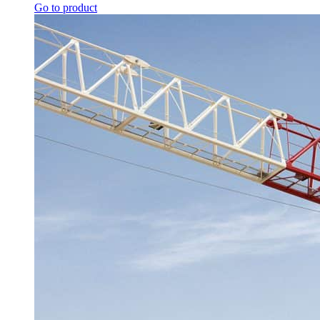
Go to product