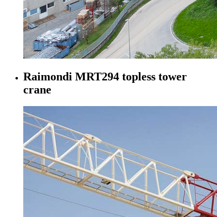
Raimondi MRT294 topless tower
crane