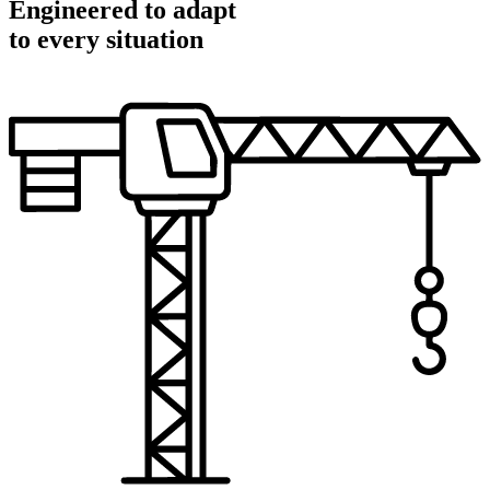
Engineered to adapt
to every situation