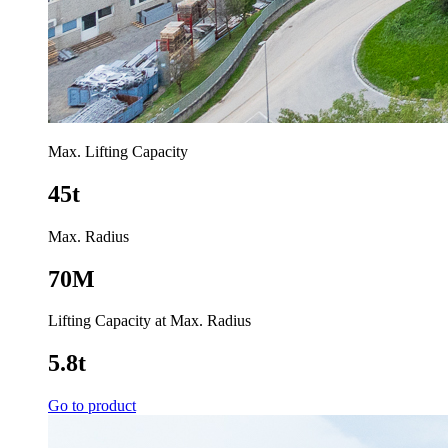
Max. Lifting Capacity
45t
Max. Radius
70M
Lifting Capacity at Max. Radius
5.8t
Go to product