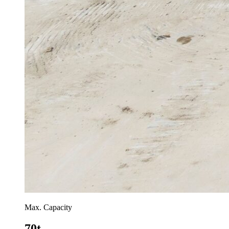
Max. Capacity
70t