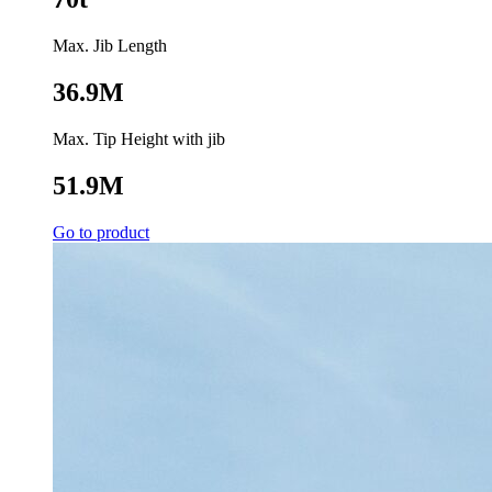
Max. Jib Length
36.9M
Max. Tip Height with jib
51.9M
Go to product