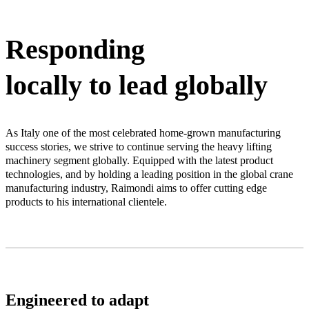
Responding
locally to lead globally
As Italy one of the most celebrated home-grown manufacturing
success stories, we strive to continue serving the heavy lifting
machinery segment globally. Equipped with the latest product
technologies, and by holding a leading position in the global crane
manufacturing industry, Raimondi aims to offer cutting edge
products to his international clientele.
Engineered to adapt