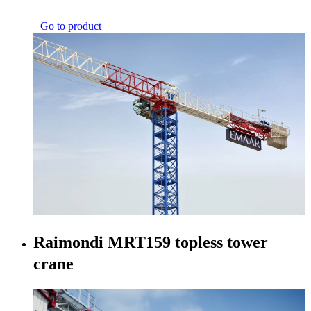
Go to product
Raimondi MRT159 topless tower
crane