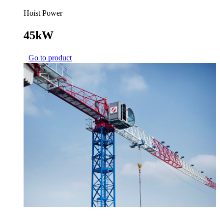
Hoist Power
45kW
Go to product