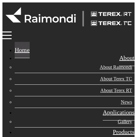
Home
About
About Raimondi
About Terex TC
About Terex RT
News
Applications
Gallery
Products