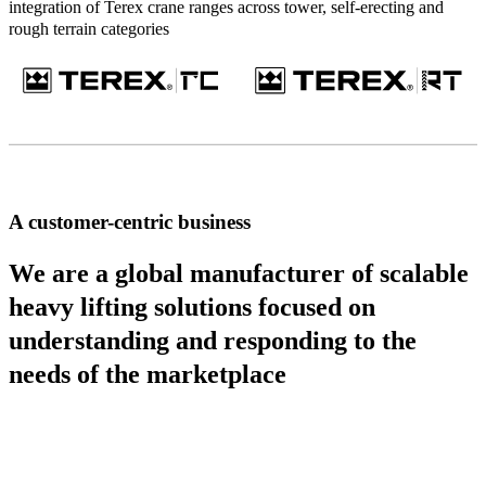
integration of Terex crane ranges across tower, self-erecting and
rough terrain categories
A customer-centric business
We are a global manufacturer of scalable
heavy lifting solutions focused on
understanding and responding to the
needs of the marketplace