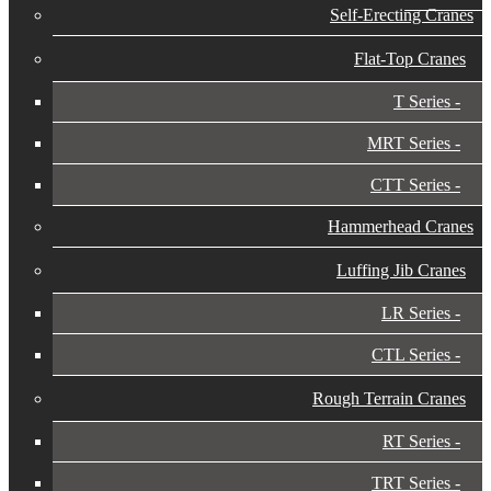
Self-Erecting Cranes
Flat-Top Cranes
T Series
MRT Series
CTT Series
Hammerhead Cranes
Luffing Jib Cranes
LR Series
CTL Series
Rough Terrain Cranes
RT Series
TRT Series