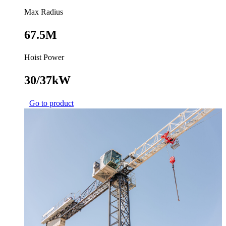
Max Radius
67.5M
Hoist Power
30/37kW
Go to product