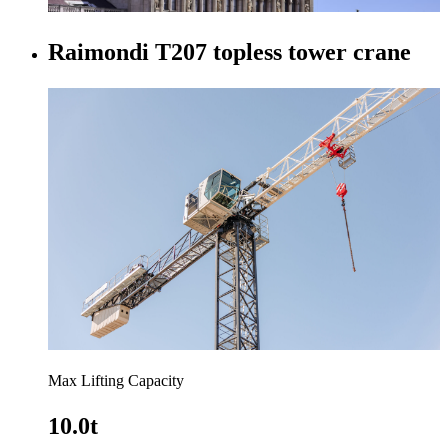
Raimondi T207 topless tower crane
Max Lifting Capacity
10.0t