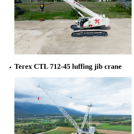
Terex CTL 712-45 luffing jib crane