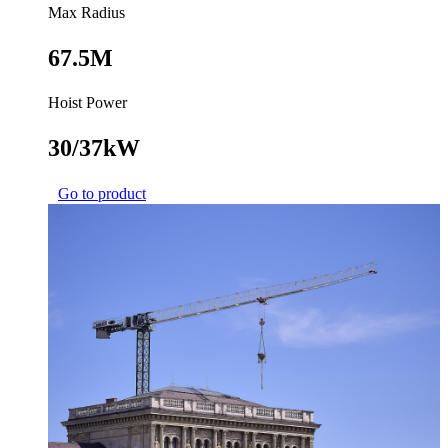
Max Radius
67.5M
Hoist Power
30/37kW
Go to product