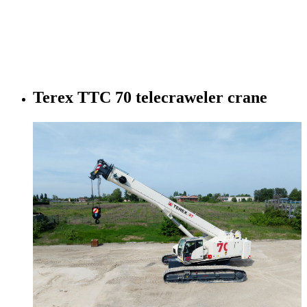
Terex TTC 70 telecraweler crane