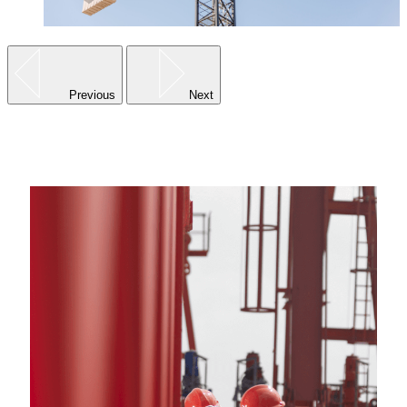
Previous
Next