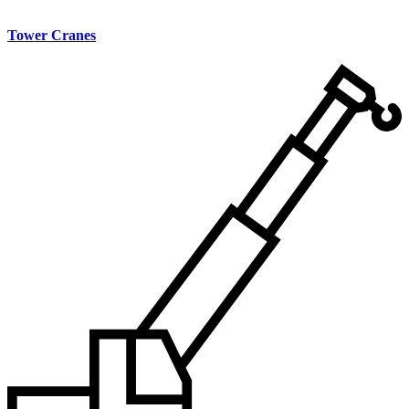
Tower Cranes