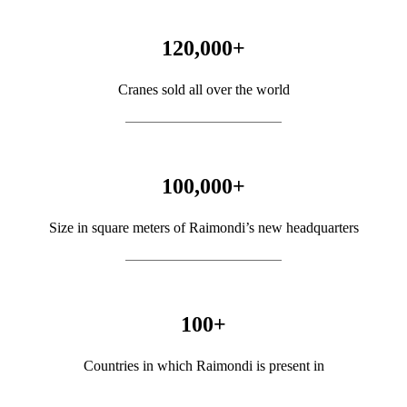
120,000
+
Cranes sold all over the world
100,000
+
Size in square meters of Raimondi’s new headquarters
100
+
Countries in which Raimondi is present in