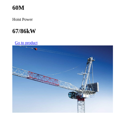
60M
Hoist Power
67/86kW
Go to product