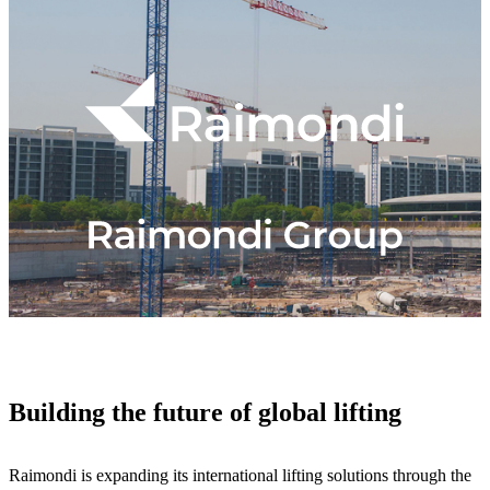
Building the future of global lifting
Raimondi is expanding its international lifting solutions through the