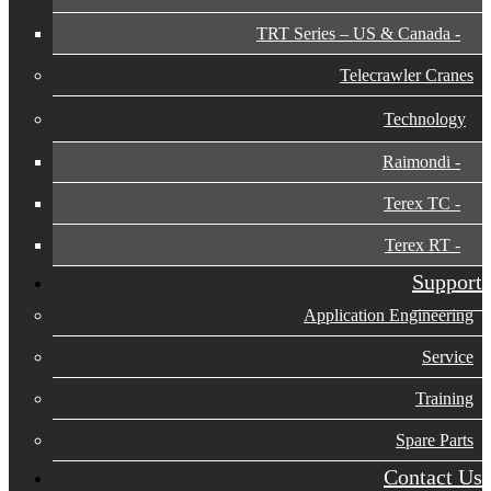
TRT Series – US & Canada​
Telecrawler Cranes
Technology
Raimondi
Terex TC
Terex RT
Support
Application Engineering
Service
Training
Spare Parts
Contact Us