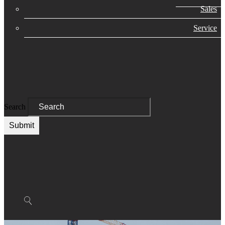
Sales
Service
Search
Submit