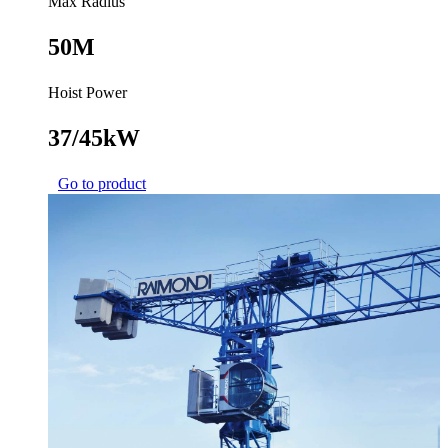
Max Radius
50M
Hoist Power
37/45kW
Go to product