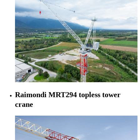
Raimondi MRT294 topless tower
crane