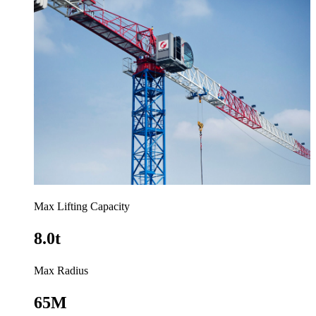
Max Lifting Capacity
8.0t
Max Radius
65M