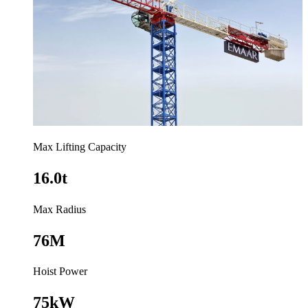
Max Lifting Capacity
16.0t
Max Radius
76M
Hoist Power
75kW