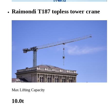
Raimondi T187 topless tower crane
Max Lifting Capacity
10.0t