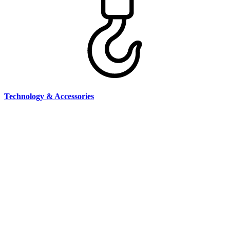
Technology & Accessories