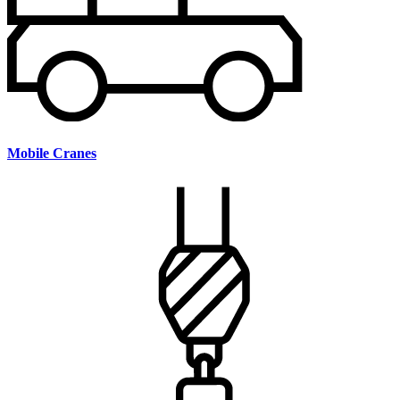
Mobile Cranes