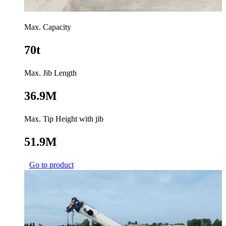
Max. Capacity
70t
Max. Jib Length
36.9M
Max. Tip Height with jib
51.9M
Go to product