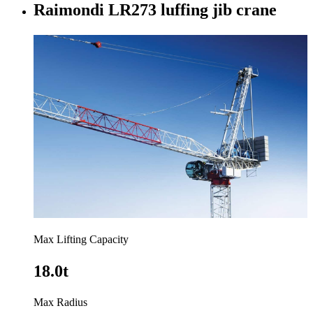
Raimondi LR273 luffing jib crane
Max Lifting Capacity
18.0t
Max Radius