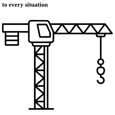
to every situation