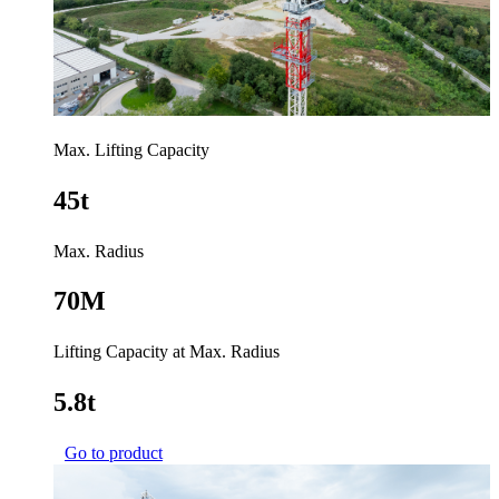
Max. Lifting Capacity
45t
Max. Radius
70M
Lifting Capacity at Max. Radius
5.8t
Go to product