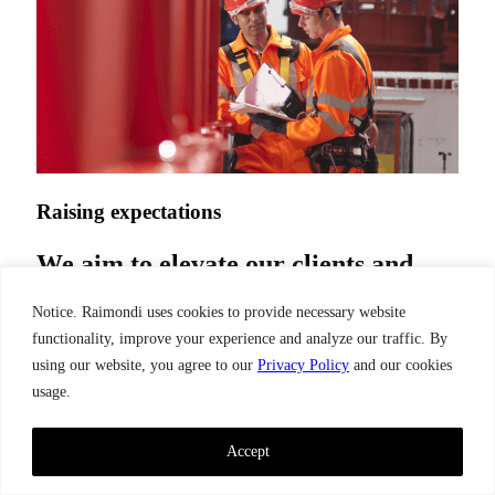
Raising expectations
We aim to elevate our clients and
partners experience by delivering
Notice. Raimondi uses cookies to provide necessary website
the optimum balance of quality,
functionality, improve your experience and analyze our traffic. By
price, and adaptability.
using our website, you agree to our
Privacy Policy
and our cookies
usage.
Our company
Accept