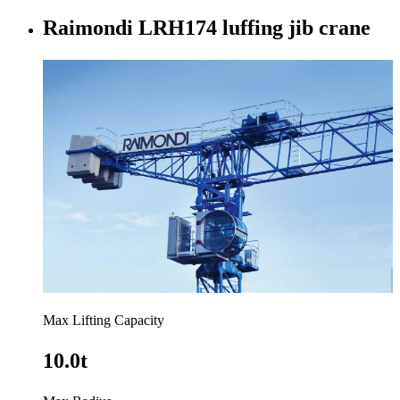
Raimondi LRH174 luffing jib crane
Max Lifting Capacity
10.0t