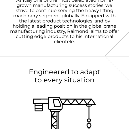
As Italy one of the most celebrated home-
grown manufacturing success stories, we
strive to continue serving the heavy lifting
machinery segment globally. Equipped with
the latest product technologies, and by
holding a leading position in the global crane
manufacturing industry, Raimondi aims to offer
cutting edge products to his international
clientele.
Engineered to adapt
to every situation