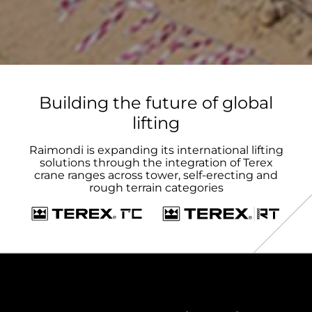
Building the future of global
lifting
Raimondi is expanding its international lifting
solutions through the integration of Terex
crane ranges across tower, self-erecting and
rough terrain categories