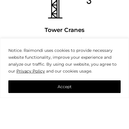
Tower Cranes
Notice. Raimondi uses cookies to provide necessary
website functionality, improve your experience and
analyze our traffic. By using our website, you agree to
our
Privacy Policy
and our cookies usage.
Accept
Mobile Cranes