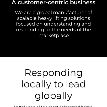
A customer-centric business
We are a global manufacturer of
scalable heavy lifting solutions
focused on understanding and
responding to the needs of the
marketplace
Responding
locally to lead
globally