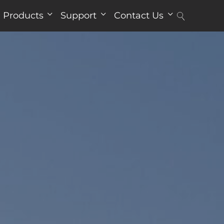
Products
Support
Contact Us