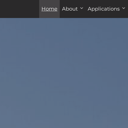
Home
About
Applications