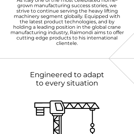
As Italy one of the most celebrated home-
grown manufacturing success stories, we
strive to continue serving the heavy lifting
machinery segment globally. Equipped with
the latest product technologies, and by
holding a leading position in the global crane
manufacturing industry, Raimondi aims to offer
cutting edge products to his international
clientele.
Engineered to adapt
to every situation