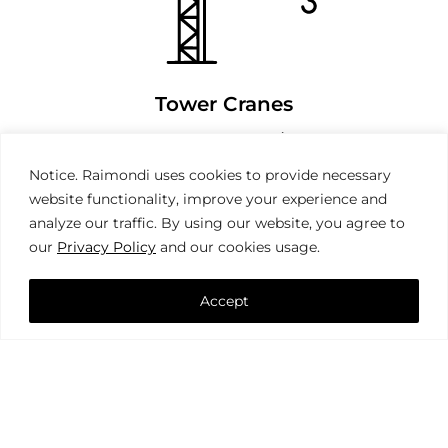
Tower Cranes
Notice. Raimondi uses cookies to provide necessary
website functionality, improve your experience and
analyze our traffic. By using our website, you agree to
our
Privacy Policy
and our cookies usage.
Accept
Mobile Cranes