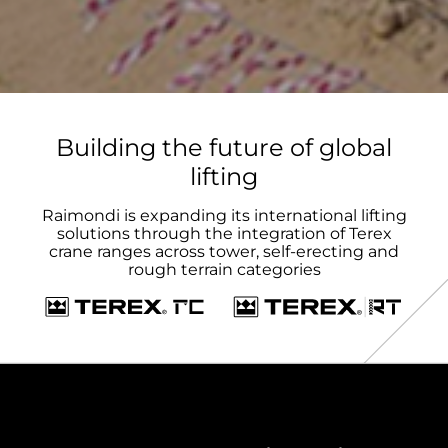
Building the future of global
lifting
Raimondi is expanding its international lifting
solutions through the integration of Terex
crane ranges across tower, self-erecting and
rough terrain categories