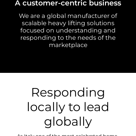
A customer-centric business
We are a global manufacturer of
scalable heavy lifting solutions
focused on understanding and
responding to the needs of the
marketplace
Responding
locally to lead
globally