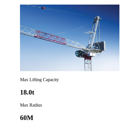
Max Lifting Capacity
18.0t
Max Radius
60M