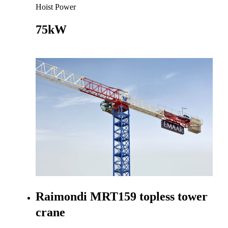
Hoist Power
75kW
Go to product
Raimondi MRT159 topless tower
crane