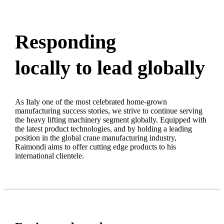
Responding
locally to lead globally
As Italy one of the most celebrated home-grown
manufacturing success stories, we strive to continue serving
the heavy lifting machinery segment globally. Equipped with
the latest product technologies, and by holding a leading
position in the global crane manufacturing industry,
Raimondi aims to offer cutting edge products to his
international clientele.