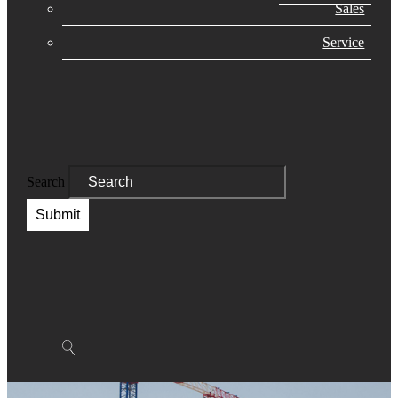
Sales
Service
Search
Submit