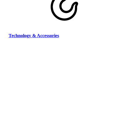
Technology & Accessories