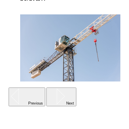
Go to product
Previous
Next