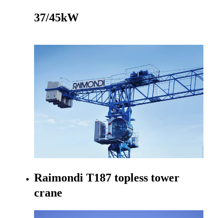
37/45kW
Go to product
Raimondi T187 topless tower
crane