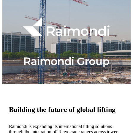
Building the future of global lifting
Raimondi is expanding its international lifting solutions
through the integration of Terex crane ranges across tower,