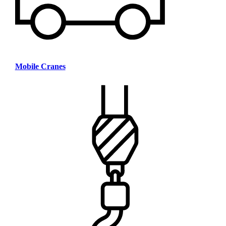
Mobile Cranes