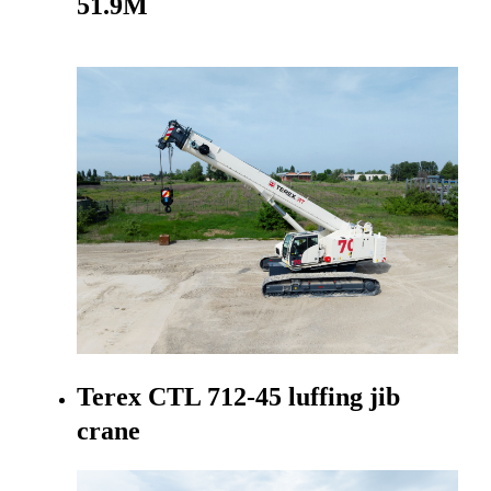
51.9M
Go to product
Terex CTL 712-45 luffing jib
crane