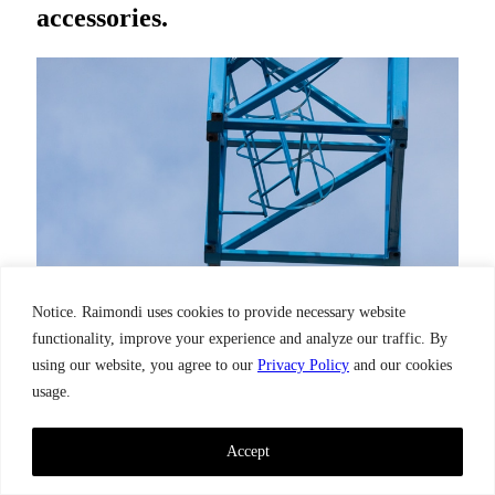
accessories.
Notice. Raimondi uses cookies to provide necessary website
functionality, improve your experience and analyze our traffic. By
using our website, you agree to our
Privacy Policy
and our cookies
usage.
Accept