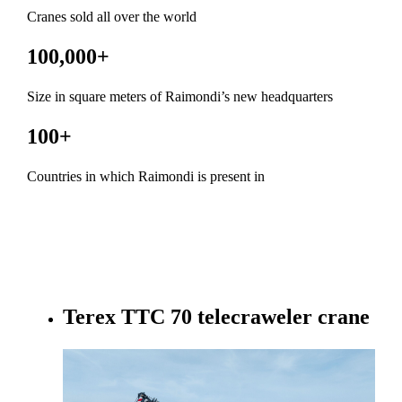
Cranes sold all over the world
100,000
+
Size in square meters of Raimondi’s new headquarters
100
+
Countries in which Raimondi is present in
Terex TTC 70 telecraweler crane