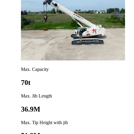
Max. Capacity
70t
Max. Jib Length
36.9M
Max. Tip Height with jib