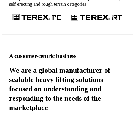
self-erecting and rough terrain categories
A customer-centric business
We are a global manufacturer of
scalable heavy lifting solutions
focused on understanding and
responding to the needs of the
marketplace