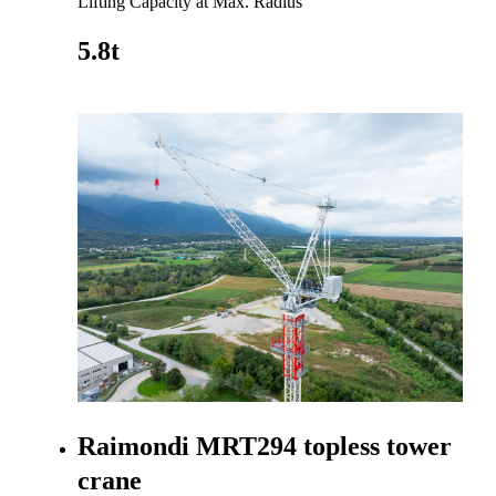
Lifting Capacity at Max. Radius
5.8t
Go to product
Raimondi MRT294 topless tower
crane