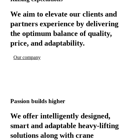
We aim to elevate our clients and
partners experience by delivering
the optimum balance of quality,
price, and adaptability.
Our company
Passion builds higher
We offer intelligently designed,
smart and adaptable heavy-lifting
solutions along with crane