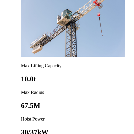
Max Lifting Capacity
10.0t
Max Radius
67.5M
Hoist Power
30/37kW