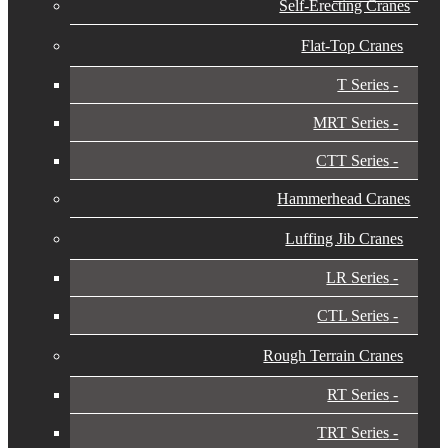
Self-Erecting Cranes
Flat-Top Cranes
T Series
MRT Series
CTT Series
Hammerhead Cranes
Luffing Jib Cranes
LR Series
CTL Series
Rough Terrain Cranes
RT Series
TRT Series