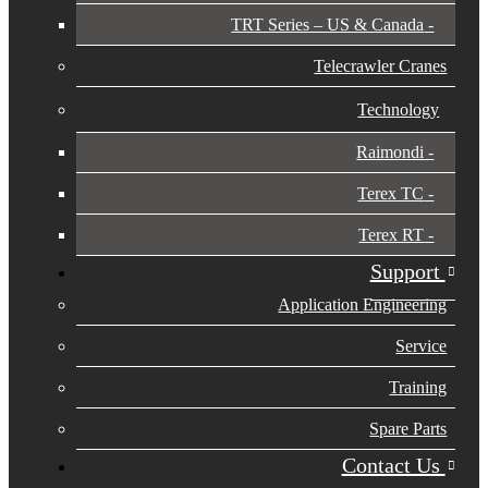
TRT Series – US & Canada​
Telecrawler Cranes
Technology
Raimondi
Terex TC
Terex RT
Support
Application Engineering
Service
Training
Spare Parts
Contact Us