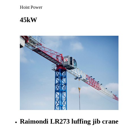
Hoist Power
45kW
Go to product
Raimondi LR273 luffing jib crane