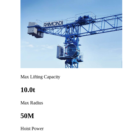
Max Lifting Capacity
10.0t
Max Radius
50M
Hoist Power