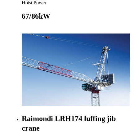
Hoist Power
67/86kW
Go to product
Raimondi LRH174 luffing jib
crane