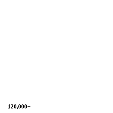
120,000
+