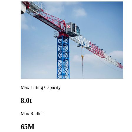
Max Lifting Capacity
8.0t
Max Radius
65M