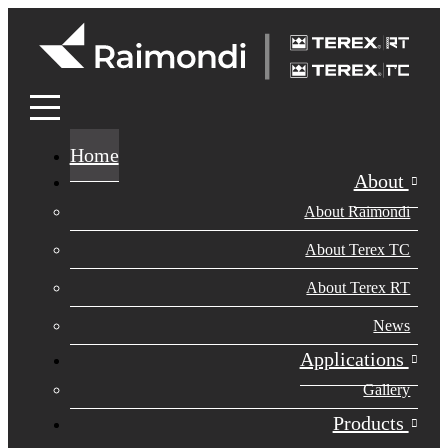
Home
About
About Raimondi
About Terex TC
About Terex RT
News
Applications
Gallery
Products