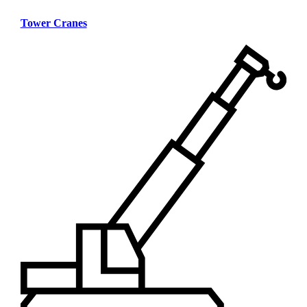
Tower Cranes