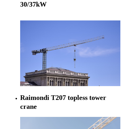
30/37kW
Go to product
Raimondi T207 topless tower
crane