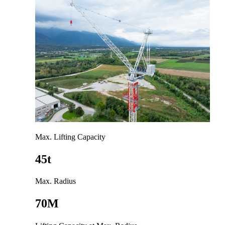
Max. Lifting Capacity
45t
Max. Radius
70M