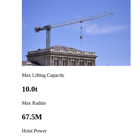
Max Lifting Capacity
10.0t
Max Radius
67.5M
Hoist Power