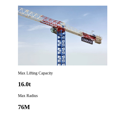
Max Lifting Capacity
16.0t
Max Radius
76M