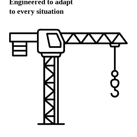
Engineered to adapt
to every situation