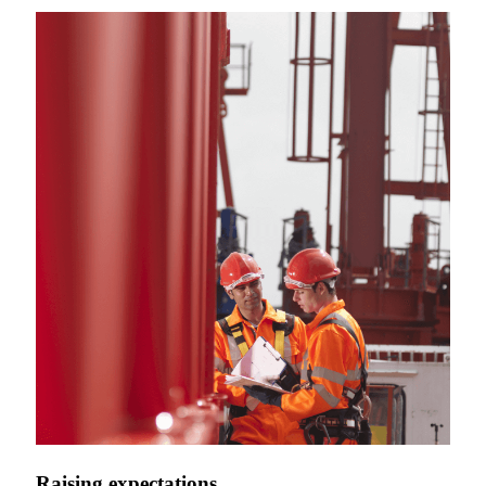
Raising expectations