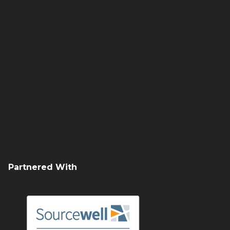
Overview
Utility Pros
News
Contact Us
Request Quote
History
Sign Up
Careers
Terex Utilities Locations
Partnered With