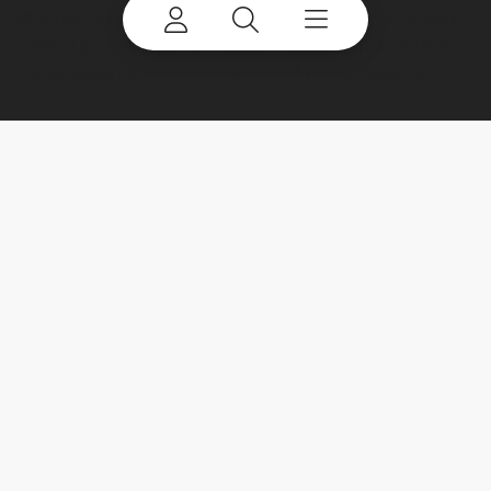
©
2026 Terex Corporation. Terex, the Terex Crown
design and Works For You are trademarks of Terex
Corporation or its subsidiaries. All rights reserved.
My account
Already a user? Log in to access all
your apps and brands.
Login