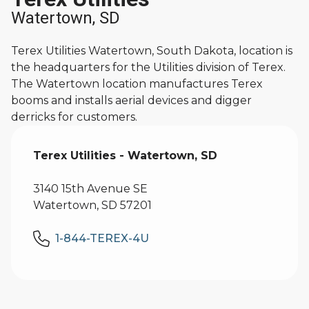
Watertown, SD
Terex Utilities Watertown, South Dakota, location is
the headquarters for the Utilities division of Terex.
The Watertown location manufactures Terex
booms and installs aerial devices and digger
derricks for customers.
Terex Utilities - Watertown, SD
3140 15th Avenue SE
Watertown, SD 57201
1-844-TEREX-4U