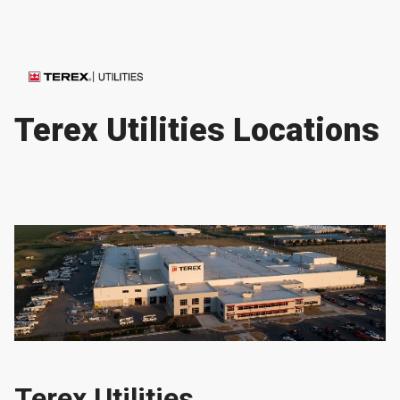
Terex Utilities Locations
Terex Utilities