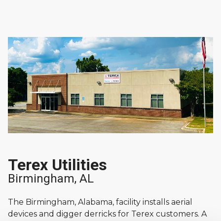
Terex Utilities
Birmingham, AL
The Birmingham, Alabama, facility installs aerial
devices and digger derricks for Terex customers. A