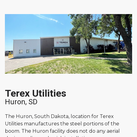
Terex Utilities
Huron, SD
The Huron, South Dakota, location for Terex
Utilities manufactures the steel portions of the
boom. The Huron facility does not do any aerial