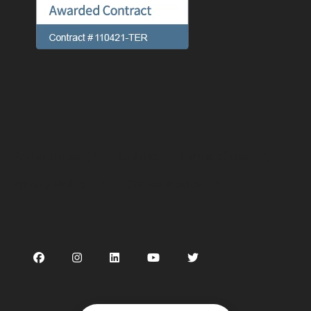
Preferences
Linking
Terms of use
Privacy Policy
Cookie Notice