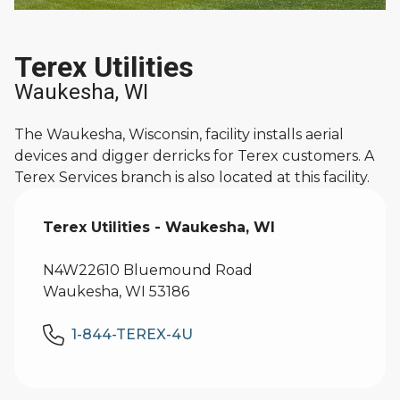
Terex Utilities
Waukesha, WI
The Waukesha, Wisconsin, facility installs aerial
devices and digger derricks for Terex customers. A
Terex Services branch is also located at this facility.
Terex Utilities - Waukesha, WI
N4W22610 Bluemound Road
Waukesha, WI 53186
1-844-TEREX-4U