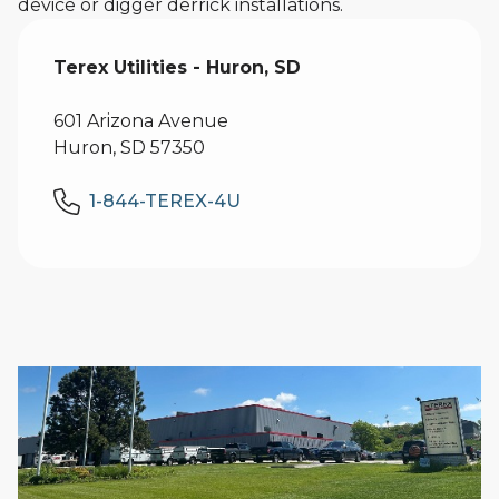
device or digger derrick installations.
Terex Utilities - Huron, SD
601 Arizona Avenue
Huron, SD 57350
1-844-TEREX-4U