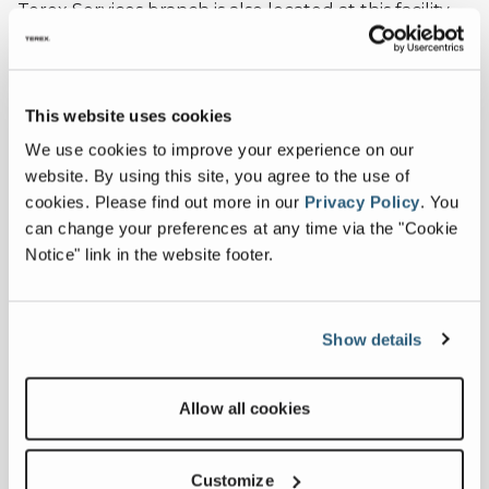
Terex Services branch is also located at this facility.
Terex Utilities - Birmingham, AL
This website uses cookies
4120 Lewisburg Road
Birmingham, AL 35207
We use cookies to improve your experience on our
website. By using this site, you agree to the use of
1-844-TEREX-4U
cookies.
Please find out more in our
Privacy Policy
.
You
can change your preferences at any time via the "Cookie
Notice" link in the website footer.
Terex Service Locations
Show details
Allow all cookies
Terex Service Centers and Field Technicians deliver
the services you need, where and when you need
them.
Customize