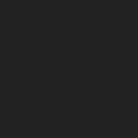
Service
Parts
Support
Technical Support
Training
Customer Portal
Product Advisories
Equipment Financing
Warranty and Registration
Rental Equipment
About