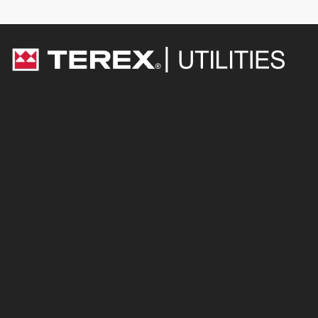
Equipment
Digger Derricks
Overcenter Aerial Devices
Non-Overcenter Aerial Devices
Telescopic Aerial Devices
Electric & Hybrid
Stock and Ready-Built Equipment
International