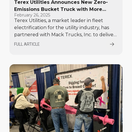
Terex Utilities Announces New Zero-
Emissions Bucket Truck with More
February 26, 2025
Range and Payload Capacity
Terex Utilities, a market leader in fleet
electrification for the utility industry, has
partnered with Mack Trucks, Inc. to deliver
an electric bucket truck that boasts
FULL ARTICLE
enhanced range and more payload than
other electric chassis available today.