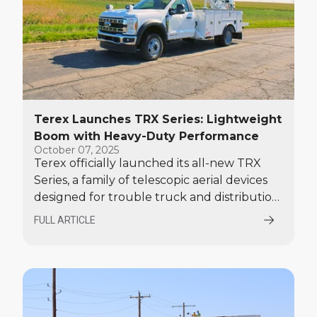
Terex Launches TRX Series: Lightweight
Boom with Heavy-Duty Performance
October 07, 2025
Terex officially launched its all-new TRX
Series, a family of telescopic aerial devices
designed for trouble truck and distribution
work at The 2025 Utility Expo on October 7.
FULL ARTICLE