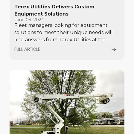
Terex Utilities Delivers Custom
Equipment Solutions
June 04, 2024
Fleet managers looking for equipment
solutions to meet their unique needs will
find answers from Terex Utilities at the
2024 Electric Utility Fleet Managers
FULL ARTICLE
Conference, Williamsburg, Virginia, June 2-
5.