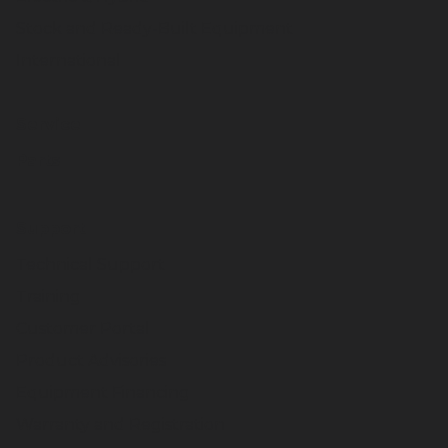
Stock and Ready-Built Equipment
International
Service
Parts
Support
Technical Support
Training
Customer Portal
Product Advisories
Equipment Financing
Warranty and Registration