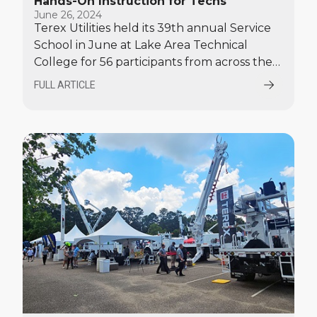
Hands-On Instruction for Techs
June 26, 2024
Terex Utilities held its 39th annual Service
School in June at Lake Area Technical
College for 56 participants from across the
United States and Canada.
FULL ARTICLE