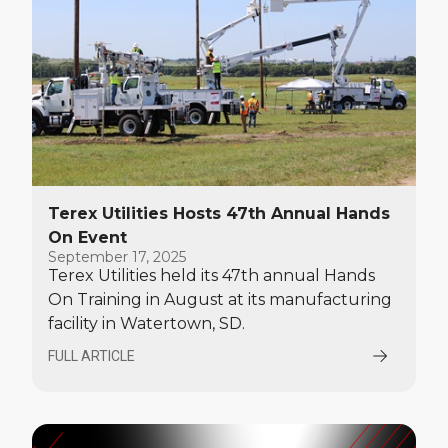
Terex Utilities Hosts 47th Annual Hands
On Event
September 17, 2025
Terex Utilities held its 47th annual Hands
On Training in August at its manufacturing
facility in Watertown, SD.
FULL ARTICLE