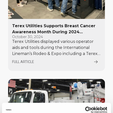
Terex Utilities Supports Breast Cancer
Awareness Month During 2024
October 30, 2024
International Lineman's Rodeo, Shows
Terex Utilities displayed various operator
Solutions for Efficiency and
aids and tools during the International
Sustainability
Lineman’s Rodeo & Expo including a Terex
Stand Alone Core Barrel auger tool,
FULL ARTICLE
painted in custom pink colors, and backed
by a “Digging for a Cure” banner promoting
Breast Cancer Awareness.