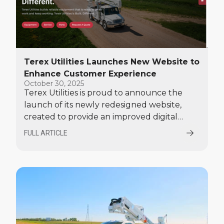
Terex Utilities Launches New Website to
Enhance Customer Experience
October 30, 2025
Terex Utilities is proud to announce the
launch of its newly redesigned website,
created to provide an improved digital
experience for customers seeking
FULL ARTICLE
equipment, parts, and service solutions.