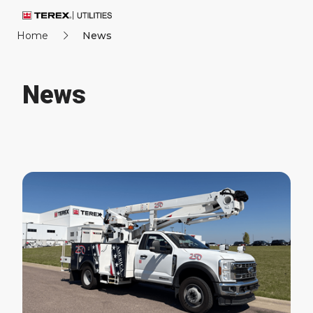
Home
News
News