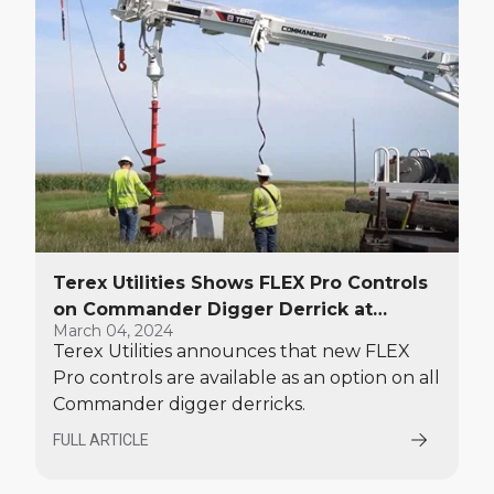
days.
Terex Utilities Shows FLEX Pro Controls
on Commander Digger Derrick at
March 04, 2024
TechAdvantage
Terex Utilities announces that new FLEX
Pro controls are available as an option on all
Commander digger derricks.
FULL ARTICLE