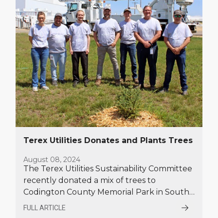
Terex Utilities Donates and Plants Trees
August 08, 2024
The Terex Utilities Sustainability Committee
recently donated a mix of trees to
Codington County Memorial Park in South
Dakota, and planted spruce trees on the
FULL ARTICLE
grounds at the Terex Utilities facility in