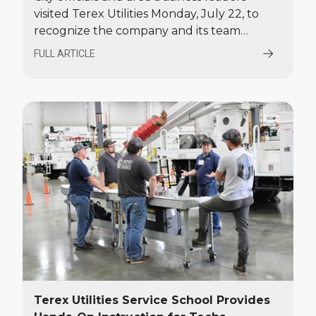
visited Terex Utilities Monday, July 22, to
recognize the company and its team
members for their contributions to the
FULL ARTICLE
local and national economy.
Terex Utilities Service School Provides