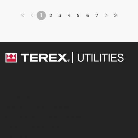
1
2
3
4
5
6
7
Equipment
Digger Derricks
Overcenter Aerial Devices
Non-Overcenter Aerial Devices
Telescopic Aerial Devices
Electric & Hybrid