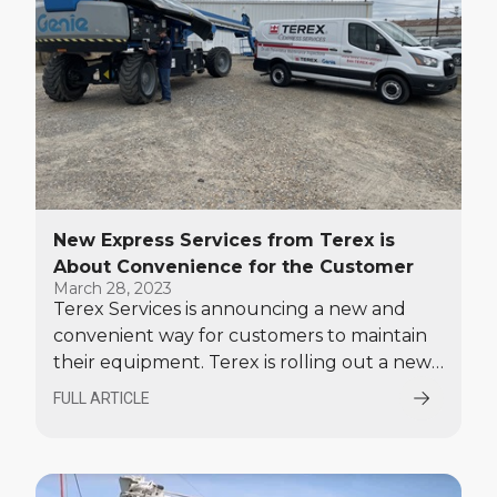
New Express Services from Terex is
About Convenience for the Customer
March 28, 2023
Terex Services is announcing a new and
convenient way for customers to maintain
their equipment. Terex is rolling out a new
'Express Services' option at its 21 service
FULL ARTICLE
branches throughout the country. Express
Services will include on-site equipment
inspections, preventative maintenance and
minor repairs done in a matter of hours, not