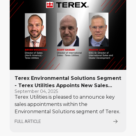
Terex Environmental Solutions Segment
- Terex Utilities Appoints New Sales
September 04, 2025
Leaders
Terex Utilities is pleased to announce key
sales appointments within the
Environmental Solutions segment of Terex.
FULL ARTICLE