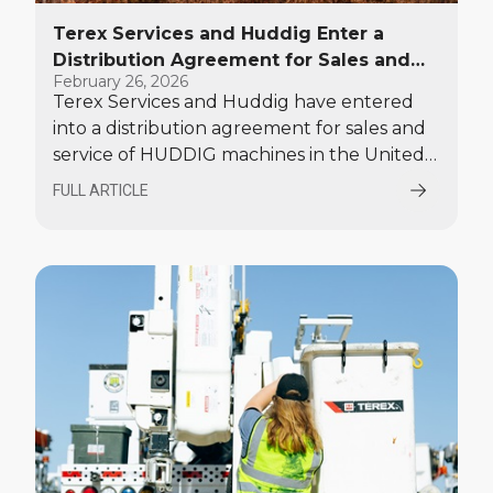
Terex Services and Huddig Enter a
Distribution Agreement for Sales and
February 26, 2026
Service in the United States
Terex Services and Huddig have entered
into a distribution agreement for sales and
service of HUDDIG machines in the United
States.
FULL ARTICLE