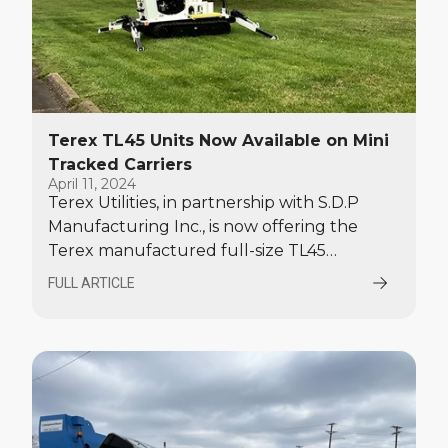
Terex TL45 Units Now Available on Mini
Tracked Carriers
April 11, 2024
Terex Utilities, in partnership with S.D.P
Manufacturing Inc., is now offering the
Terex manufactured full-size TL45
articulated telescopic aerial device with a jib
FULL ARTICLE
installed by SDP Manufacturing on its
rubber tracked chassis.