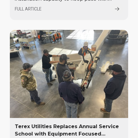
growing demand in the utility industry for
FULL ARTICLE
bucket trucks and digger derricks. The
investment includes the addition of a
60,000-square-foot installation facility in
Waukesha, Wisconsin.
Terex Utilities Replaces Annual Service
School with Equipment Focused