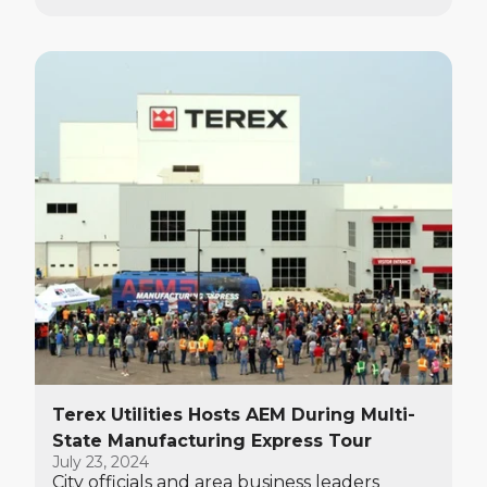
Watertown.
Terex Utilities Hosts AEM During Multi-
State Manufacturing Express Tour
July 23, 2024
City officials and area business leaders