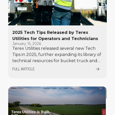
2025 Tech Tips Released by Terex
Utilities for Operators and Technicians
January 15, 2026
Terex Utilities released several new Tech
Tips in 2025, further expanding its library of
technical resources for bucket truck and
digger derrick operators and service
FULL ARTICLE
technicians.