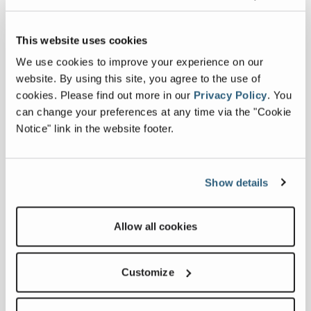
This website uses cookies
We use cookies to improve your experience on our
website. By using this site, you agree to the use of
cookies.
Please find out more in our
Privacy Policy
.
You
Terex Utilities Announces New
can change your preferences at any time via the "Cookie
Maintenance Workshops for Mechanics
Notice" link in the website footer.
October 23, 2024
Terex Utilities recently announced the
offering of its new Maintenance Training
Workshops for mechanics working on Terex
Show details
Digger Derricks and Bucket Trucks.
FULL ARTICLE
Allow all cookies
Customize