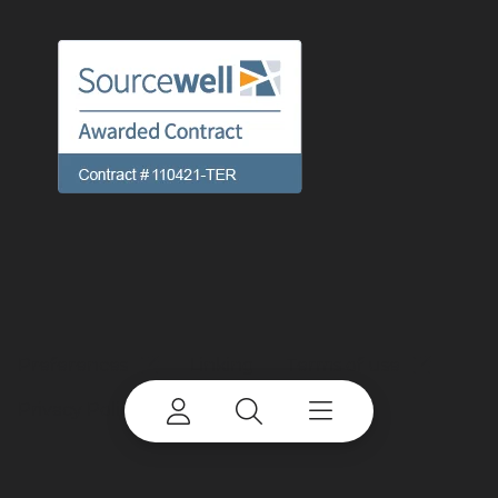
Preferences
Linking
Terms of use
Privacy Policy
Cookie Notice