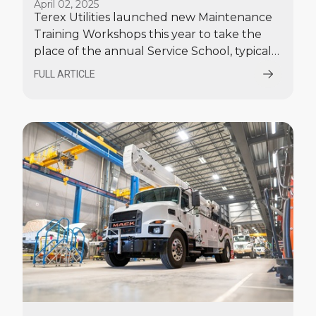
April 02, 2025
Workshops
Terex Utilities launched new Maintenance
Training Workshops this year to take the
place of the annual Service School, typically
held in June.
FULL ARTICLE