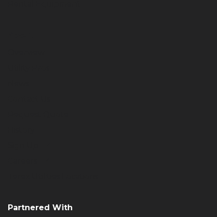
Rental Equipment
About
Overview
Utility Pros
News
Contact Us
Request Quote
History
Sign Up
Careers
Terex Utilities Locations
Partnered With