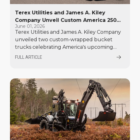
Terex Utilities and James A. Kiley
Company Unveil Custom America 250
June 01, 2026
Bucket Trucks at EUFMC
Terex Utilities and James A. Kiley Company
unveiled two custom-wrapped bucket
trucks celebrating America's upcoming
250th anniversary. The patriotic units made
FULL ARTICLE
their debut at the Electric Utility Fleet
Managers Conference (EUFMC) on June 1.