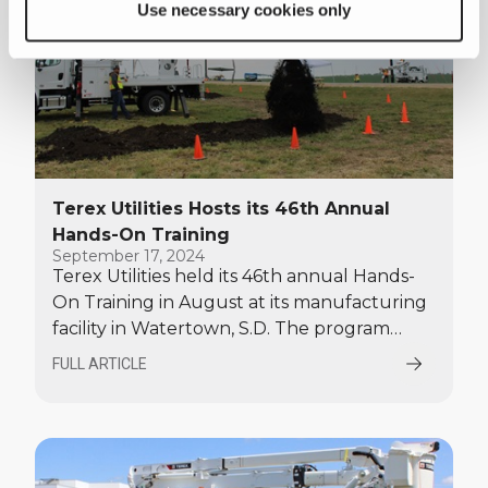
Use necessary cookies only
Terex Utilities Hosts its 46th Annual
Hands-On Training
September 17, 2024
Terex Utilities held its 46th annual Hands-
On Training in August at its manufacturing
facility in Watertown, S.D. The program
provided the opportunity for customers,
FULL ARTICLE
dealers, and rental partners to operate
Terex digger derricks and bucket trucks in
different applications.