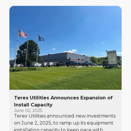
Terex Utilities Announces Expansion of
Install Capacity
June 02, 2025
Terex Utilities announced new investments
on June 2, 2025, to ramp up its equipment
installation capacity to keep pace with