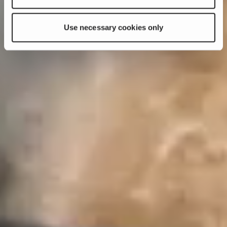
Use necessary cookies only