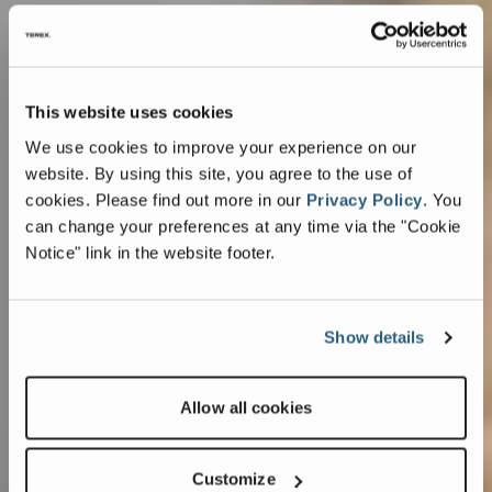
This website uses cookies
We use cookies to improve your experience on our
website. By using this site, you agree to the use of
cookies.
Please find out more in our
Privacy Policy
.
You
can change your preferences at any time via the "Cookie
Notice" link in the website footer.
Show details
Allow all cookies
Customize