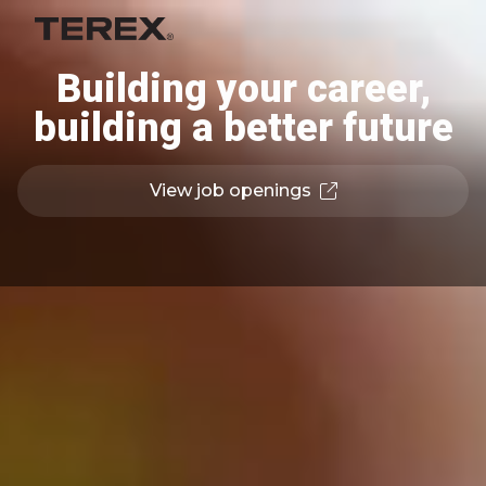
Building your career,
building a better future
View job openings