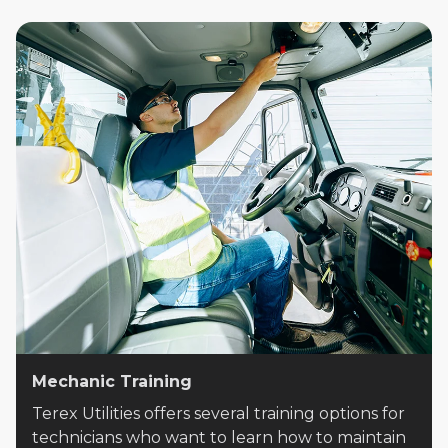
Mechanic Training
Terex Utilities offers several training options for
technicians who want to learn how to maintain