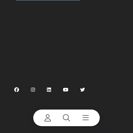
Preferences
Linking
Terms of use
Privacy Policy
Cookie Notice
©
2026 Terex Corporation. Terex, the Terex Crown
design and Works For You are trademarks of Terex
Corporation or its subsidiaries. All rights reserved.