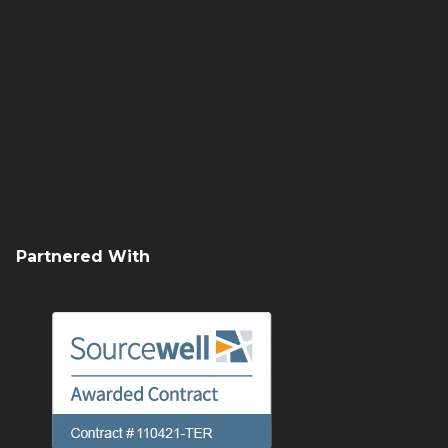
News
Contact Us
Request Quote
History
Sign Up
Careers
Terex Utilities Locations
Partnered With