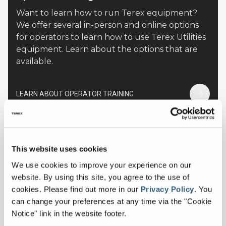
Want to learn how to run Terex equipment?
We offer several in-person and online options
for operators to learn how to use Terex Utilities
equipment. Learn about the options that are
available.
LEARN ABOUT OPERATOR TRAINING
This website uses cookies
We use cookies to improve your experience on our
website. By using this site, you agree to the use of
cookies.
Please find out more in our
Privacy Policy
.
You
can change your preferences at any time via the "Cookie
Notice" link in the website footer.