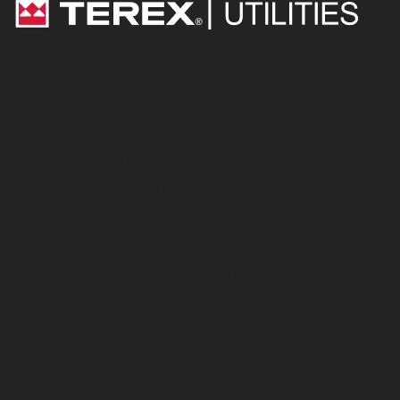
Equipment
Digger Derricks
Overcenter Aerial Devices
Non-Overcenter Aerial Devices
Telescopic Aerial Devices
Electric & Hybrid
Stock and Ready-Built Equipment
International
Service
Parts