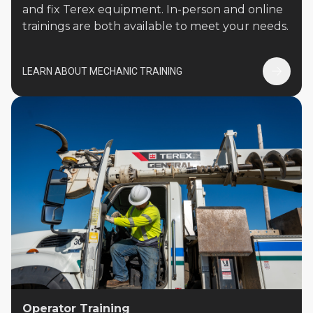
and fix Terex equipment. In-person and online
trainings are both available to meet your needs.
LEARN ABOUT MECHANIC TRAINING
Operator Training