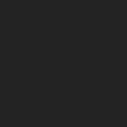
Support
Technical Support
Training
Customer Portal
Product Advisories
Equipment Financing
Warranty and Registration
Rental Equipment
About
Overview
Utility Pros