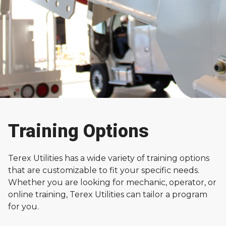
Training Options
Training
Terex Utilities has a wide variety of training options
Terex Utilities offers training for both operators and
that are customizable to fit your specific needs.
technicians who want to learn about operating,
Whether you are looking for mechanic, operator, or
fixing, and maintaining Terex equipment.
online training, Terex Utilities can tailor a program
for you.
Contact Terex Training Experts