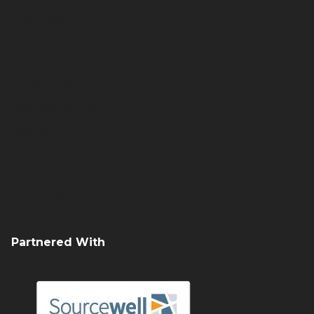
Overview
Utility Pros
News
Contact Us
Request Quote
History
Sign Up
Careers
Terex Utilities Locations
Partnered With