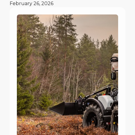
February 26, 2026