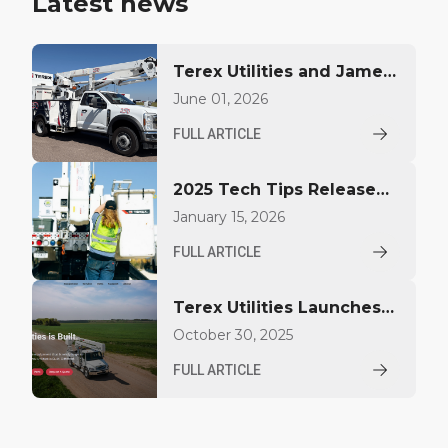
Latest news
Terex Utilities and James
A. Kiley Company Unveil
June 01, 2026
Custom America 250
FULL ARTICLE
Bucket Trucks at EUFMC
2025 Tech Tips Released
by Terex Utilities for
January 15, 2026
Operators and
FULL ARTICLE
Technicians
Terex Utilities Launches
New Website to Enhance
October 30, 2025
Customer Experience
FULL ARTICLE