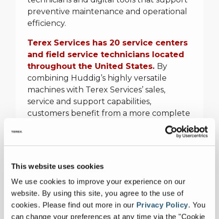
preventive maintenance and operational
efficiency.
Terex Services has 20 service centers
and field service technicians located
throughout the United States.
By
combining Huddig’s highly versatile
machines with Terex Services’ sales,
service and support capabilities,
customers benefit from a more complete
ownership offering, from purchase to
long-term operation, service and parts
support.
This website uses cookies
For more information, please contact:
We use cookies to improve your experience on our
website. By using this site, you agree to the use of
cookies.
Please find out more in our
Privacy Policy
.
You
Paul Barlow
can change your preferences at any time via the "Cookie