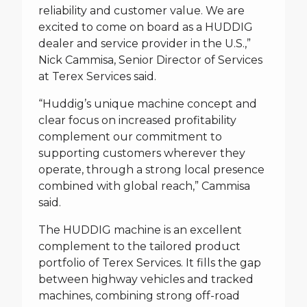
reliability and customer value. We are
excited to come on board as a HUDDIG
dealer and service provider in the U.S.,”
Nick Cammisa, Senior Director of Services
at Terex Services said.
“Huddig’s unique machine concept and
clear focus on increased profitability
complement our commitment to
supporting customers wherever they
operate, through a strong local presence
combined with global reach,” Cammisa
said.
The HUDDIG machine is an excellent
complement to the tailored product
portfolio of Terex Services. It fills the gap
between highway vehicles and tracked
machines, combining strong off-road