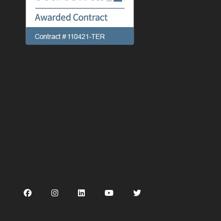
Preferences
Linking
Terms of use
Privacy Policy
Cookie Notice