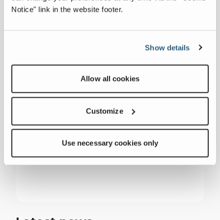
President Huddig Inc.
Notice" link in the website footer.
Paul.barlow@huddig.com
Show details
Nick Cammisa
Allow all cookies
Senior Director of Services, Terex Services
Nick.cammisa@terex.com
Customize
Use necessary cookies only
###