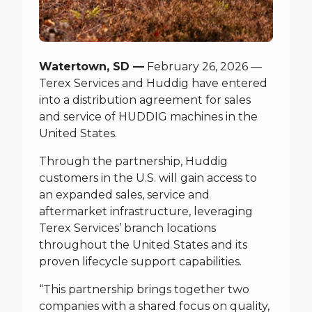
Watertown, SD —
February 26, 2026 —
Terex Services and Huddig have entered
into a distribution agreement for sales
and service of HUDDIG machines in the
United States.
Through the partnership, Huddig
customers in the U.S. will gain access to
an expanded sales, service and
aftermarket infrastructure, leveraging
Terex Services’ branch locations
throughout the United States and its
proven lifecycle support capabilities.
“This partnership brings together two
companies with a shared focus on quality,