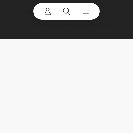
©
2026 Terex Corporation. Terex, the Terex Crown
design and Works For You are trademarks of Terex
Corporation or its subsidiaries. All rights reserved.
My account
Already a user? Log in to access all
your apps and brands.
Login