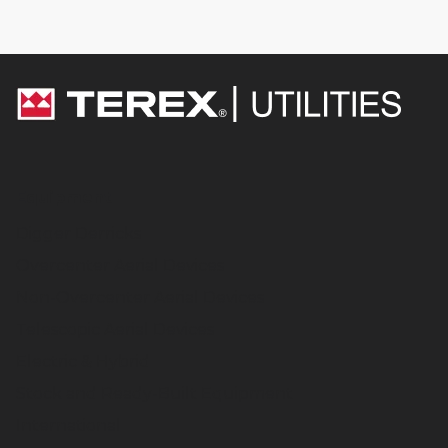
Equipment
Digger Derricks
Overcenter Aerial Devices
Non-Overcenter Aerial Devices
Telescopic Aerial Devices
Electric & Hybrid
Stock and Ready-Built Equipment
International