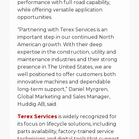
performance with full road capability,
while offering versatile application
opportunities.
“Partnering with Terex Services is an
important step in our continued North
American growth. With their deep
expertise in the construction, utility and
maintenance industries and their strong
presence in The United States, we are
well positioned to offer customers both
innovative machines and dependable
long-term support,” Daniel Myrgren,
Global Marketing and Sales Manager,
Huddig AB, said.
Terex Services
is widely recognized for
its focus on lifecycle solutions, including
parts availability, factory-trained service
technicians and digital tools that support