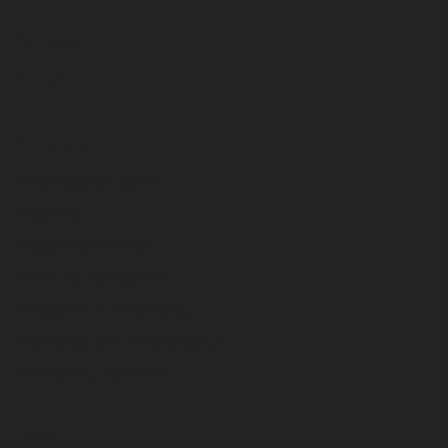
Service
Parts
Support
Technical Support
Training
Customer Portal
Product Advisories
Equipment Financing
Warranty and Registration
Rental Equipment
About