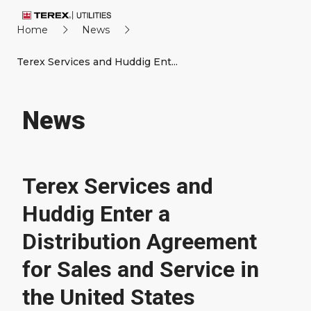
Home
News
Terex Services and Huddig Ent...
News
Terex Services and
Huddig Enter a
Distribution Agreement
for Sales and Service in
the United States